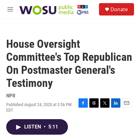
Skip to main content
S
Donate
e
M
a
e
r
n
c
u
h
House Oversight
u
e
Committee's Top Republican
r
y
On Postmaster General's
Testimony
NPR
Published August 24, 2020 at 3:56 PM
F
T
T
L
E
EDT
a
h
w
i
m
c
r
i
n
a
e
e
t
k
i
LISTEN
•
5:11
b
a
t
e
l
o
d
e
d