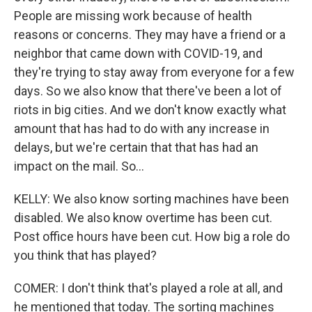
People are missing work because of health
reasons or concerns. They may have a friend or a
neighbor that came down with COVID-19, and
they're trying to stay away from everyone for a few
days. So we also know that there've been a lot of
riots in big cities. And we don't know exactly what
amount that has had to do with any increase in
delays, but we're certain that that has had an
impact on the mail. So...
KELLY: We also know sorting machines have been
disabled. We also know overtime has been cut.
Post office hours have been cut. How big a role do
you think that has played?
COMER: I don't think that's played a role at all, and
he mentioned that today. The sorting machines