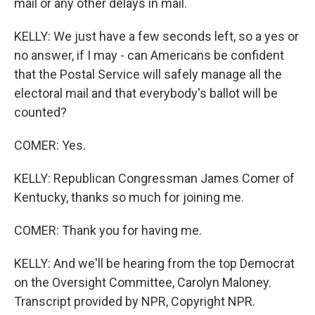
mail or any other delays in mail.
KELLY: We just have a few seconds left, so a yes or
no answer, if I may - can Americans be confident
that the Postal Service will safely manage all the
electoral mail and that everybody's ballot will be
counted?
COMER: Yes.
KELLY: Republican Congressman James Comer of
Kentucky, thanks so much for joining me.
COMER: Thank you for having me.
KELLY: And we'll be hearing from the top Democrat
on the Oversight Committee, Carolyn Maloney.
Transcript provided by NPR, Copyright NPR.