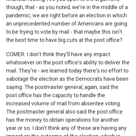
though, that - as you noted, we're in the middle of a
pandemic; we are right before an election in which
an unprecedented number of Americans are going
to be trying to vote by mail - that maybe this isn't
the best time to have big cuts at the post office?
COMER: I don't think they'll have any impact
whatsoever on the post office's ability to deliver the
mail. They're - we learned today there's no effort to
sabotage the election as the Democrats have been
saying. The postmaster general, again, said the
post office has the capacity to handle the
increased volume of mail from absentee voting.
The postmaster general also said the post office
has the money to obtain operations for another
year or so. I don't think any of these are having any