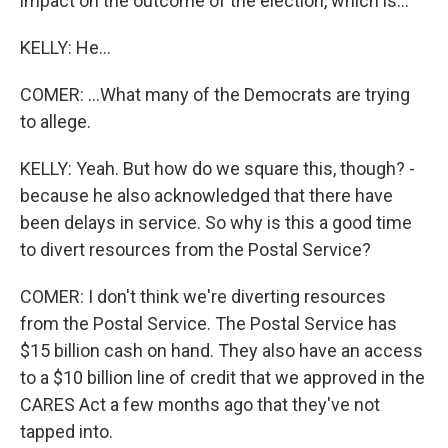
impact on the outcome of the election, which is...
KELLY: He...
COMER: ...What many of the Democrats are trying
to allege.
KELLY: Yeah. But how do we square this, though? -
because he also acknowledged that there have
been delays in service. So why is this a good time
to divert resources from the Postal Service?
COMER: I don't think we're diverting resources
from the Postal Service. The Postal Service has
$15 billion cash on hand. They also have an access
to a $10 billion line of credit that we approved in the
CARES Act a few months ago that they've not
tapped into.