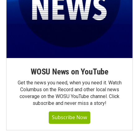
WOSU News on YouTube
Get the news you need, when you need it. Watch
Columbus on the Record and other local news
coverage on the WOSU YouTube channel. Click
subscribe and never miss a story!
Subscribe Now