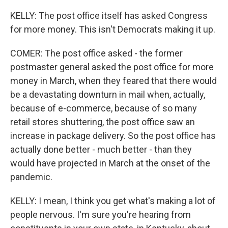
KELLY: The post office itself has asked Congress
for more money. This isn't Democrats making it up.
COMER: The post office asked - the former
postmaster general asked the post office for more
money in March, when they feared that there would
be a devastating downturn in mail when, actually,
because of e-commerce, because of so many
retail stores shuttering, the post office saw an
increase in package delivery. So the post office has
actually done better - much better - than they
would have projected in March at the onset of the
pandemic.
KELLY: I mean, I think you get what's making a lot of
people nervous. I'm sure you're hearing from