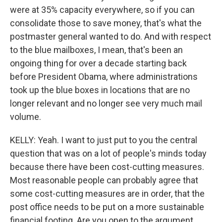
were at 35% capacity everywhere, so if you can
consolidate those to save money, that's what the
postmaster general wanted to do. And with respect
to the blue mailboxes, I mean, that's been an
ongoing thing for over a decade starting back
before President Obama, where administrations
took up the blue boxes in locations that are no
longer relevant and no longer see very much mail
volume.
KELLY: Yeah. I want to just put to you the central
question that was on a lot of people's minds today
because there have been cost-cutting measures.
Most reasonable people can probably agree that
some cost-cutting measures are in order, that the
post office needs to be put on a more sustainable
financial footing. Are you open to the argument,