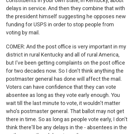
constituents in your own state, in Kentucky, about
delays in service. And then they combine that with
the president himself suggesting he opposes new
funding for USPS in order to stop people from
voting by mail.
COMER: And the post office is very important in my
district in rural Kentucky and all of rural America,
but I've been getting complaints on the post office
for two decades now. So I don't think anything the
postmaster general has done will affect the mail.
Voters can have confidence that they can vote
absentee as long as they vote early enough. You
wait till the last minute to vote, it wouldn't matter
who's postmaster general. That ballot may not get
there in time. So as long as people vote early, I don't
think there'll be any delays in the - absentees in the