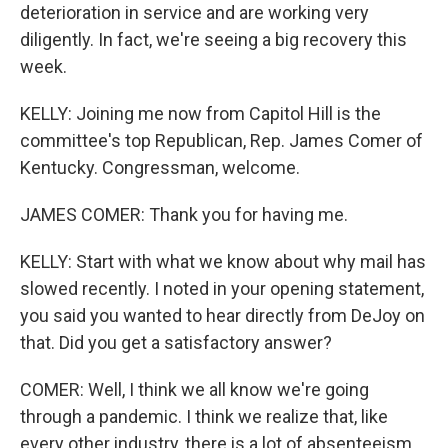
deterioration in service and are working very
diligently. In fact, we're seeing a big recovery this
week.
KELLY: Joining me now from Capitol Hill is the
committee's top Republican, Rep. James Comer of
Kentucky. Congressman, welcome.
JAMES COMER: Thank you for having me.
KELLY: Start with what we know about why mail has
slowed recently. I noted in your opening statement,
you said you wanted to hear directly from DeJoy on
that. Did you get a satisfactory answer?
COMER: Well, I think we all know we're going
through a pandemic. I think we realize that, like
every other industry, there is a lot of absenteeism.