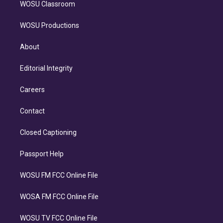
WOSU Classroom
WOSU Productions
About
Editorial Integrity
Careers
Contact
Closed Captioning
Passport Help
WOSU FM FCC Online File
WOSA FM FCC Online File
WOSU TV FCC Online File