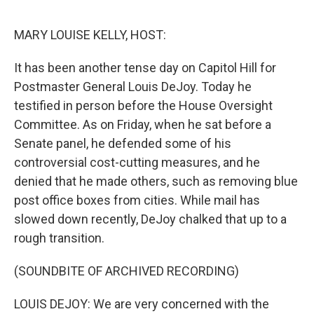
o
s
r
I
k
n
MARY LOUISE KELLY, HOST:
It has been another tense day on Capitol Hill for
Postmaster General Louis DeJoy. Today he
testified in person before the House Oversight
Committee. As on Friday, when he sat before a
Senate panel, he defended some of his
controversial cost-cutting measures, and he
denied that he made others, such as removing blue
post office boxes from cities. While mail has
slowed down recently, DeJoy chalked that up to a
rough transition.
(SOUNDBITE OF ARCHIVED RECORDING)
LOUIS DEJOY: We are very concerned with the