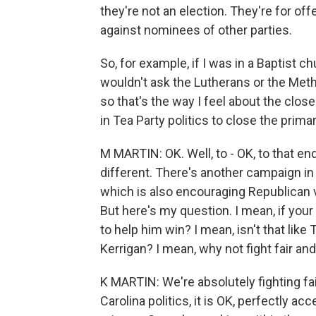
they're not an election. They're for off
against nominees of other parties.
So, for example, if I was in a Baptist 
wouldn't ask the Lutherans or the Meth
so that's the way I feel about the closed
in Tea Party politics to close the primar
M MARTIN: OK. Well, to - OK, to that end
different. There's another campaign in
which is also encouraging Republican v
But here's my question. I mean, if your
to help him win? I mean, isn't that li
Kerrigan? I mean, why not fight fair an
K MARTIN: We're absolutely fighting fair
Carolina politics, it is OK, perfectly ac