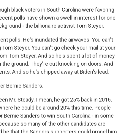
ugh black voters in South Carolina were favoring
ecent polls have shown a swell in interest for one
ground - the billionaire activist Tom Steyer.
ent polls. He's inundated the airwaves. You can't
 Tom Steyer. You can't go check your mail at your
from Tom Steyer. And so he's spent a lot of money
on the ground. They're out knocking on doors. And
nts. And so he's chipped away at Biden's lead.
er Bernie Sanders.
en Mr. Steady. I mean, he got 25% back in 2016,
 where he could be around 20% this time. People
or Bernie Sanders to win South Carolina - in some
 because so many of the other candidates are
uld be that the Sanders supporters could propel him