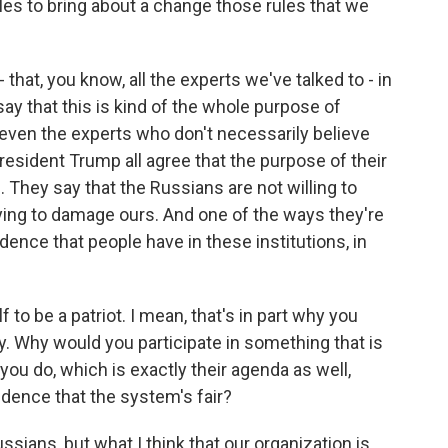
ules to bring about a change those rules that we
that, you know, all the experts we've talked to - in
say that this is kind of the whole purpose of
 even the experts who don't necessarily believe
resident Trump all agree that the purpose of their
. They say that the Russians are not willing to
ying to damage ours. And one of the ways they're
idence that people have in these institutions, in
to be a patriot. I mean, that's in part why you
ty. Why would you participate in something that is
ou do, which is exactly their agenda as well,
dence that the system's fair?
ssians, but what I think that our organization is