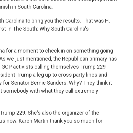
inish in South Carolina.
h Carolina to bring you the results. That was H.
irst In The South: Why South Carolina's
lina for a moment to check in on something going
. As we just mentioned, the Republican primary has
of GOP activists calling themselves Trump 229
sident Trump a leg up to cross party lines and
 for Senator Bernie Sanders. Why? They think it
nst somebody with what they call extremely
 Trump 229. She's also the organizer of the
 us now. Karen Martin thank you so much for