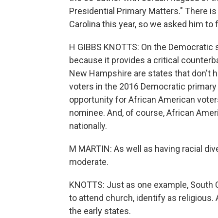
Presidential Primary Matters." There is
Carolina this year, so we asked him to
H GIBBS KNOTTS: On the Democratic sid
because it provides a critical counte
New Hampshire are states that don't hav
voters in the 2016 Democratic primary w
opportunity for African American vote
nominee. And, of course, African Ameri
nationally.
M MARTIN: As well as having racial diver
moderate.
KNOTTS: Just as one example, South C
to attend church, identify as religious.
the early states.