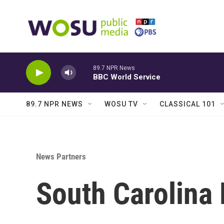
Skip to main content
89.7 NPR News
BBC World Service
89.7 NPR NEWS
WOSU TV
CLASSICAL 101
News Partners
South Carolina