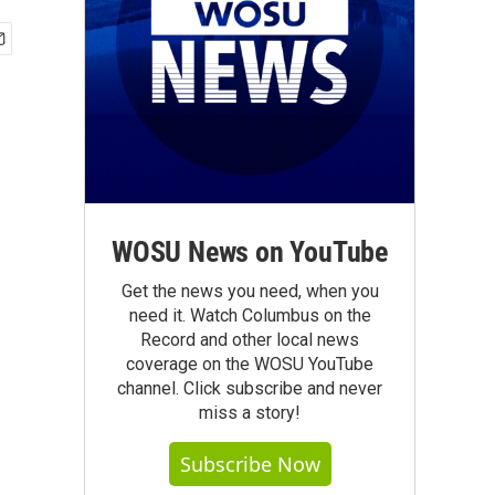
WOSU News on YouTube
Get the news you need, when you
need it. Watch Columbus on the
Record and other local news
coverage on the WOSU YouTube
channel. Click subscribe and never
miss a story!
Subscribe Now