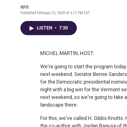
NPR
Published February 23, 2020 at 5:11 PM EST
LISTEN
•
7:30
MICHEL MARTIN, HOST:
We're going to start the program today
next weekend. Senator Bernie Sanders 
for the Democratic presidential nomin
night with a big win for the Vermont s
next weekend, so we're going to take a
landscape there.
For this, we've called H. Gibbs Knotts.
the co-author with Jordan Ragusa of th