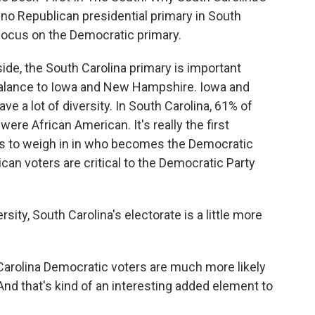
 no Republican presidential primary in South
 focus on the Democratic primary.
e, the South Carolina primary is important
rbalance to Iowa and New Hampshire. Iowa and
e a lot of diversity. In South Carolina, 61% of
ere African American. It's really the first
rs to weigh in in who becomes the Democratic
can voters are critical to the Democratic Party
sity, South Carolina's electorate is a little more
arolina Democratic voters are much more likely
 And that's kind of an interesting added element to