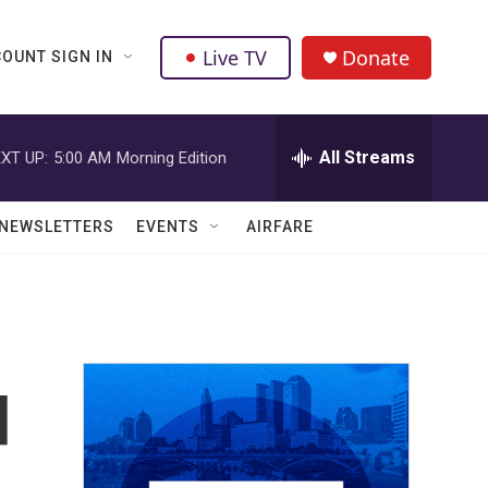
Live TV
Donate
OUNT SIGN IN
All Streams
XT UP:
5:00 AM
Morning Edition
NEWSLETTERS
EVENTS
AIRFARE
d