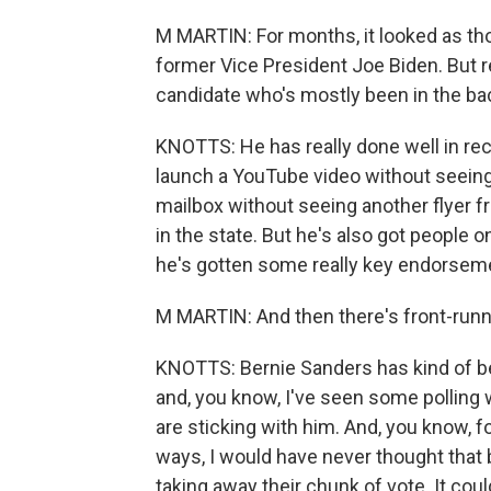
M MARTIN: For months, it looked as tho
former Vice President Joe Biden. But r
candidate who's mostly been in the back
KNOTTS: He has really done well in rec
launch a YouTube video without seeing
mailbox without seeing another flyer 
in the state. But he's also got people 
he's gotten some really key endorseme
M MARTIN: And then there's front-runn
KNOTTS: Bernie Sanders has kind of be
and, you know, I've seen some polling
are sticking with him. And, you know, f
ways, I would have never thought that
taking away their chunk of vote. It co