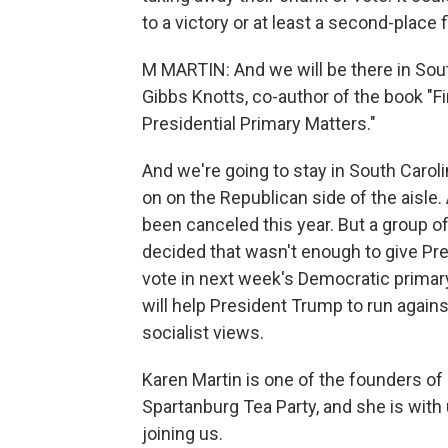
to a victory or at least a second-place f
M MARTIN: And we will be there in Sout
Gibbs Knotts, co-author of the book "F
Presidential Primary Matters."
And we're going to stay in South Caro
on on the Republican side of the aisle
been canceled this year. But a group 
decided that wasn't enough to give Pre
vote in next week's Democratic primary
will help President Trump to run agai
socialist views.
Karen Martin is one of the founders of
Spartanburg Tea Party, and she is with
joining us.