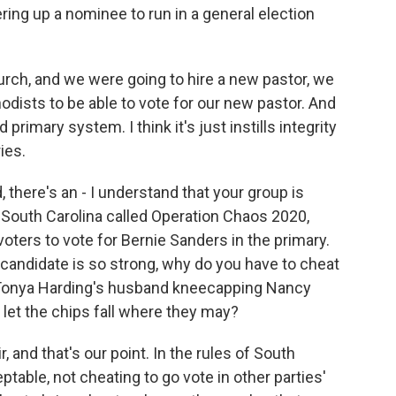
ering up a nominee to run in a general election
church, and we were going to hire a new pastor, we
odists to be able to vote for our new pastor. And
 primary system. I think it's just instills integrity
ies.
, there's an - I understand that your group is
 South Carolina called Operation Chaos 2020,
oters to vote for Bernie Sanders in the primary.
 candidate is so strong, why do you have to cheat
ke Tonya Harding's husband kneecapping Nancy
d let the chips fall where they may?
, and that's our point. In the rules of South
ceptable, not cheating to go vote in other parties'