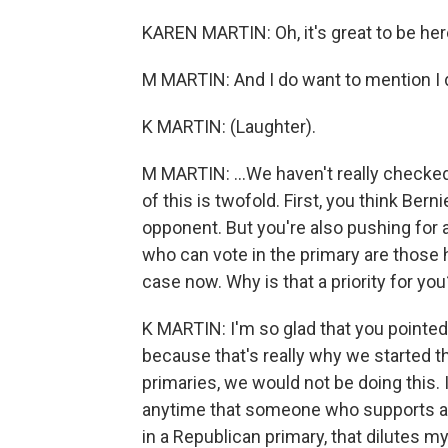
KAREN MARTIN: Oh, it's great to be her
M MARTIN: And I do want to mention I do
K MARTIN: (Laughter).
M MARTIN: ...We haven't really checked
of this is twofold. First, you think Be
opponent. But you're also pushing for a
who can vote in the primary are those h
case now. Why is that a priority for you
K MARTIN: I'm so glad that you pointed
because that's really why we started th
primaries, we would not be doing this. 
anytime that someone who supports a 
in a Republican primary, that dilutes my 