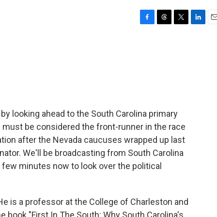
F
T
T
L
E
a
h
w
i
m
c
r
i
n
a
e
e
t
k
i
b
a
t
e
l
o
d
e
d
o
s
r
I
k
n
 by looking ahead to the South Carolina primary
must be considered the front-runner in the race
ation after the Nevada caucuses wrapped up last
enator. We'll be broadcasting from South Carolina
 few minutes now to look over the political
 He is a professor at the College of Charleston and
e book "First In The South: Why South Carolina's