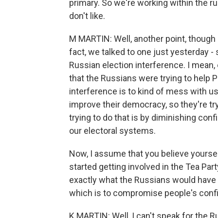
primary. So we're working within the r
don't like.
M MARTIN: Well, another point, though - 
fact, we talked to one just yesterday - 
Russian election interference. I mean,
that the Russians were trying to help P
interference is to kind of mess with us
improve their democracy, so they're tr
trying to do that is by diminishing conf
our electoral systems.
Now, I assume that you believe yourself 
started getting involved in the Tea Par
exactly what the Russians would have y
which is to compromise people's confi
K MARTIN: Well, I can't speak for the Ru