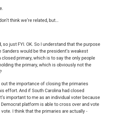
e.
n't think we're related, but...
, so just FYI. OK. So I understand that the purpose
rnie Sanders would be the president's weakest
 closed primary, which is to say the only people
olding the primary, which is obviously not the
?
 out the importance of closing the primaries
is effort. And if South Carolina had closed
It's important to me as an individual voter because
Democrat platform is able to cross over and vote
vote. I think that the primaries are actually -