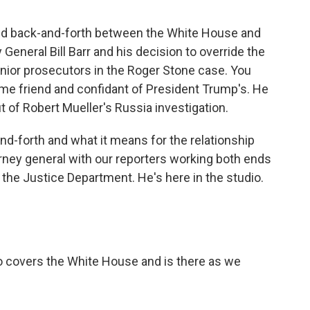
wild back-and-forth between the White House and
eneral Bill Barr and his decision to override the
ior prosecutors in the Roger Stone case. You
e friend and confidant of President Trump's. He
 of Robert Mueller's Russia investigation.
-and-forth and what it means for the relationship
ney general with our reporters working both ends
 the Justice Department. He's here in the studio.
 covers the White House and is there as we