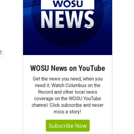
WOSU News on YouTube
Get the news you need, when you
need it. Watch Columbus on the
Record and other local news
coverage on the WOSU YouTube
channel. Click subscribe and never
miss a story!
Subscribe Now