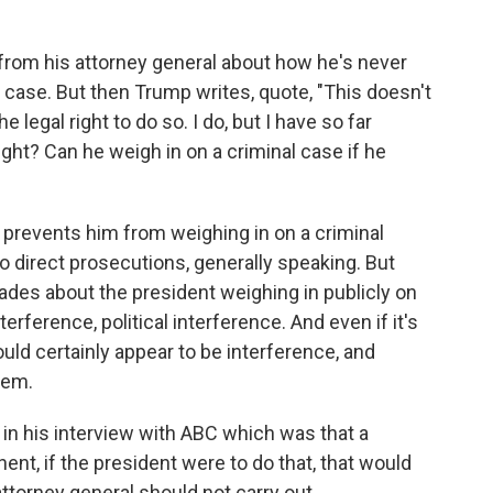
 from his attorney general about how he's never
 case. But then Trump writes, quote, "This doesn't
e legal right to do so. I do, but I have so far
ight? Can he weigh in on a criminal case if he
t prevents him from weighing in on a criminal
o direct prosecutions, generally speaking. But
ades about the president weighing in publicly on
rference, political interference. And even if it's
could certainly appear to be interference, and
tem.
 in his interview with ABC which was that a
onent, if the president were to do that, that would
ttorney general should not carry out.