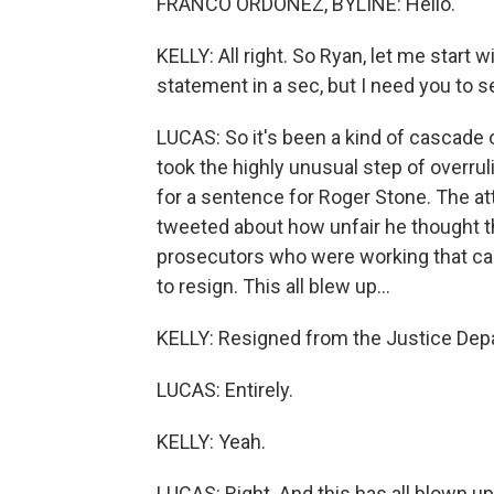
FRANCO ORDOÑEZ, BYLINE: Hello.
KELLY: All right. So Ryan, let me start 
statement in a sec, but I need you to 
LUCAS: So it's been a kind of cascade o
took the highly unusual step of overru
for a sentence for Roger Stone. The att
tweeted about how unfair he thought 
prosecutors who were working that cas
to resign. This all blew up...
KELLY: Resigned from the Justice Depa
LUCAS: Entirely.
KELLY: Yeah.
LUCAS: Right. And this has all blown up