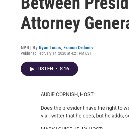
Between Presi
Attorney Genera
NPR | By
Ryan Lucas
,
Franco Ordoñez
Published February 14, 2020 at 4:21 PM EST
LISTEN
•
8:16
AUDIE CORNISH, HOST:
Does the president have the right to w
via Twitter that he does, but he adds, s