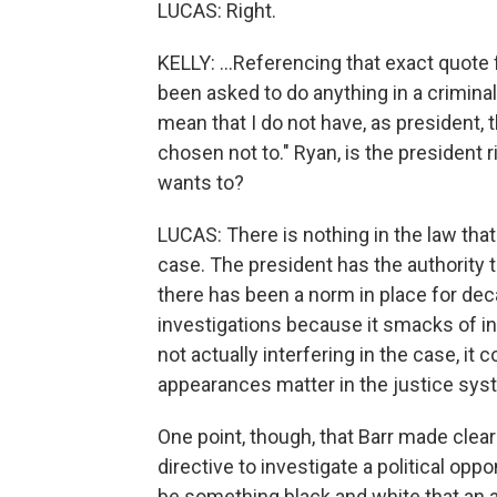
LUCAS: Right.
KELLY: ...Referencing that exact quote
been asked to do anything in a criminal
mean that I do not have, as president, th
chosen not to." Ryan, is the president r
wants to?
LUCAS: There is nothing in the law tha
case. The president has the authority t
there has been a norm in place for dec
investigations because it smacks of inte
not actually interfering in the case, it 
appearances matter in the justice sys
One point, though, that Barr made clear
directive to investigate a political opp
be something black and white that an a