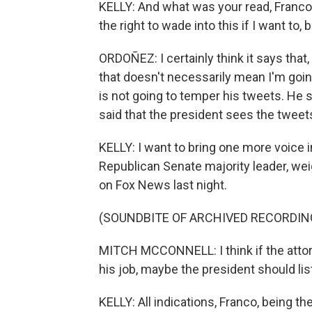
KELLY: And what was your read, Franco, 
the right to wade into this if I want to,
ORDOÑEZ: I certainly think it says that,
that doesn't necessarily mean I'm going
is not going to temper his tweets. He 
said that the president sees the tweets
KELLY: I want to bring one more voice i
Republican Senate majority leader, weigh
on Fox News last night.
(SOUNDBITE OF ARCHIVED RECORDIN
MITCH MCCONNELL: I think if the attorn
his job, maybe the president should lis
KELLY: All indications, Franco, being the