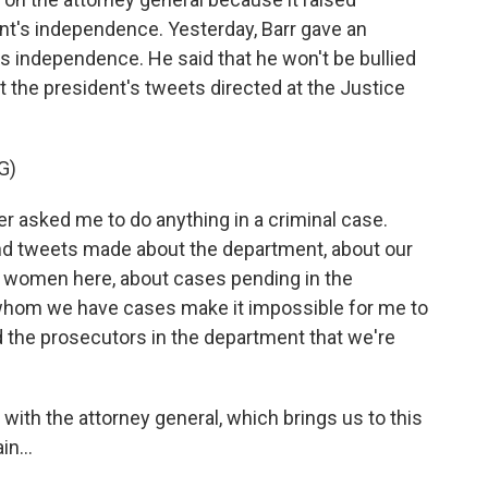
t's independence. Yesterday, Barr gave an
s independence. He said that he won't be bullied
 the president's tweets directed at the Justice
G)
 asked me to do anything in a criminal case.
nd tweets made about the department, about our
d women here, about cases pending in the
whom we have cases make it impossible for me to
d the prosecutors in the department that we're
with the attorney general, which brings us to this
n...