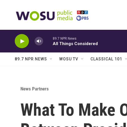
Skip to main content
89.7 NPR News
All Things Considered
89.7 NPR NEWS
WOSU TV
CLASSICAL 101
News Partners
What To Make O