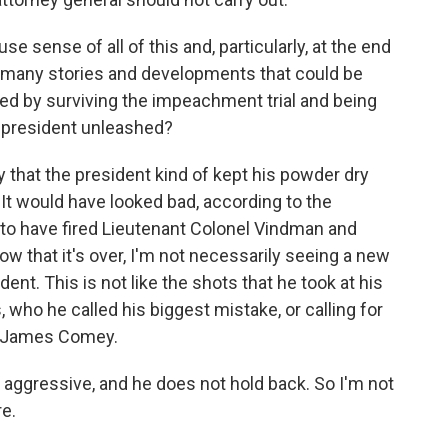
e sense of all of this and, particularly, at the end
 many stories and developments that could be
d by surviving the impeachment trial and being
he president unleashed?
y that the president kind of kept his powder dry
t would have looked bad, according to the
e to have fired Lieutenant Colonel Vindman and
ow that it's over, I'm not necessarily seeing a new
nt. This is not like the shots that he took at his
 who he called his biggest mistake, or calling for
or James Comey.
y aggressive, and he does not hold back. So I'm not
re.