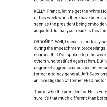
KELLY: Franco, let me get the White Hous
of this week when there have been so
seen as the president being emboldene
acquitted. Is that your read? Is this t
ORDOÑEZ: Well, I mean, I'd certainly sa
during the impeachment proceedings. I
sources that I've spoken to, if he wer
others who testified against him. But n
degree of aggressiveness by the preside
former attorney general, Jeff Sessions,
an investigation of former FBI Direct
This is who the president is. He is ver
sure it's that much different than befo