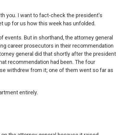
with you. I want to fact-check the president's
set up for us how this week has unfolded.
f events. But in shorthand, the attorney general
ling career prosecutors in their recommendation
orney general did that shortly after the president
that recommendation had been. The four
e withdrew from it; one of them went so far as
rtment entirely.
 on the attorney general because it raised