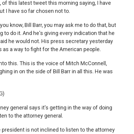
of this latest tweet this morning saying, I have
 but I have so far chosen not to.
 you know, Bill Barr, you may ask me to do that, but
 to do it. And he's giving every indication that he
said he would not. His press secretary yesterday
 as a way to fight for the American people.
nto this. This is the voice of Mitch McConnell,
ing in on the side of Bill Barr in all this. He was
G)
ey general says it's getting in the way of doing
ten to the attorney general.
 president is not inclined to listen to the attorney