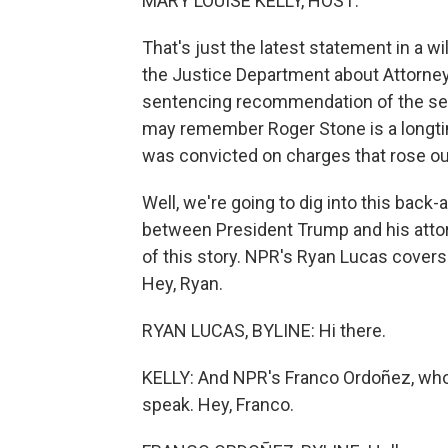
MARY LOUISE KELLY, HOST:
That's just the latest statement in a 
the Justice Department about Attorney G
sentencing recommendation of the sen
may remember Roger Stone is a longtim
was convicted on charges that rose out
Well, we're going to dig into this back
between President Trump and his attor
of this story. NPR's Ryan Lucas covers
Hey, Ryan.
RYAN LUCAS, BYLINE: Hi there.
KELLY: And NPR's Franco Ordoñez, who
speak. Hey, Franco.