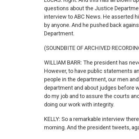
questions about the Justice Departmen
interview to ABC News. He asserted hi
by anyone. And he pushed back against
Department.
(SOUNDBITE OF ARCHIVED RECORDIN
WILLIAM BARR: The president has never
However, to have public statements a
people in the department, our men an
department and about judges before 
do my job and to assure the courts an
doing our work with integrity.
KELLY: So a remarkable interview there 
morning. And the president tweets, agai