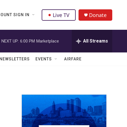
Live TV
Donate
OUNT SIGN IN
All Streams
NEXT UP:
6:00 PM
Marketplace
NEWSLETTERS
EVENTS
AIRFARE