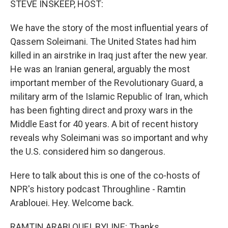
STEVE INSKEEP, HOST:
We have the story of the most influential years of
Qassem Soleimani. The United States had him
killed in an airstrike in Iraq just after the new year.
He was an Iranian general, arguably the most
important member of the Revolutionary Guard, a
military arm of the Islamic Republic of Iran, which
has been fighting direct and proxy wars in the
Middle East for 40 years. A bit of recent history
reveals why Soleimani was so important and why
the U.S. considered him so dangerous.
Here to talk about this is one of the co-hosts of
NPR's history podcast Throughline - Ramtin
Arablouei. Hey. Welcome back.
RAMTIN ARABLOUEI, BYLINE: Thanks.