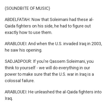
(SOUNDBITE OF MUSIC)
ABDELFATAH: Now that Soleimani had these al-
Qaida fighters on his side, he had to figure out
exactly how to use them.
ARABLOUEI: And when the U.S. invaded Iraq in 2003,
he saw his opening.
SADJADPOUR: If you're Qassem Soleimani, you
think to yourself - we will do everything in our
power to make sure that the U.S. war in Iraq is a
colossal failure.
ARABLOUEI: He unleashed the al-Qaida fighters into
Iraq.