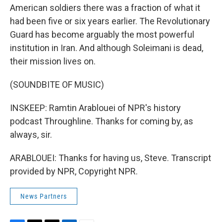
American soldiers there was a fraction of what it
had been five or six years earlier. The Revolutionary
Guard has become arguably the most powerful
institution in Iran. And although Soleimani is dead,
their mission lives on.
(SOUNDBITE OF MUSIC)
INSKEEP: Ramtin Arablouei of NPR's history
podcast Throughline. Thanks for coming by, as
always, sir.
ARABLOUEI: Thanks for having us, Steve. Transcript
provided by NPR, Copyright NPR.
News Partners