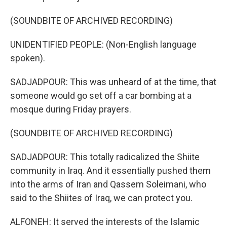
(SOUNDBITE OF ARCHIVED RECORDING)
UNIDENTIFIED PEOPLE: (Non-English language
spoken).
SADJADPOUR: This was unheard of at the time, that
someone would go set off a car bombing at a
mosque during Friday prayers.
(SOUNDBITE OF ARCHIVED RECORDING)
SADJADPOUR: This totally radicalized the Shiite
community in Iraq. And it essentially pushed them
into the arms of Iran and Qassem Soleimani, who
said to the Shiites of Iraq, we can protect you.
ALFONEH: It served the interests of the Islamic