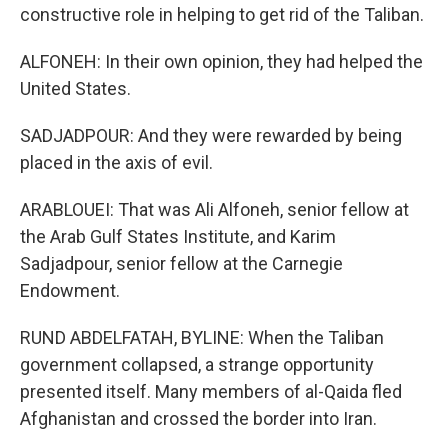
constructive role in helping to get rid of the Taliban.
ALFONEH: In their own opinion, they had helped the
United States.
SADJADPOUR: And they were rewarded by being
placed in the axis of evil.
ARABLOUEI: That was Ali Alfoneh, senior fellow at
the Arab Gulf States Institute, and Karim
Sadjadpour, senior fellow at the Carnegie
Endowment.
RUND ABDELFATAH, BYLINE: When the Taliban
government collapsed, a strange opportunity
presented itself. Many members of al-Qaida fled
Afghanistan and crossed the border into Iran.