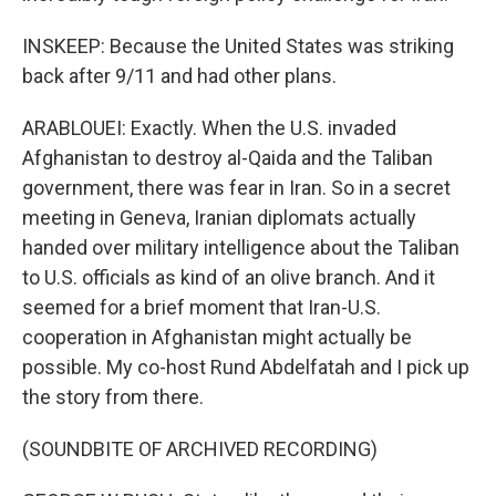
INSKEEP: Because the United States was striking
back after 9/11 and had other plans.
ARABLOUEI: Exactly. When the U.S. invaded
Afghanistan to destroy al-Qaida and the Taliban
government, there was fear in Iran. So in a secret
meeting in Geneva, Iranian diplomats actually
handed over military intelligence about the Taliban
to U.S. officials as kind of an olive branch. And it
seemed for a brief moment that Iran-U.S.
cooperation in Afghanistan might actually be
possible. My co-host Rund Abdelfatah and I pick up
the story from there.
(SOUNDBITE OF ARCHIVED RECORDING)