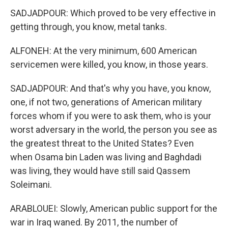
SADJADPOUR: Which proved to be very effective in
getting through, you know, metal tanks.
ALFONEH: At the very minimum, 600 American
servicemen were killed, you know, in those years.
SADJADPOUR: And that's why you have, you know,
one, if not two, generations of American military
forces whom if you were to ask them, who is your
worst adversary in the world, the person you see as
the greatest threat to the United States? Even
when Osama bin Laden was living and Baghdadi
was living, they would have still said Qassem
Soleimani.
ARABLOUEI: Slowly, American public support for the
war in Iraq waned. By 2011, the number of