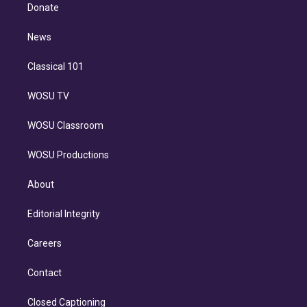
e
a
k
Donate
d
m
i
n
News
Classical 101
WOSU TV
WOSU Classroom
WOSU Productions
About
Editorial Integrity
Careers
Contact
Closed Captioning