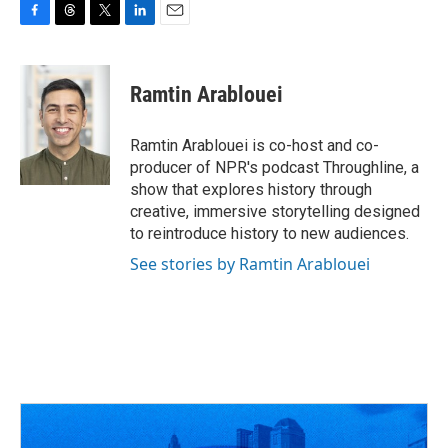
F
T
T
L
E
a
h
w
i
m
c
r
i
n
a
e
e
t
k
i
Ramtin Arablouei
b
a
t
e
l
o
d
e
d
o
s
r
I
Ramtin Arablouei is co-host and co-
k
n
producer of NPR's podcast Throughline, a
show that explores history through
creative, immersive storytelling designed
to reintroduce history to new audiences.
See stories by Ramtin Arablouei