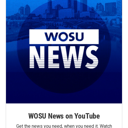
WOSU News on YouTube
Get the news you need, when you need it. Watch