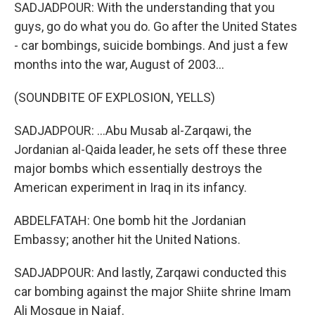
SADJADPOUR: With the understanding that you
guys, go do what you do. Go after the United States
- car bombings, suicide bombings. And just a few
months into the war, August of 2003...
(SOUNDBITE OF EXPLOSION, YELLS)
SADJADPOUR: ...Abu Musab al-Zarqawi, the
Jordanian al-Qaida leader, he sets off these three
major bombs which essentially destroys the
American experiment in Iraq in its infancy.
ABDELFATAH: One bomb hit the Jordanian
Embassy; another hit the United Nations.
SADJADPOUR: And lastly, Zarqawi conducted this
car bombing against the major Shiite shrine Imam
Ali Mosque in Najaf.