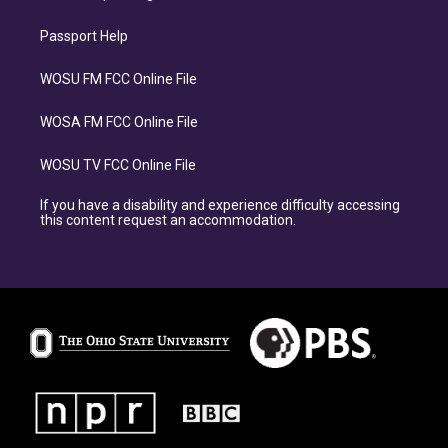
Passport Help
WOSU FM FCC Online File
WOSA FM FCC Online File
WOSU TV FCC Online File
If you have a disability and experience difficulty accessing
this content request an accommodation.