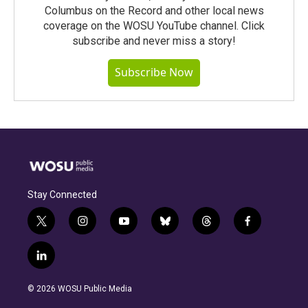
Columbus on the Record and other local news
coverage on the WOSU YouTube channel. Click
subscribe and never miss a story!
Subscribe Now
Stay Connected
t
i
y
b
t
f
w
n
o
l
h
a
i
s
u
u
r
c
l
t
t
t
e
e
e
i
t
a
u
s
a
b
n
e
g
b
k
d
o
© 2026 WOSU Public Media
k
r
r
e
y
s
o