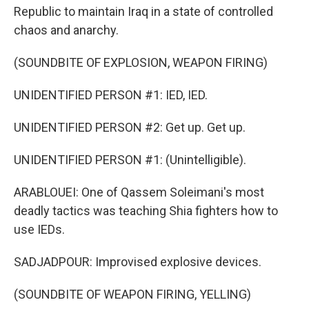
Republic to maintain Iraq in a state of controlled
chaos and anarchy.
(SOUNDBITE OF EXPLOSION, WEAPON FIRING)
UNIDENTIFIED PERSON #1: IED, IED.
UNIDENTIFIED PERSON #2: Get up. Get up.
UNIDENTIFIED PERSON #1: (Unintelligible).
ARABLOUEI: One of Qassem Soleimani's most
deadly tactics was teaching Shia fighters how to
use IEDs.
SADJADPOUR: Improvised explosive devices.
(SOUNDBITE OF WEAPON FIRING, YELLING)