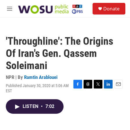
Skip to main content
S
Donate
e
M
a
e
r
n
c
u
h
'Throughline': The Origins
u
e
Of Iran's Gen. Qassem
r
y
Soleimani
NPR | By
Ramtin Arablouei
Published January 30, 2020 at 5:06 AM
F
T
T
L
E
EST
a
h
w
i
m
c
r
i
n
a
e
e
t
k
i
LISTEN
•
7:02
b
a
t
e
l
o
d
e
d
o
s
r
I
k
n