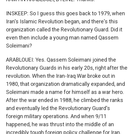
INSKEEP: So I guess this goes back to 1979, when
Iran's Islamic Revolution began, and there's this
organization called the Revolutionary Guard. Did it
even then include a young man named Qassem
Soleimani?
ARABLOUEI: Yes. Qassem Soleimani joined the
Revolutionary Guards in his early 20s, right after the
revolution. When the Iran-Iraq War broke out in
1980, that organization dramatically expanded, and
Soleimani made a name for himself as a war hero.
After the war ended in 1988, he climbed the ranks
and eventually led the Revolutionary Guard's
foreign military operations. And when 9/11
happened, he was thrust into the middle of an
incredibly tough foreign policy challenge for Iran.