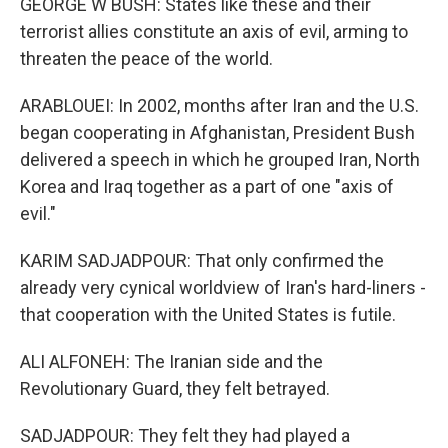
GEORGE W BUSH: States like these and their
terrorist allies constitute an axis of evil, arming to
threaten the peace of the world.
ARABLOUEI: In 2002, months after Iran and the U.S.
began cooperating in Afghanistan, President Bush
delivered a speech in which he grouped Iran, North
Korea and Iraq together as a part of one "axis of
evil."
KARIM SADJADPOUR: That only confirmed the
already very cynical worldview of Iran's hard-liners -
that cooperation with the United States is futile.
ALI ALFONEH: The Iranian side and the
Revolutionary Guard, they felt betrayed.
SADJADPOUR: They felt they had played a