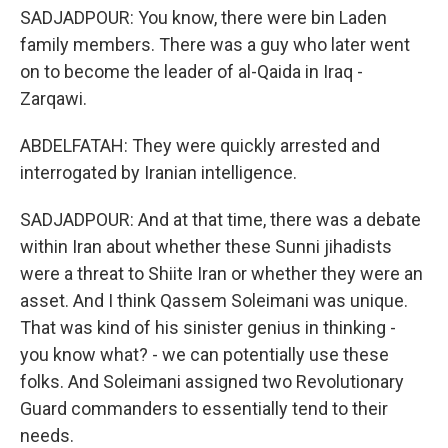
SADJADPOUR: You know, there were bin Laden
family members. There was a guy who later went
on to become the leader of al-Qaida in Iraq -
Zarqawi.
ABDELFATAH: They were quickly arrested and
interrogated by Iranian intelligence.
SADJADPOUR: And at that time, there was a debate
within Iran about whether these Sunni jihadists
were a threat to Shiite Iran or whether they were an
asset. And I think Qassem Soleimani was unique.
That was kind of his sinister genius in thinking -
you know what? - we can potentially use these
folks. And Soleimani assigned two Revolutionary
Guard commanders to essentially tend to their
needs.