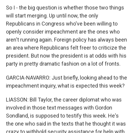
So I - the big question is whether those two things
will start merging. Up until now, the only
Republicans in Congress who've been willing to
openly consider impeachment are the ones who
aren't running again. Foreign policy has always been
an area where Republicans felt freer to criticize the
president. But now the president is at odds with his
party in pretty dramatic fashion on a lot of fronts.
GARCIA-NAVARRO: Just briefly, looking ahead to the
impeachment inquiry, what is expected this week?
LIASSON: Bill Taylor, the career diplomat who was
involved in those text messages with Gordon
Sondland, is supposed to testify this week. He's
the one who said in the texts that he thought it was
crazy to withhold security assistance for help with