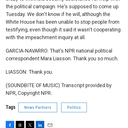
the political campaign. He's supposed to come up
Tuesday. We don't know if he will, although the
White House has been unable to stop people from
testifying, even though it said it wasn't cooperating
with the impeachment inquiry at all.
GARCIA-NAVARRO: That's NPR national political
correspondent Mara Liasson. Thank you so much.
LIASSON: Thank you.
(SOUNDBITE OF MUSIC) Transcript provided by
NPR, Copyright NPR.
Tags
News Partners
Politics