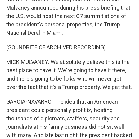
Mulvaney announced during his press briefing that
the U.S. would host the next G7 summit at one of
the president's personal properties, the Trump
National Doral in Miami.
(SOUNDBITE OF ARCHIVED RECORDING)
MICK MULVANEY: We absolutely believe this is the
best place to have it. We're going to have it there,
and there's going to be folks who will never get
over the fact that it's a Trump property. We get that.
GARCIA-NAVARRO: The idea that an American
president could personally profit by hosting
thousands of diplomats, staffers, security and
journalists at his family business did not sit well
with many. And late last night, the president backed