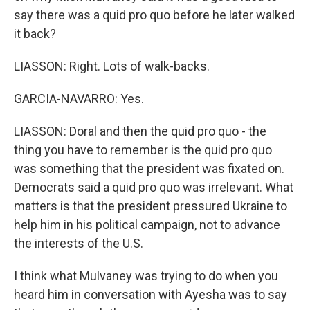
say there was a quid pro quo before he later walked
it back?
LIASSON: Right. Lots of walk-backs.
GARCIA-NAVARRO: Yes.
LIASSON: Doral and then the quid pro quo - the
thing you have to remember is the quid pro quo
was something that the president was fixated on.
Democrats said a quid pro quo was irrelevant. What
matters is that the president pressured Ukraine to
help him in his political campaign, not to advance
the interests of the U.S.
I think what Mulvaney was trying to do when you
heard him in conversation with Ayesha was to say