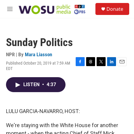
Skip to main content
S
Donate
e
M
a
e
r
n
c
u
h
Sunday Politics
u
e
r
NPR | By
Mara Liasson
y
Published October 20, 2019 at 7:59 AM
F
T
T
L
E
EDT
a
h
w
i
m
c
r
i
n
a
e
e
t
k
i
LISTEN
•
4:37
b
a
t
e
l
o
d
e
d
o
s
r
I
k
n
LULU GARCIA-NAVARRO, HOST:
We're staying with the White House for another
moment - when the acting Chief of Staff Mick