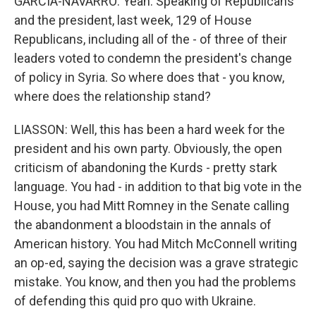
GARCIA-NAVARRO: Yeah. Speaking of Republicans
and the president, last week, 129 of House
Republicans, including all of the - of three of their
leaders voted to condemn the president's change
of policy in Syria. So where does that - you know,
where does the relationship stand?
LIASSON: Well, this has been a hard week for the
president and his own party. Obviously, the open
criticism of abandoning the Kurds - pretty stark
language. You had - in addition to that big vote in the
House, you had Mitt Romney in the Senate calling
the abandonment a bloodstain in the annals of
American history. You had Mitch McConnell writing
an op-ed, saying the decision was a grave strategic
mistake. You know, and then you had the problems
of defending this quid pro quo with Ukraine.