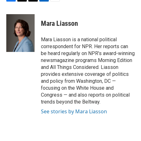
F
T
T
L
E
a
h
w
i
m
c
r
i
n
a
e
e
t
k
i
Mara Liasson
b
a
t
e
l
o
d
e
d
o
s
r
I
Mara Liasson is a national political
k
n
correspondent for NPR. Her reports can
be heard regularly on NPR's award-winning
newsmagazine programs Morning Edition
and All Things Considered. Liasson
provides extensive coverage of politics
and policy from Washington, DC —
focusing on the White House and
Congress — and also reports on political
trends beyond the Beltway.
See stories by Mara Liasson