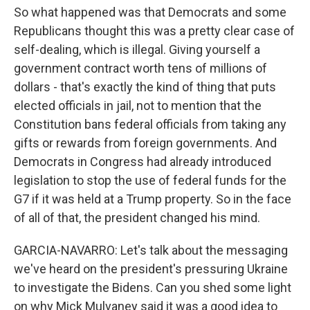
So what happened was that Democrats and some
Republicans thought this was a pretty clear case of
self-dealing, which is illegal. Giving yourself a
government contract worth tens of millions of
dollars - that's exactly the kind of thing that puts
elected officials in jail, not to mention that the
Constitution bans federal officials from taking any
gifts or rewards from foreign governments. And
Democrats in Congress had already introduced
legislation to stop the use of federal funds for the
G7 if it was held at a Trump property. So in the face
of all of that, the president changed his mind.
GARCIA-NAVARRO: Let's talk about the messaging
we've heard on the president's pressuring Ukraine
to investigate the Bidens. Can you shed some light
on why Mick Mulvaney said it was a good idea to