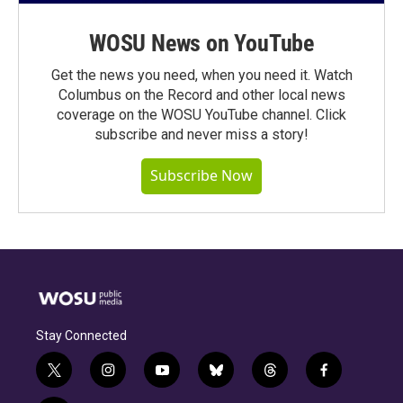
WOSU News on YouTube
Get the news you need, when you need it. Watch
Columbus on the Record and other local news
coverage on the WOSU YouTube channel. Click
subscribe and never miss a story!
Subscribe Now
Stay Connected
t
i
y
b
t
f
w
n
o
l
h
a