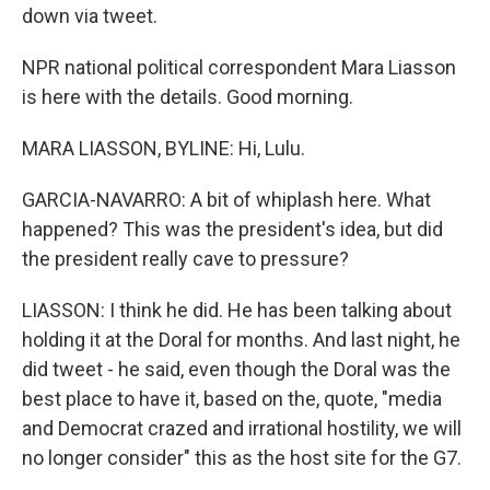
down via tweet.
NPR national political correspondent Mara Liasson
is here with the details. Good morning.
MARA LIASSON, BYLINE: Hi, Lulu.
GARCIA-NAVARRO: A bit of whiplash here. What
happened? This was the president's idea, but did
the president really cave to pressure?
LIASSON: I think he did. He has been talking about
holding it at the Doral for months. And last night, he
did tweet - he said, even though the Doral was the
best place to have it, based on the, quote, "media
and Democrat crazed and irrational hostility, we will
no longer consider" this as the host site for the G7.