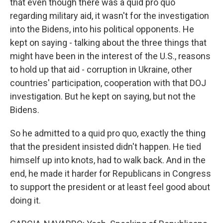
that even though there was a quid pro quo
regarding military aid, it wasn't for the investigation
into the Bidens, into his political opponents. He
kept on saying - talking about the three things that
might have been in the interest of the U.S., reasons
to hold up that aid - corruption in Ukraine, other
countries' participation, cooperation with that DOJ
investigation. But he kept on saying, but not the
Bidens.
So he admitted to a quid pro quo, exactly the thing
that the president insisted didn't happen. He tied
himself up into knots, had to walk back. And in the
end, he made it harder for Republicans in Congress
to support the president or at least feel good about
doing it.