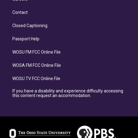
Contact
Closed Captioning
Passport Help
WOSU FM FCC Online File
WOSA FM FCC Online File
WOSU TV FCC Online File
If you have a disability and experience difficulty accessing
this content request an accommodation.