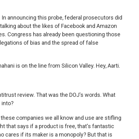
n. In announcing this probe, federal prosecutors did
talking about the likes of Facebook and Amazon
ones. Congress has already been questioning those
legations of bias and the spread of false
ani is on the line from Silicon Valley. Hey, Aarti.
s antitrust review. That was the DOJ's words. What
 into?
these companies we all know and use are stifling
 that says if a product is free, that's fantastic
o cares if its maker is a monopoly? But that is