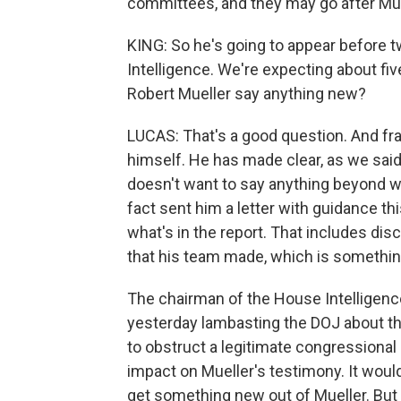
committees, and they may go after Mue
KING: So he's going to appear before
Intelligence. We're expecting about fiv
Robert Mueller say anything new?
LUCAS: That's a good question. And fran
himself. He has made clear, as we said,
doesn't want to say anything beyond wh
fact sent him a letter with guidance t
what's in the report. That includes di
that his team made, which is somethin
The chairman of the House Intelligenc
yesterday lambasting the DOJ about thi
to obstruct a legitimate congressional 
impact on Mueller's testimony. It woul
get something new out of Mueller. But ag