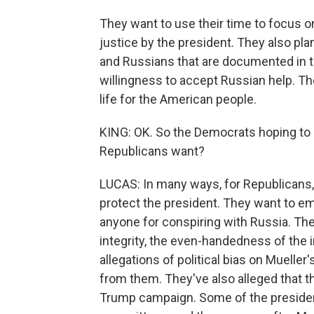
They want to use their time to focus o
justice by the president. They also pl
and Russians that are documented in th
willingness to accept Russian help. Th
life for the American people.
KING: OK. So the Democrats hoping to g
Republicans want?
LUCAS: In many ways, for Republicans, 
protect the president. They want to em
anyone for conspiring with Russia. The
integrity, the even-handedness of the 
allegations of political bias on Muelle
from them. They've also alleged that 
Trump campaign. Some of the presiden