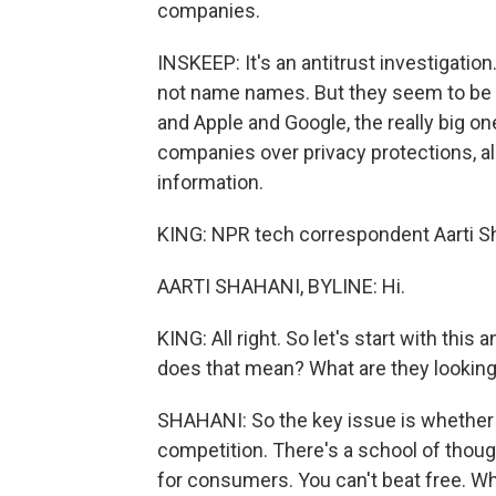
companies.
INSKEEP: It's an antitrust investigatio
not name names. But they seem to be 
and Apple and Google, the really big 
companies over privacy protections, al
information.
KING: NPR tech correspondent Aarti Shah
AARTI SHAHANI, BYLINE: Hi.
KING: All right. So let's start with thi
does that mean? What are they looking
SHAHANI: So the key issue is whether 
competition. There's a school of thought
for consumers. You can't beat free. Wh