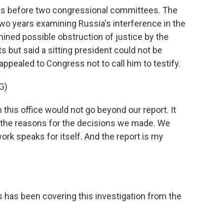
ons before two congressional committees. The
wo years examining Russia's interference in the
mined possible obstruction of justice by the
 but said a sitting president could not be
y appealed to Congress not to call him to testify.
G)
is office would not go beyond our report. It
d the reasons for the decisions we made. We
ork speaks for itself. And the report is my
 has been covering this investigation from the