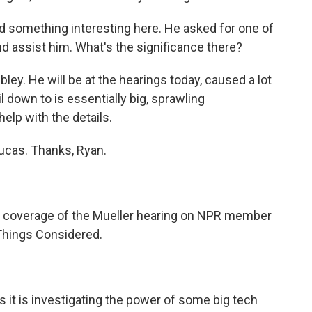
did something interesting here. He asked for one of
and assist him. What's the significance there?
ley. He will be at the hearings today, caused a lot
il down to is essentially big, sprawling
elp with the details.
ucas. Thanks, Ryan.
l coverage of the Mueller hearing on NPR member
l Things Considered.
it is investigating the power of some big tech