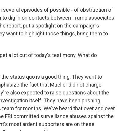
n several episodes of possible - of obstruction of
an to dig in on contacts between Trump associates
e report, put a spotlight on the campaign's
ey want to highlight those things, bring them to
et a lot out of today's testimony. What do
the status quo is a good thing. They want to
phasize the fact that Mueller did not charge
y're also expected to raise questions about the
investigation itself. They have been pushing
r's team for months. We've heard that over and over
the FBI committed surveillance abuses against the
t's most ardent supporters are on these