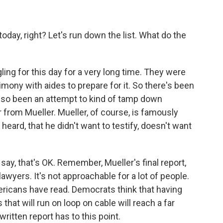
ay, right? Let's run down the list. What do the
ng for this day for a very long time. They were
mony with aides to prepare for it. So there's been
s also been an attempt to kind of tamp down
from Mueller. Mueller, of course, is famously
heard, that he didn't want to testify, doesn't want
say, that's OK. Remember, Mueller's final report,
y lawyers. It's not approachable for a lot of people.
mericans have read. Democrats think that having
 that will run on loop on cable will reach a far
itten report has to this point.