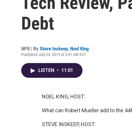
Tech Review, P
Debt
NPR | By
Steve Inskeep
,
Noel King
Published July 24, 2019 at 5:01 AM EDT
LISTEN
•
11:01
NOEL KING, HOST:
What can Robert Mueller add to the 448
STEVE INSKEEP, HOST: