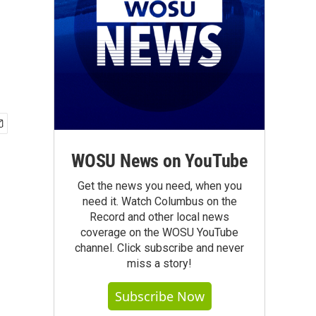
WOSU News on YouTube
Get the news you need, when you
need it. Watch Columbus on the
Record and other local news
coverage on the WOSU YouTube
channel. Click subscribe and never
miss a story!
Subscribe Now