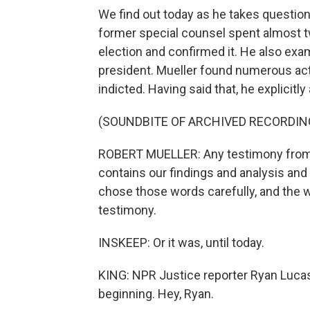
We find out today as he takes questi
former special counsel spent almost t
election and confirmed it. He also exa
president. Mueller found numerous acts
indicted. Having said that, he explicitl
(SOUNDBITE OF ARCHIVED RECORDIN
ROBERT MUELLER: Any testimony from th
contains our findings and analysis an
chose those words carefully, and the w
testimony.
INSKEEP: Or it was, until today.
KING: NPR Justice reporter Ryan Lucas
beginning. Hey, Ryan.