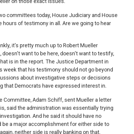
ller on those exact issues.
 two committees today, House Judiciary and House
e hours of testimony in all. Are we going to hear
kly, it's pretty much up to Robert Mueller
 doesn't want to be here, doesn't want to testify,
at is in the report. The Justice Department in
his week that his testimony should not go beyond
scussions about investigative steps or decisions
g that Democrats have expressed interest in.
e Committee, Adam Schiff, sent Mueller a letter
s, said the administration was essentially trying
investigation. And he said it should have no
d be a major accomplishment for either side to
ain, neither side is really banking on that.