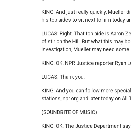
KING: And just really quickly, Mueller 
his top aides to sit next to him today 
LUCAS: Right. That top aide is Aaron Zeb
of stir on the Hill. But what this may bo
investigation, Mueller may need some h
KING: OK. NPR Justice reporter Ryan L
LUCAS: Thank you.
KING: And you can follow more specia
stations, npr.org and later today on Al
(SOUNDBITE OF MUSIC)
KING: OK. The Justice Department says 