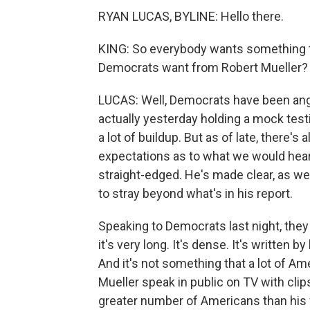
RYAN LUCAS, BYLINE: Hello there.
KING: So everybody wants something tod
Democrats want from Robert Mueller?
LUCAS: Well, Democrats have been angli
actually yesterday holding a mock testi
a lot of buildup. But as of late, there'
expectations as to what we would hear 
straight-edged. He's made clear, as we 
to stray beyond what's in his report.
Speaking to Democrats last night, they 
it's very long. It's dense. It's written b
And it's not something that a lot of A
Mueller speak in public on TV with clips
greater number of Americans than his wr