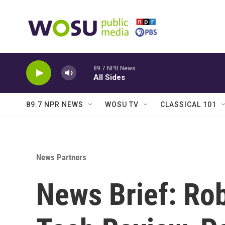
Skip to main content
89.7 NPR News
All Sides
89.7 NPR NEWS
WOSU TV
CLASSICAL 101
News Partners
News Brief: Rob