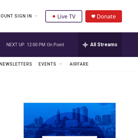
Live TV
Donate
OUNT SIGN IN
All Streams
NEXT UP:
12:00 PM
On Point
NEWSLETTERS
EVENTS
AIRFARE