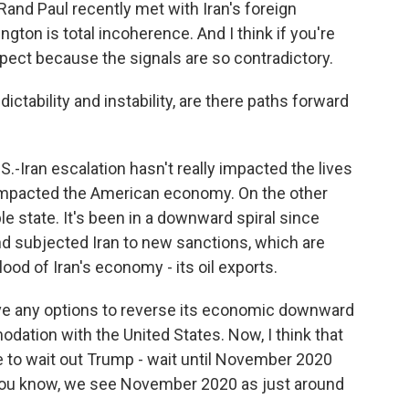
Rand Paul recently met with Iran's foreign
ton is total incoherence. And I think if you're
xpect because the signals are so contradictory.
tability and instability, are there paths forward
S.-Iran escalation hasn't really impacted the lives
y impacted the American economy. On the other
ble state. It's been in a downward spiral since
nd subjected Iran to new sanctions, which are
lood of Iran's economy - its oil exports.
have any options to reverse its economic downward
ation with the United States. Now, I think that
e to wait out Trump - wait until November 2020
 You know, we see November 2020 as just around