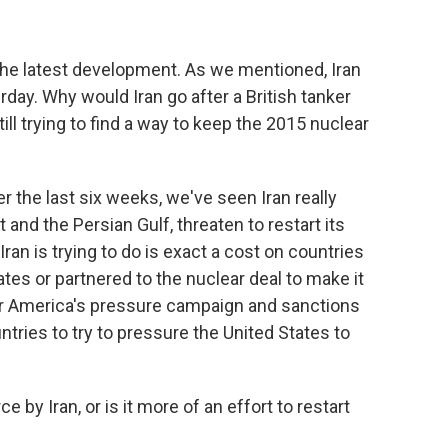
he latest development. As we mentioned, Iran
rday. Why would Iran go after a British tanker
ill trying to find a way to keep the 2015 nuclear
 the last six weeks, we've seen Iran really
t and the Persian Gulf, threaten to restart its
ran is trying to do is exact a cost on countries
tes or partnered to the nuclear deal to make it
 for America's pressure campaign and sanctions
tries to try to pressure the United States to
by Iran, or is it more of an effort to restart