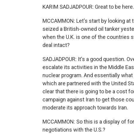
KARIM SADJADPOUR: Great to be here.
MCCAMMON: Let's start by looking at t
seized a British-owned oil tanker yeste
when the U.K. is one of the countries st
deal intact?
SADJADPOUR: It's a good question. Over
escalate its activities in the Middle Eas
nuclear program. And essentially what I
which are partnered with the United Sta
clear that there is going to be a cost
campaign against Iran to get those coun
moderate its approach towards Iran.
MCCAMMON: So this is a display of force 
negotiations with the U.S.?