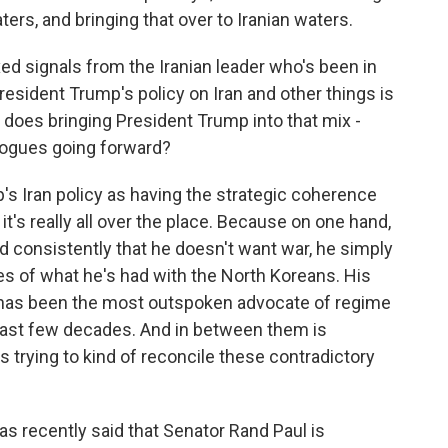
ters, and bringing that over to Iranian waters.
 signals from the Iranian leader who's been in
President Trump's policy on Iran and other things is
w does bringing President Trump into that mix -
logues going forward?
 Iran policy as having the strategic coherence
it's really all over the place. Because on one hand,
id consistently that he doesn't want war, he simply
nes of what he's had with the North Koreans. His
n, has been the most outspoken advocate of regime
 last few decades. And in between them is
 trying to kind of reconcile these contradictory
as recently said that Senator Rand Paul is