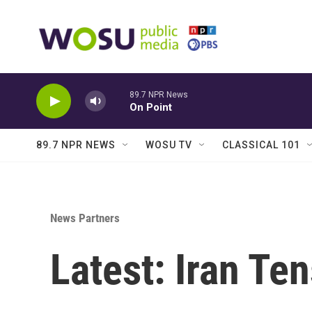
Skip to main content
89.7 NPR News
On Point
89.7 NPR NEWS
WOSU TV
CLASSICAL 101
News Partners
Latest: Iran Te