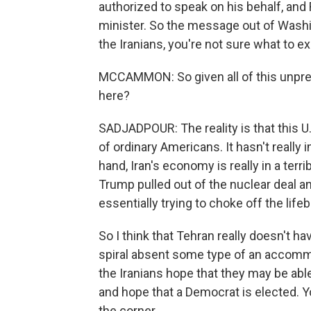
authorized to speak on his behalf, and 
minister. So the message out of Washing
the Iranians, you're not sure what to e
MCCAMMON: So given all of this unpredic
here?
SADJADPOUR: The reality is that this U.
of ordinary Americans. It hasn't reall
hand, Iran's economy is really in a terri
Trump pulled out of the nuclear deal a
essentially trying to choke off the lifeb
So I think that Tehran really doesn't 
spiral absent some type of an accommod
the Iranians hope that they may be abl
and hope that a Democrat is elected.
the corner.