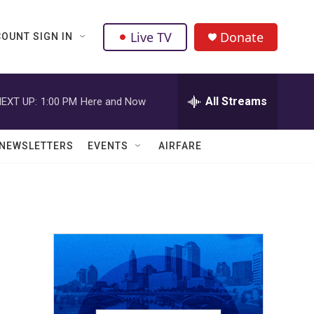
Live TV
Donate
OUNT SIGN IN
All Streams
EXT UP:
1:00 PM
Here and Now
NEWSLETTERS
EVENTS
AIRFARE