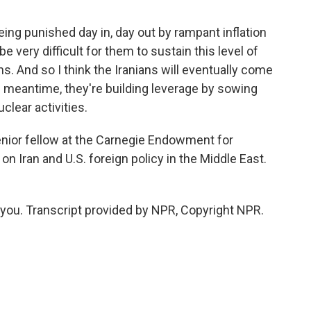
being punished day in, day out by rampant inflation
 be very difficult for them to sustain this level of
 And so I think the Iranians will eventually come
he meantime, they're building leverage by sowing
clear activities.
ior fellow at the Carnegie Endowment for
n Iran and U.S. foreign policy in the Middle East.
ou. Transcript provided by NPR, Copyright NPR.