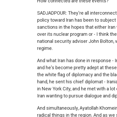
How connected are these events?
SADJADPOUR: They're all interconnecte
policy toward Iran has been to subject
sanctions in the hopes that either Iran
over its nuclear program or - I think th
national security adviser John Bolton, 
regime.
And what Iran has done in response - I
and he's become pretty adept at these
the white flag of diplomacy and the bla
hand, he sent his chief diplomat - Iran
in New York City, and he met with a lot
Iran wanting to pursue dialogue and di
And simultaneously, Ayatollah Khomeini
radical things in the region. And as we 