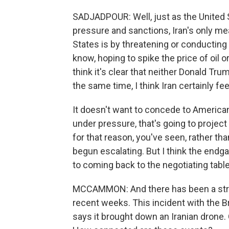
SADJADPOUR: Well, just as the United 
pressure and sanctions, Iran's only mea
States is by threatening or conducting 
know, hoping to spike the price of oil or
think it's clear that neither Donald Trum
the same time, I think Iran certainly feel
It doesn't want to concede to American
under pressure, that's going to proje
for that reason, you've seen, rather th
begun escalating. But I think the endgam
to coming back to the negotiating table
MCCAMMON: And there has been a string
recent weeks. This incident with the Br
says it brought down an Iranian drone. 