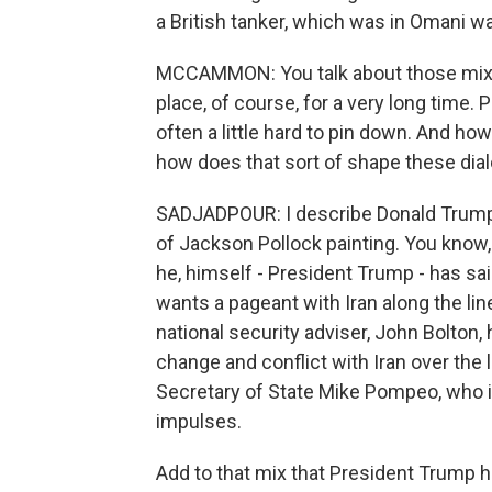
a British tanker, which was in Omani wa
MCCAMMON: You talk about those mixed
place, of course, for a very long time. 
often a little hard to pin down. And ho
how does that sort of shape these dia
SADJADPOUR: I describe Donald Trump's
of Jackson Pollock painting. You know, 
he, himself - President Trump - has sa
wants a pageant with Iran along the li
national security adviser, John Bolto
change and conflict with Iran over the
Secretary of State Mike Pompeo, who is
impulses.
Add to that mix that President Trump h