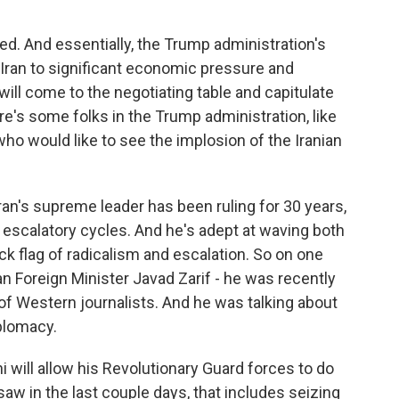
d. And essentially, the Trump administration's
 Iran to significant economic pressure and
 will come to the negotiating table and capitulate
ere's some folks in the Trump administration, like
who would like to see the implosion of the Iranian
ran's supreme leader has been ruling for 30 years,
 escalatory cycles. And he's adept at waving both
ck flag of radicalism and escalation. So on one
ian Foreign Minister Javad Zarif - he was recently
 of Western journalists. And he was talking about
plomacy.
 will allow his Revolutionary Guard forces to do
saw in the last couple days, that includes seizing