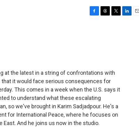
F
T
T
L
E
a
h
w
i
m
c
r
i
n
a
e
e
t
k
i
b
a
t
e
l
o
d
e
d
o
s
r
I
k
n
 at the latest in a string of confrontations with
an that it would face serious consequences for
terday. This comes in a week when the U.S. says it
nted to understand what these escalating
ran, so we've brought in Karim Sadjadpour. He's a
nt for International Peace, where he focuses on
le East. And he joins us now in the studio.