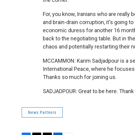
For, you know, Iranians who are really 
and brain-drain corruption, it's going to
economic duress for another 16 months.
back to the negotiating table. But in t
chaos and potentially restarting their nu
MCCAMMON: Karim Sadjadpour is a sen
International Peace, where he focuses o
Thanks so much for joining us.
SADJADPOUR: Great to be here. Thank y
News Partners