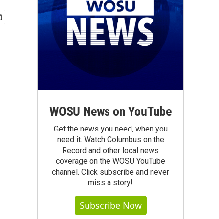
WOSU News on YouTube
Get the news you need, when you
need it. Watch Columbus on the
Record and other local news
coverage on the WOSU YouTube
channel. Click subscribe and never
miss a story!
Subscribe Now