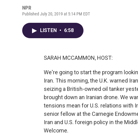
NPR
Published July 20, 2019 at 5:14 PM EDT
LISTEN
•
6:58
SARAH MCCAMMON, HOST:
We're going to start the program looking
Iran. This morning, the U.K. warned Ir
seizing a British-owned oil tanker yes
brought down an Iranian drone. We wa
tensions mean for U.S. relations with I
senior fellow at the Carnegie Endowme
Iran and U.S. foreign policy in the Midd
Welcome.