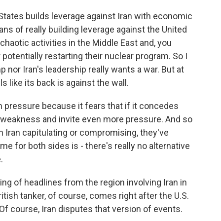
States builds leverage against Iran with economic
ns of really building leverage against the United
chaotic activities in the Middle East and, you
 potentially restarting their nuclear program. So I
p nor Iran's leadership really wants a war. But at
s like its back is against the wall.
 pressure because it fears that if it concedes
ct weakness and invite even more pressure. And so
an Iran capitulating or compromising, they've
e for both sides is - there's really no alternative
.
 of headlines from the region involving Iran in
itish tanker, of course, comes right after the U.S.
Of course, Iran disputes that version of events.