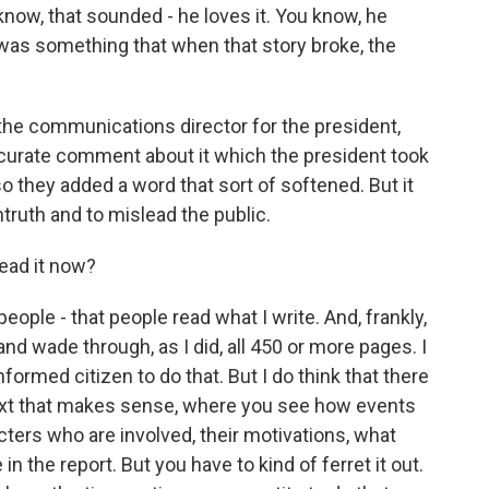
u know, that sounded - he loves it. You know, he
w, was something that when that story broke, the
the communications director for the president,
ccurate comment about it which the president took
so they added a word that sort of softened. But it
untruth and to mislead the public.
ead it now?
ople - that people read what I write. And, frankly,
nd wade through, as I did, all 450 or more pages. I
informed citizen to do that. But I do think that there
ontext that makes sense, where you see how events
cters who are involved, their motivations, what
 in the report. But you have to kind of ferret it out.