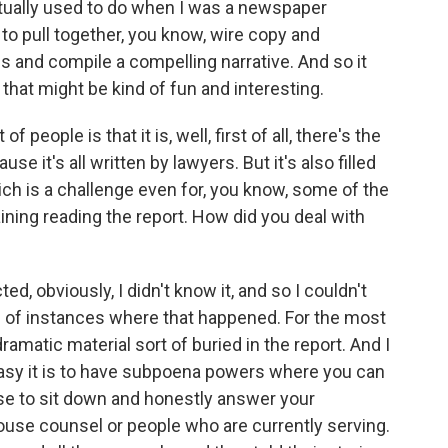
 actually used to do when I was a newspaper
to pull together, you know, wire copy and
es and compile a compelling narrative. And so it
that might be kind of fun and interesting.
 people is that it is, well, first of all, there's the
se it's all written by lawyers. But it's also filled
hich is a challenge even for, you know, some of the
ining reading the report. How did you deal with
, obviously, I didn't know it, and so I couldn't
ple of instances where that happened. For the most
dramatic material sort of buried in the report. And I
antasy it is to have subpoena powers where you can
use to sit down and honestly answer your
ouse counsel or people who are currently serving.