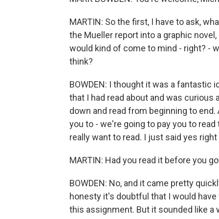
MARTIN: So the first, I have to ask, wh
the Mueller report into a graphic novel, o
would kind of come to mind - right? - 
think?
BOWDEN: I thought it was a fantastic 
that I had read about and was curious 
down and read from beginning to end.
you to - we're going to pay you to read t
really want to read. I just said yes righ
MARTIN: Had you read it before you g
BOWDEN: No, and it came pretty quickly 
honesty it's doubtful that I would have 
this assignment. But it sounded like a