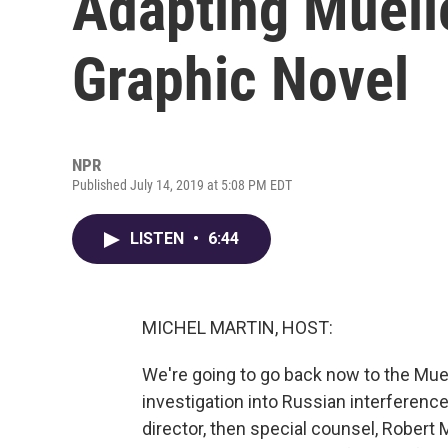
Adapting Muelle
Graphic Novel
NPR
Published July 14, 2019 at 5:08 PM EDT
LISTEN
•
6:44
MICHEL MARTIN, HOST:
We're going to go back now to the Muel
investigation into Russian interference
director, then special counsel, Robert 