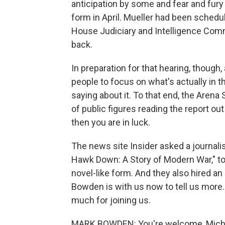
anticipation by some and fear and fury b
form in April. Mueller had been schedu
House Judiciary and Intelligence Comm
back.
In preparation for that hearing, though,
people to focus on what's actually in th
saying about it. To that end, the Arena
of public figures reading the report out
then you are in luck.
The news site Insider asked a journali
Hawk Down: A Story of Modern War," to 
novel-like form. And they also hired an 
Bowden is with us now to tell us more
much for joining us.
MARK BOWDEN: You're welcome, Mich