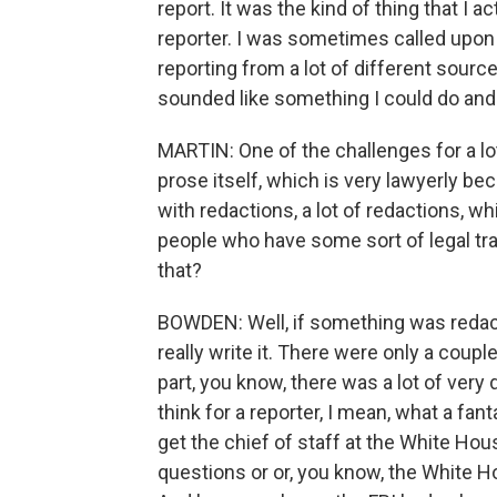
report. It was the kind of thing that I
reporter. I was sometimes called upon 
reporting from a lot of different sourc
sounded like something I could do and 
MARTIN: One of the challenges for a lot of
prose itself, which is very lawyerly becau
with redactions, a lot of redactions, w
people who have some sort of legal tra
that?
BOWDEN: Well, if something was redacted
really write it. There were only a cou
part, you know, there was a lot of very 
think for a reporter, I mean, what a f
get the chief of staff at the White Ho
questions or or, you know, the White H