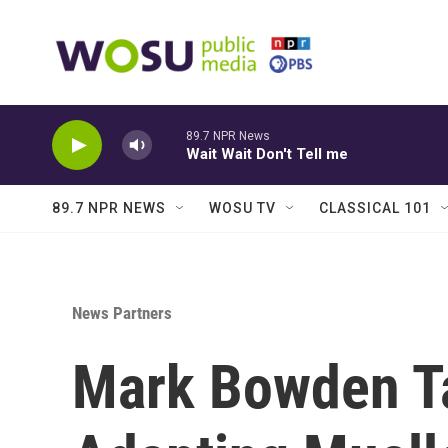
Skip to main content
89.7 NPR News
Wait Wait Don't Tell me
89.7 NPR NEWS
WOSU TV
CLASSICAL 101
News Partners
Mark Bowden Ta