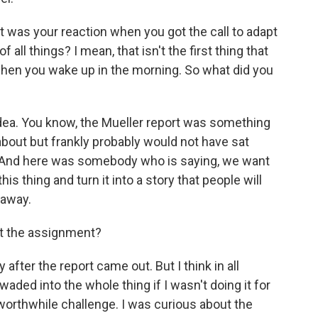
at was your reaction when you got the call to adapt
f all things? I mean, that isn't the first thing that
when you wake up in the morning. So what did you
idea. You know, the Mueller report was something
about but frankly probably would not have sat
 And here was somebody who is saying, we want
his thing and turn it into a story that people will
t away.
ot the assignment?
after the report came out. But I think in all
waded into the whole thing if I wasn't doing it for
 worthwhile challenge. I was curious about the