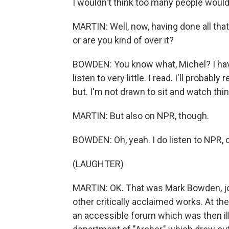
I wouldn't think too many people would 
MARTIN: Well, now, having done all tha
or are you kind of over it?
BOWDEN: You know what, Michel? I have
listen to very little. I read. I'll probab
but. I'm not drawn to sit and watch thi
MARTIN: But also on NPR, though.
BOWDEN: Oh, yeah. I do listen to NPR, o
(LAUGHTER)
MARTIN: OK. That was Mark Bowden, jo
other critically acclaimed works. At the
an accessible forum which was then illu