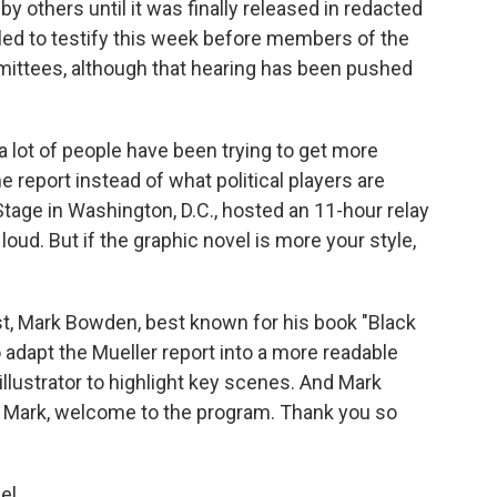
y others until it was finally released in redacted
led to testify this week before members of the
ittees, although that hearing has been pushed
 a lot of people have been trying to get more
e report instead of what political players are
 Stage in Washington, D.C., hosted an 11-hour relay
 loud. But if the graphic novel is more your style,
st, Mark Bowden, best known for his book "Black
adapt the Mueller report into a more readable
illustrator to highlight key scenes. And Mark
. Mark, welcome to the program. Thank you so
el.