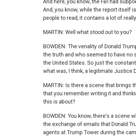
And here, you know, the FBI had subpoen
And, you know, while the report itself i
people to read, it contains a lot of real
MARTIN: Well what stood out to you?
BOWDEN: The venality of Donald Trump,
the truth and who seemed to have no se
the United States. So just the constant
what was, I think, a legitimate Justice
MARTIN: Is there a scene that brings t
that you remember writing it and thinki
this is about?
BOWDEN: You know, there's a scene wh
the exchange of emails that Donald Tr
agents at Trump Tower during the camp