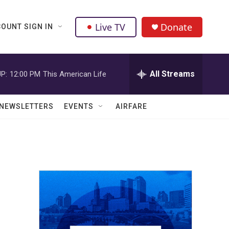
Live TV
Donate
OUNT SIGN IN
All Streams
P:
12:00 PM
This American Life
NEWSLETTERS
EVENTS
AIRFARE