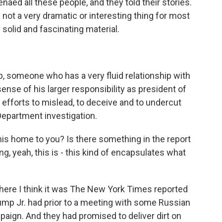
aed all these people, and they told their stories.
s not a very dramatic or interesting thing for most
ly solid and fascinating material.
 someone who has a very fluid relationship with
nse of his larger responsibility as president of
 efforts to mislead, to deceive and to undercut
 Department investigation.
his home to you? Is there something in the report
ng, yeah, this is - this kind of encapsulates what
ere I think it was The New York Times reported
ump Jr. had prior to a meeting with some Russian
aign. And they had promised to deliver dirt on