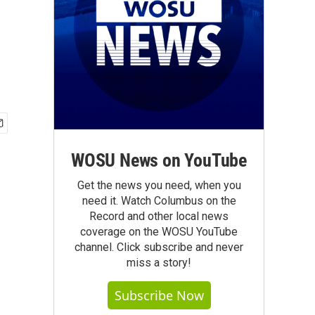
WOSU News on YouTube
Get the news you need, when you
need it. Watch Columbus on the
Record and other local news
coverage on the WOSU YouTube
channel. Click subscribe and never
miss a story!
Subscribe Now