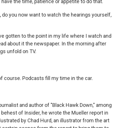
have the time, patience or appetite to do that.
t, do you now want to watch the hearings yourself,
 gotten to the point in my life where I watch and
ly read about it the newspaper. In the morning after
ngs unfold on TV.
f course. Podcasts fill my time in the car.
urnalist and author of "Black Hawk Down," among
 behest of Insider, he wrote the Mueller report in
strated by Chad Hurd, an illustrator from the art