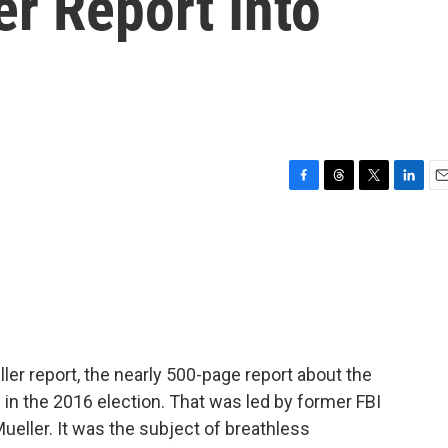
r Report Into
F
T
T
L
E
a
h
w
i
m
c
r
i
n
a
e
e
t
k
i
b
a
t
e
l
o
d
e
d
o
s
r
I
k
n
ler report, the nearly 500-page report about the
 in the 2016 election. That was led by former FBI
Mueller. It was the subject of breathless