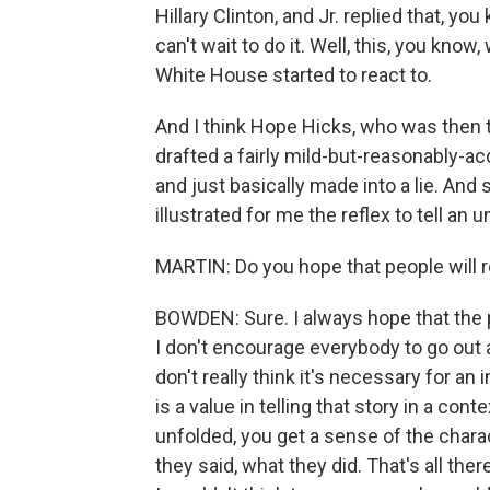
Hillary Clinton, and Jr. replied that, yo
can't wait to do it. Well, this, you kno
White House started to react to.
And I think Hope Hicks, who was then 
drafted a fairly mild-but-reasonably-a
and just basically made into a lie. And 
illustrated for me the reflex to tell an 
MARTIN: Do you hope that people will r
BOWDEN: Sure. I always hope that the pe
I don't encourage everybody to go out a
don't really think it's necessary for an 
is a value in telling that story in a c
unfolded, you get a sense of the chara
they said, what they did. That's all there