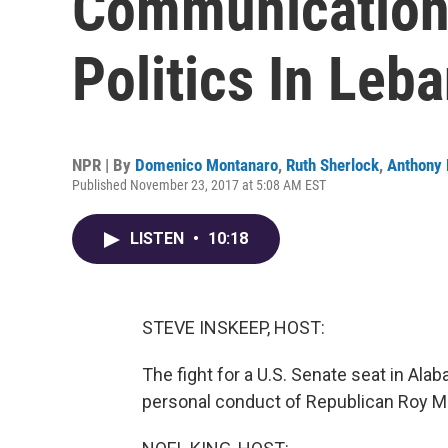
Communication 
Politics In Leb
NPR | By
Domenico Montanaro
,
Ruth Sherlock
,
Anthony
Published November 23, 2017 at 5:08 AM EST
LISTEN
•
10:18
STEVE INSKEEP, HOST:
The fight for a U.S. Senate seat in Ala
personal conduct of Republican Roy M