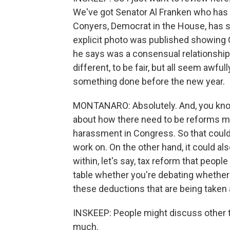
We've got Senator Al Franken who has 
Conyers, Democrat in the House, has 
explicit photo was published showing
he says was a consensual relationship.
different, to be fair, but all seem awful
something done before the new year.
MONTANARO: Absolutely. And, you know
about how there need to be reforms ma
harassment in Congress. So that could
work on. On the other hand, it could a
within, let's say, tax reform that peop
table whether you're debating whether y
these deductions that are being taken 
INSKEEP: People might discuss other 
much.