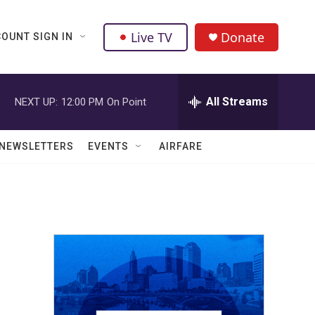
Live TV
Donate
OUNT SIGN IN
All Streams
NEXT UP:
12:00 PM
On Point
NEWSLETTERS
EVENTS
AIRFARE