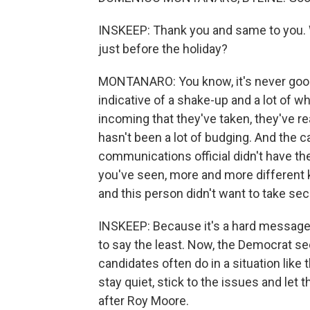
INSKEEP: Thank you and same to you. 
just before the holiday?
MONTANARO: You know, it's never good
indicative of a shake-up and a lot of w
incoming that they've taken, they've rea
hasn't been a lot of budging. And the c
communications official didn't have th
you've seen, more and more different 
and this person didn't want to take secon
INSKEEP: Because it's a hard message t
to say the least. Now, the Democrat s
candidates often do in a situation like
stay quiet, stick to the issues and let
after Roy Moore.