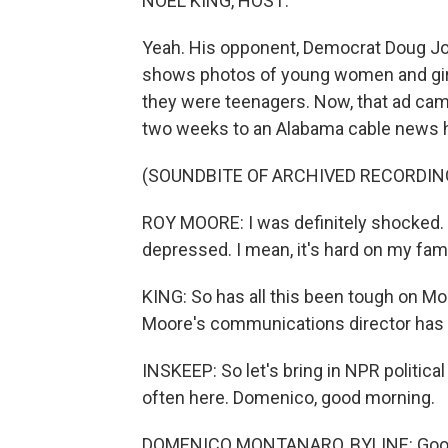
NOEL KING, HOST:
Yeah. His opponent, Democrat Doug Jo
shows photos of young women and gi
they were teenagers. Now, that ad came
two weeks to an Alabama cable news 
(SOUNDBITE OF ARCHIVED RECORDIN
ROY MOORE: I was definitely shocked. I 
depressed. I mean, it's hard on my fami
KING: So has all this been tough on Mo
Moore's communications director has 
INSKEEP: So let's bring in NPR politic
often here. Domenico, good morning.
DOMENICO MONTANARO, BYLINE: Good m