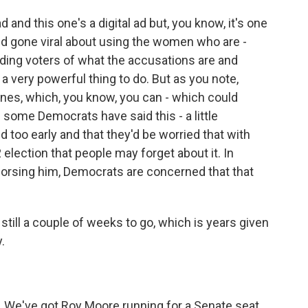
nd this one's a digital ad but, you know, it's one
and gone viral about using the women who are -
ing voters of what the accusations are and
 a very powerful thing to do. But as you note,
ones, which, you know, you can - which could
 some Democrats have said this - a little
too early and that they'd be worried that with
 election that people may forget about it. In
dorsing him, Democrats are concerned that that
till a couple of weeks to go, which is years given
.
. We've got Roy Moore running for a Senate seat.