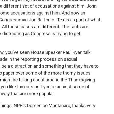
a different set of accusations against him. John
some accusations against him. And now an
 Congressman Joe Barton of Texas as part of what
 All these cases are different. The facts are
ly distracting as Congress is trying to get
, you've seen House Speaker Paul Ryan talk
de in the reporting process on sexual
 be a distraction and something that they have to
lso paper over some of the more thorny issues
le might be talking about around the Thanksgiving
ou like tax cuts or if you're against some of
away that are more popular.
things. NPR's Domenico Montanaro, thanks very