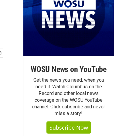
WOSU News on YouTube
Get the news you need, when you
need it. Watch Columbus on the
Record and other local news
coverage on the WOSU YouTube
channel. Click subscribe and never
miss a story!
Subscribe Now