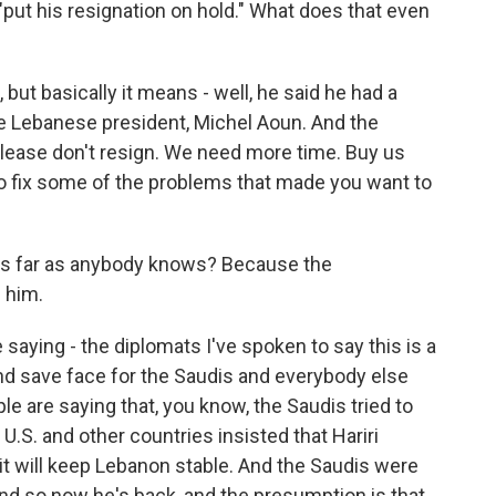
"put his resignation on hold." What does that even
but basically it means - well, he said he had a
he Lebanese president, Michel Aoun. And the
please don't resign. We need more time. Buy us
to fix some of the problems that made you want to
, as far as anybody knows? Because the
 him.
saying - the diplomats I've spoken to say this is a
and save face for the Saudis and everybody else
ple are saying that, you know, the Saudis tried to
.S. and other countries insisted that Hariri
t will keep Lebanon stable. And the Saudis were
And so now he's back, and the presumption is that