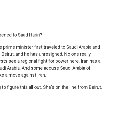
ened to Saad Hariri?
e prime minister first traveled to Saudi Arabia and
 Beirut, and he has unresigned. No one really
ts see a regional fight for power here. Iran has a
audi Arabia. And some accuse Saudi Arabia of
ake a move against Iran.
o figure this all out. She's on the line from Beirut.