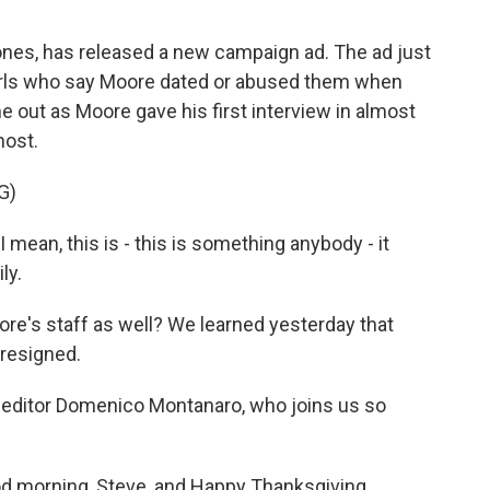
nes, has released a new campaign ad. The ad just
rls who say Moore dated or abused them when
 out as Moore gave his first interview in almost
host.
G)
mean, this is - this is something anybody - it
ly.
ore's staff as well? We learned yesterday that
resigned.
al editor Domenico Montanaro, who joins us so
orning, Steve, and Happy Thanksgiving.