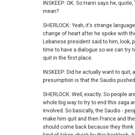
INSKEEP: OK. So Hariri says he, quote, 
mean?
SHERLOCK: Yeah, it's strange language, 
change of heart after he spoke with t
Lebanese president said to him, look, 
time to have a dialogue so we can try 
quit in the first place.
INSKEEP: Did he actually want to quit
presumption is that the Saudis pushed
SHERLOCK: Well, exactly. So people are 
whole big way to try to end this saga 
involved. So basically, the Saudis - peo
make him quit and then France and the U
should come back because they think i
kind of taken aback by this backlash. 