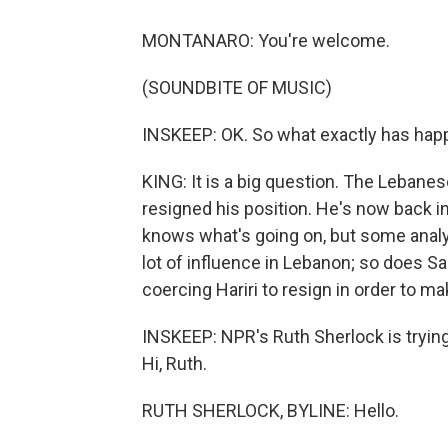
MONTANARO: You're welcome.
(SOUNDBITE OF MUSIC)
INSKEEP: OK. So what exactly has happ
KING: It is a big question. The Lebanes
resigned his position. He's now back in
knows what's going on, but some analys
lot of influence in Lebanon; so does S
coercing Hariri to resign in order to m
INSKEEP: NPR's Ruth Sherlock is trying t
Hi, Ruth.
RUTH SHERLOCK, BYLINE: Hello.