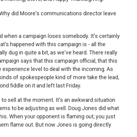
Why did Moore's communications director leave
 when a campaign loses somebody. It's certainly
hat's happened with this campaign is - all the
lly dug in quite a bit, as we've heard. There really
ampaign says that this campaign official, that this
e experience level to deal with the incoming. As
kinds of spokespeople kind of more take the lead,
d fiddle on it and left last Friday.
o sell at the moment. It's an awkward situation
eems to be adjusting as well. Doug Jones did what
 this. When your opponent is flaming out, you just
 them flame out. But now Jones is going directly