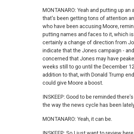
MONTANARO: Yeah and putting up an ad a
that's been getting tons of attention 
who have been accusing Moore, remind
putting names and faces to it, which is
certainly a change of direction from J
indicate that the Jones campaign - and
concerned that Jones may have peaked 
weeks still to go until the December 12
addition to that, with Donald Trump en
could give Moore a boost.
INSKEEP: Good to be reminded there's s
the way the news cycle has been lately
MONTANARO: Yeah, it can be.
INSKEEP: So I just want to review here