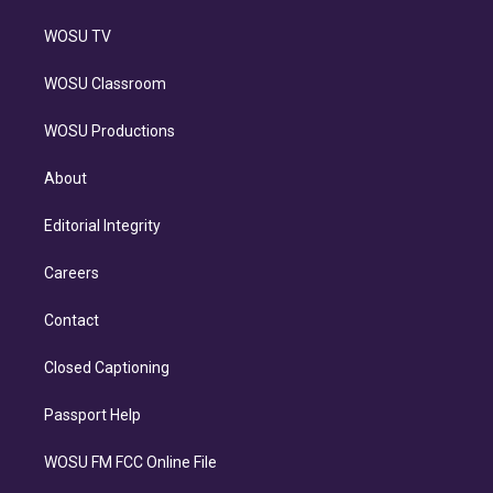
WOSU TV
WOSU Classroom
WOSU Productions
About
Editorial Integrity
Careers
Contact
Closed Captioning
Passport Help
WOSU FM FCC Online File