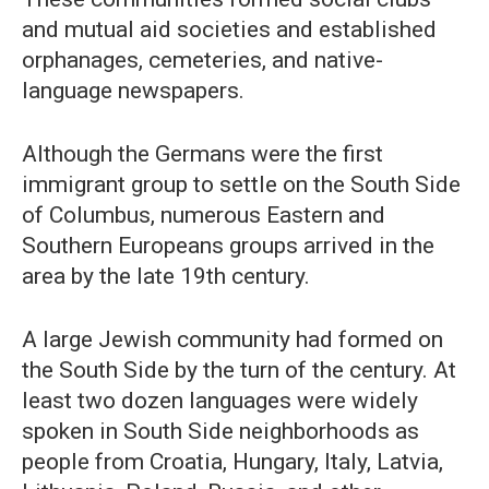
and mutual aid societies and established
orphanages, cemeteries, and native-
language newspapers.
Although the Germans were the first
immigrant group to settle on the South Side
of Columbus, numerous Eastern and
Southern Europeans groups arrived in the
area by the late 19th century.
A large Jewish community had formed on
the South Side by the turn of the century. At
least two dozen languages were widely
spoken in South Side neighborhoods as
people from Croatia, Hungary, Italy, Latvia,