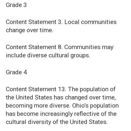
Grade 3
Content Statement 3. Local communities
change over time.
Content Statement 8. Communities may
include diverse cultural groups.
Grade 4
Content Statement 13. The population of
the United States has changed over time,
becoming more diverse. Ohio’s population
has become increasingly reflective of the
cultural diversity of the United States.