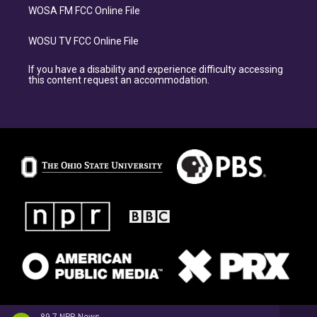
WOSA FM FCC Online File
WOSU TV FCC Online File
If you have a disability and experience difficulty accessing
this content request an accommodation.