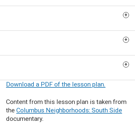
Discussion Questions
Extension Activities
Additional Resources
Download a PDF of the lesson plan.
Content from this lesson plan is taken from
the
Columbus Neighborhoods: South Side
documentary.