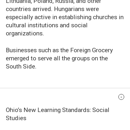
Lithuania, Poland, Russia, and other
countries arrived. Hungarians were
especially active in establishing churches in
cultural institutions and social
organizations.
Businesses such as the Foreign Grocery
emerged to serve all the groups on the
South Side.
Standards Alignment
Ohio’s New Learning Standards: Social
Studies