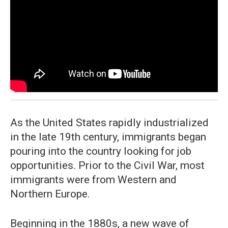
As the United States rapidly industrialized
in the late 19th century, immigrants began
pouring into the country looking for job
opportunities. Prior to the Civil War, most
immigrants were from Western and
Northern Europe.
Beginning in the 1880s, a new wave of