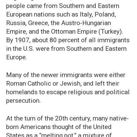
people came from Southern and Eastern
European nations such as Italy, Poland,
Russia, Greece, the Austro-Hungarian
Empire, and the Ottoman Empire (Turkey).
By 1907, about 80 percent of all immigrants
in the U.S. were from Southern and Eastern
Europe.
Many of the newer immigrants were either
Roman Catholic or Jewish, and left their
homelands to escape religious and political
persecution.
At the turn of the 20th century, many native-
born Americans thought of the United
States as a “melting pot,” a mixture of