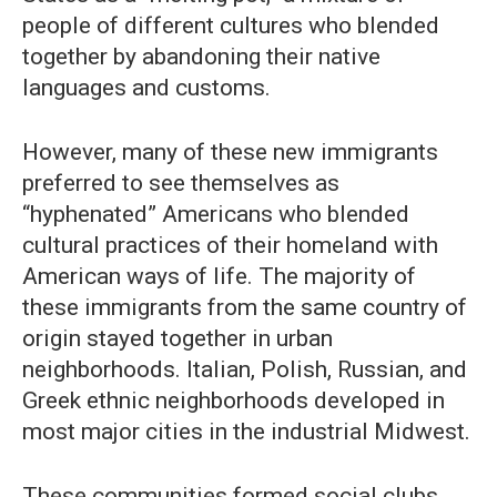
people of different cultures who blended
together by abandoning their native
languages and customs.
However, many of these new immigrants
preferred to see themselves as
“hyphenated” Americans who blended
cultural practices of their homeland with
American ways of life. The majority of
these immigrants from the same country of
origin stayed together in urban
neighborhoods. Italian, Polish, Russian, and
Greek ethnic neighborhoods developed in
most major cities in the industrial Midwest.
These communities formed social clubs