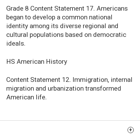
Grade 8 Content Statement 17. Americans
began to develop a common national
identity among its diverse regional and
cultural populations based on democratic
ideals.
HS American History
Content Statement 12. Immigration, internal
migration and urbanization transformed
American life.
Learning Objectives