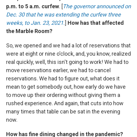
p.m. to 5 a.m. curfew
. [
The governor announced on
Dec. 30 that he was extending the curfew three
weeks, to Jan. 23, 2021.
]
How has that affected
the Marble Room?
So, we opened and we had a lot of reservations that
were at eight or nine o'clock, and, you know, realized
real quickly, well, this isn't going to work! We had to
move reservations earlier, we had to cancel
reservations. We had to figure out, what does it
mean to get somebody out, how early do we have
to move up their ordering without giving them a
rushed experience. And again, that cuts into how
many times that table can be sat in the evening
now.
How has fine dining changed in the pandemic?