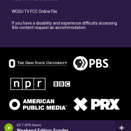
WOSU TV FCC Online File
If you have a disability and experience difficulty accessing
this content request an accommodation.
89.7 NPR News
Weekend Edition Sunday