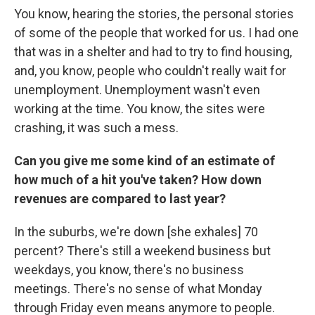
You know, hearing the stories, the personal stories
of some of the people that worked for us. I had one
that was in a shelter and had to try to find housing,
and, you know, people who couldn't really wait for
unemployment. Unemployment wasn't even
working at the time. You know, the sites were
crashing, it was such a mess.
Can you give me some kind of an estimate of
how much of a hit you've taken? How down
revenues are compared to last year?
In the suburbs, we're down [she exhales] 70
percent? There's still a weekend business but
weekdays, you know, there's no business
meetings. There's no sense of what Monday
through Friday even means anymore to people.