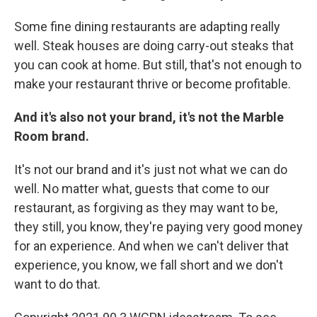
Some fine dining restaurants are adapting really
well. Steak houses are doing carry-out steaks that
you can cook at home. But still, that's not enough to
make your restaurant thrive or become profitable.
And it's also not your brand, it's not the Marble
Room brand.
It's not our brand and it's just not what we can do
well. No matter what, guests that come to our
restaurant, as forgiving as they may want to be,
they still, you know, they're paying very good money
for an experience. And when we can't deliver that
experience, you know, we fall short and we don't
want to do that.