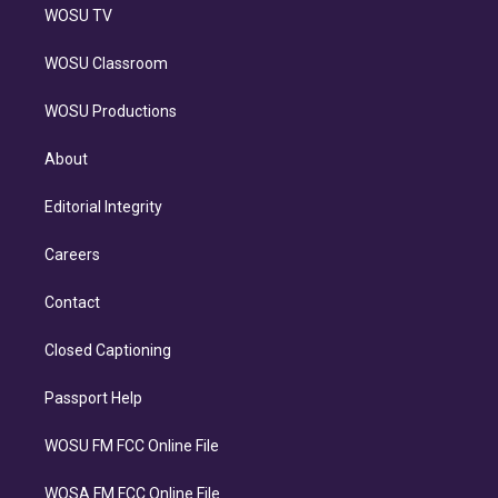
WOSU TV
WOSU Classroom
WOSU Productions
About
Editorial Integrity
Careers
Contact
Closed Captioning
Passport Help
WOSU FM FCC Online File
WOSA FM FCC Online File