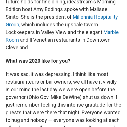
future holds for fine dining, ideastream's Morning
Edition host Amy Eddings spoke with Malisse
Sinito. She is the president of
Millennia Hospitality
Group,
which includes the upscale tavern
Lockkeepers in Valley View and the elegant
Marble
Room
and Il Venetian restaurants in Downtown
Cleveland.
What was 2020 like for you?
It was sad, it was depressing. I think like most
restauranteurs or bar owners, we all have it vividly
in our mind the last day we were open before the
governor (Ohio Gov. Mike DeWine) shut us down. I
just remember feeling this intense gratitude for the
guests that were there that night. Everyone wanted
to hug and nobody — everyone was looking at each