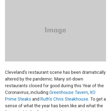
k
n
Cleveland’s restaurant scene has been dramatically
altered by the pandemic. Many sit-down
restaurants closed for good during this Year of the
Coronavirus, including
Greenhouse Tavern
,
XO
Prime Steaks
and
Ruth’s Chris Steakhouse.
To get a
sense of what the year has been like and what the