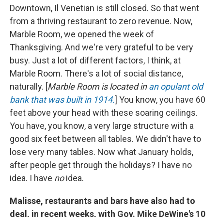
Downtown, Il Venetian is still closed. So that went
from a thriving restaurant to zero revenue. Now,
Marble Room, we opened the week of
Thanksgiving. And we're very grateful to be very
busy. Just a lot of different factors, I think, at
Marble Room. There's a lot of social distance,
naturally. [
Marble Room is located in
an opulant old
bank that was built in 1914.
] You know, you have 60
feet above your head with these soaring ceilings.
You have, you know, a very large structure with a
good six feet between all tables. We didn't have to
lose very many tables. Now what January holds,
after people get through the holidays? I have no
idea. I have
no
idea.
Malisse, restaurants and bars have also had to
deal, in recent weeks, with Gov. Mike DeWine's 10