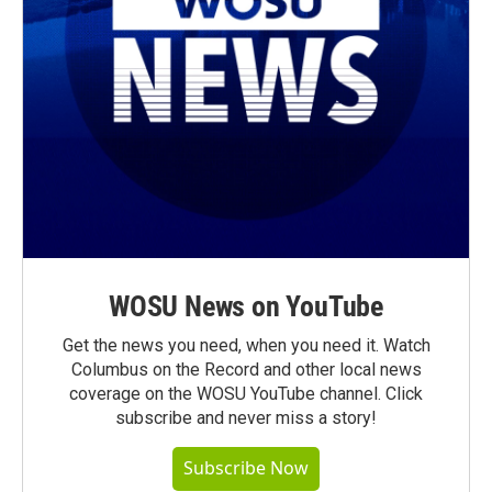
WOSU News on YouTube
Get the news you need, when you need it. Watch
Columbus on the Record and other local news
coverage on the WOSU YouTube channel. Click
subscribe and never miss a story!
Subscribe Now