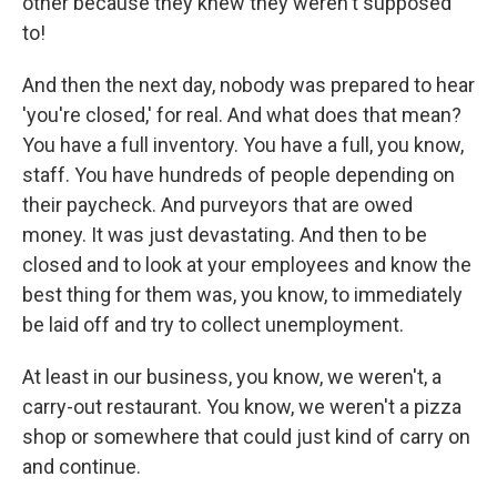
other because they knew they weren't supposed
to!
And then the next day, nobody was prepared to hear
'you're closed,' for real. And what does that mean?
You have a full inventory. You have a full, you know,
staff. You have hundreds of people depending on
their paycheck. And purveyors that are owed
money. It was just devastating. And then to be
closed and to look at your employees and know the
best thing for them was, you know, to immediately
be laid off and try to collect unemployment.
At least in our business, you know, we weren't, a
carry-out restaurant. You know, we weren't a pizza
shop or somewhere that could just kind of carry on
and continue.