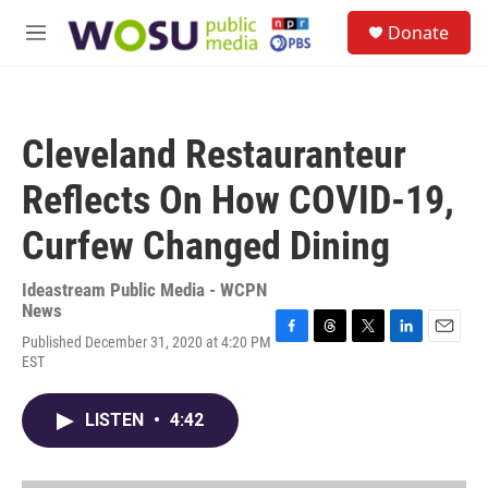
Skip to main content
S
Donate
e
M
a
e
r
n
c
u
h
Cleveland Restauranteur
u
e
Reflects On How COVID-19,
r
y
Curfew Changed Dining
Ideastream Public Media - WCPN
News
Published December 31, 2020 at 4:20 PM
F
T
T
L
E
EST
a
h
w
i
m
c
r
i
n
a
e
e
t
k
i
LISTEN
•
4:42
b
a
t
e
l
o
d
e
d
o
s
r
I