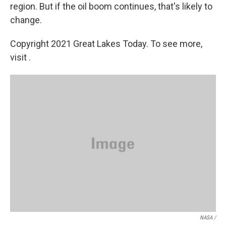
region. But if the oil boom continues, that's likely to
change.
Copyright 2021 Great Lakes Today. To see more,
visit .
NASA /