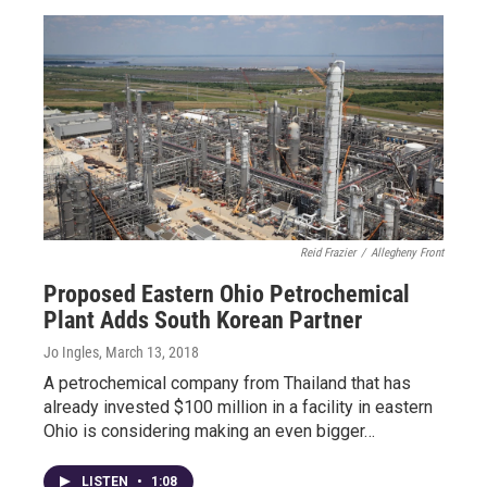
Reid Frazier
/
Allegheny Front
Proposed Eastern Ohio Petrochemical
Plant Adds South Korean Partner
Jo Ingles
, March 13, 2018
A petrochemical company from Thailand that has
already invested $100 million in a facility in eastern
Ohio is considering making an even bigger…
LISTEN
•
1:08