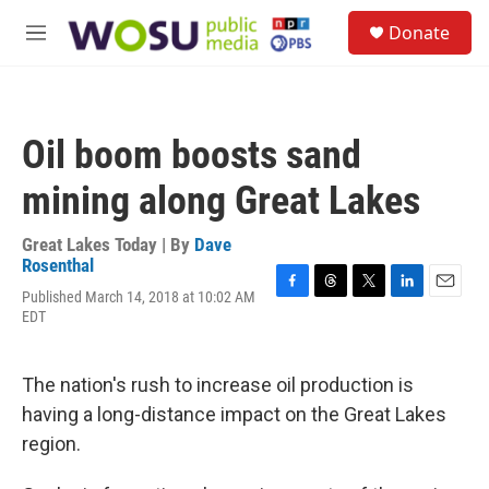
Skip to main content
S
Donate
e
M
a
e
r
n
c
u
h
Oil boom boosts sand
u
e
mining along Great Lakes
r
y
Great Lakes Today | By
Dave
Rosenthal
Published March 14, 2018 at 10:02 AM
F
T
T
L
E
EDT
a
h
w
i
m
c
r
i
n
a
e
e
t
k
i
b
a
t
e
l
The nation's rush to increase oil production is
o
d
e
d
having a long-distance impact on the Great Lakes
o
s
r
I
k
n
region.