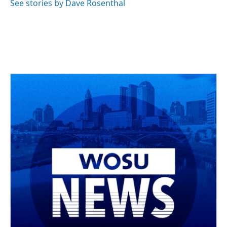
See stories by Dave Rosenthal