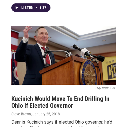
LISTEN
•
1:37
Tony Dejak
/
AP
Kucinich Would Move To End Drilling In
Ohio If Elected Governor
Steve Brown
, January 25, 2018
Dennis Kucinich says if elected Ohio governor, he’d