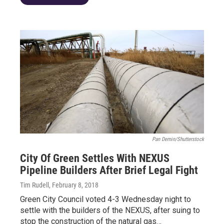
Pan Demin/Shutterstock
City Of Green Settles With NEXUS
Pipeline Builders After Brief Legal Fight
Tim Rudell
, February 8, 2018
Green City Council voted 4-3 Wednesday night to
settle with the builders of the NEXUS, after suing to
stop the construction of the natural gas…