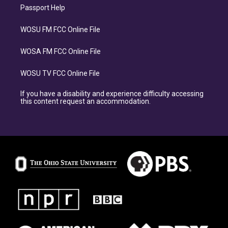
Passport Help
WOSU FM FCC Online File
WOSA FM FCC Online File
WOSU TV FCC Online File
If you have a disability and experience difficulty accessing
this content request an accommodation.