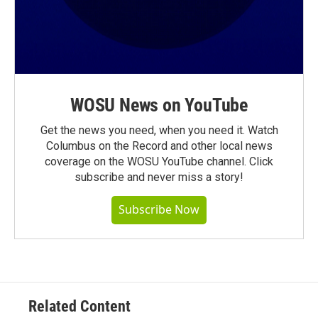
WOSU News on YouTube
Get the news you need, when you need it. Watch
Columbus on the Record and other local news
coverage on the WOSU YouTube channel. Click
subscribe and never miss a story!
Subscribe Now
Related Content