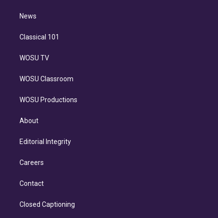
m
i
n
News
Classical 101
WOSU TV
WOSU Classroom
WOSU Productions
About
Editorial Integrity
Careers
Contact
Closed Captioning