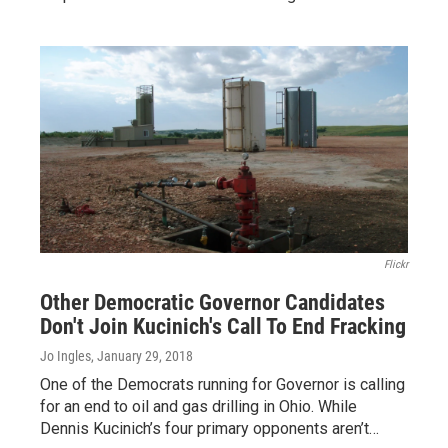
Flickr
Other Democratic Governor Candidates
Don't Join Kucinich's Call To End Fracking
Jo Ingles
, January 29, 2018
One of the Democrats running for Governor is calling
for an end to oil and gas drilling in Ohio. While
Dennis Kucinich’s four primary opponents aren’t…