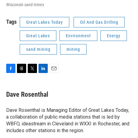
Wisconsin sand mines
Tags
Great Lakes Today
Oil And Gas Drilling
Great Lakes
Environment
Energy
sand mining
mining
F
T
T
L
E
a
h
w
i
m
c
r
i
n
a
e
e
t
k
i
Dave Rosenthal
b
a
t
e
l
o
d
e
d
o
s
r
I
Dave Rosenthal is Managing Editor of Great Lakes Today,
k
n
a collaboration of public media stations that is led by
WBFO, ideastream in Cleveland in WXXI in Rochester, and
includes other stations in the region.