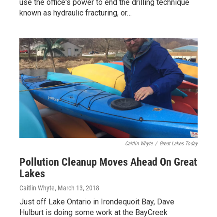
use the office's power to end the drilling technique
known as hydraulic fracturing, or…
Caitlin Whyte
/
Great Lakes Today
Pollution Cleanup Moves Ahead On Great
Lakes
Caitlin Whyte
, March 13, 2018
Just off Lake Ontario in Irondequoit Bay, Dave
Hulburt is doing some work at the BayCreek