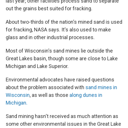
last year; other facilities process sand to separate
out the grains best suited for fracking.
About two-thirds of the nation's mined sand is used
for fracking, NASA says. It's also used to make
glass and in other industrial processes.
Most of Wisconsin's sand mines lie outside the
Great Lakes basin, though some are close to Lake
Michigan and Lake Superior.
Environmental advocates have raised questions
about the problem associated with
sand mines in
Wisconsin
, as well as those
along dunes in
Michigan.
Sand mining hasn't received as much attention as
some other environmental issues in the Great Lake