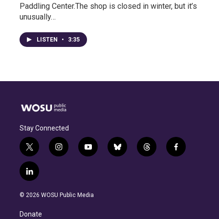
Paddling Center.The shop is closed in winter, but it’s
unusually…
LISTEN
•
3:35
Stay Connected
t
i
y
b
t
f
w
n
o
l
h
a
i
s
u
u
r
c
l
t
t
t
e
e
e
i
t
a
u
s
a
b
n
e
g
b
k
d
o
© 2026 WOSU Public Media
k
r
r
e
y
s
o
e
a
k
Donate
d