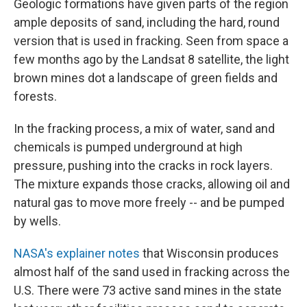
Geologic formations have given parts of the region
ample deposits of sand, including the hard, round
version that is used in fracking. Seen from space a
few months ago by the Landsat 8 satellite, the light
brown mines dot a landscape of green fields and
forests.
In the fracking process, a mix of water, sand and
chemicals is pumped underground at high
pressure, pushing into the cracks in rock layers.
The mixture expands those cracks, allowing oil and
natural gas to move more freely -- and be pumped
by wells.
NASA's explainer notes
that Wisconsin produces
almost half of the sand used in fracking across the
U.S. There were 73 active sand mines in the state