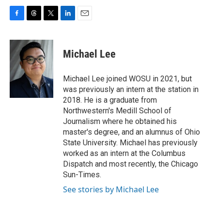
F
T
T
L
E
a
h
w
i
m
c
r
i
n
a
e
e
t
k
i
Michael Lee
b
a
t
e
l
o
d
e
d
o
s
r
I
Michael Lee joined WOSU in 2021, but
k
n
was previously an intern at the station in
2018. He is a graduate from
Northwestern's Medill School of
Journalism where he obtained his
master's degree, and an alumnus of Ohio
State University. Michael has previously
worked as an intern at the Columbus
Dispatch and most recently, the Chicago
Sun-Times.
See stories by Michael Lee