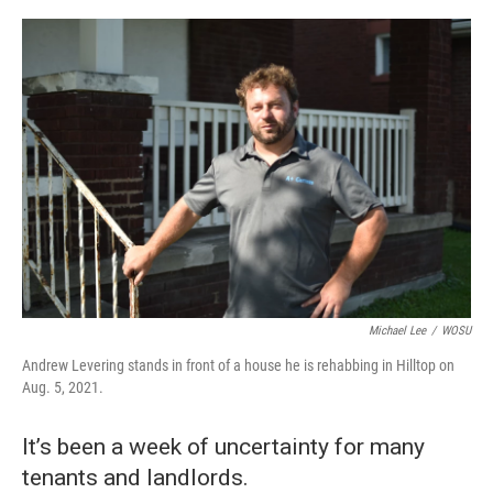
o
s
r
I
k
n
Michael Lee
/
WOSU
Andrew Levering stands in front of a house he is rehabbing in Hilltop on
Aug. 5, 2021.
It’s been a week of uncertainty for many
tenants and landlords.