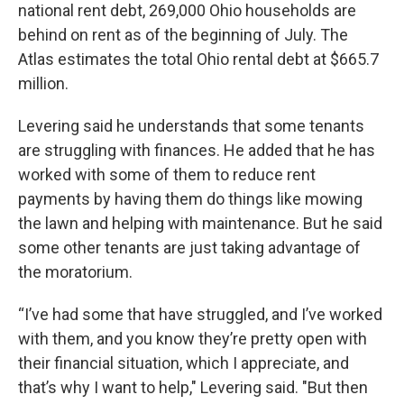
national rent debt, 269,000 Ohio households are
behind on rent as of the beginning of July. The
Atlas estimates the total Ohio rental debt at $665.7
million.
Levering said he understands that some tenants
are struggling with finances. He added that he has
worked with some of them to reduce rent
payments by having them do things like mowing
the lawn and helping with maintenance. But he said
some other tenants are just taking advantage of
the moratorium.
“I’ve had some that have struggled, and I’ve worked
with them, and you know they’re pretty open with
their financial situation, which I appreciate, and
that’s why I want to help," Levering said. "But then