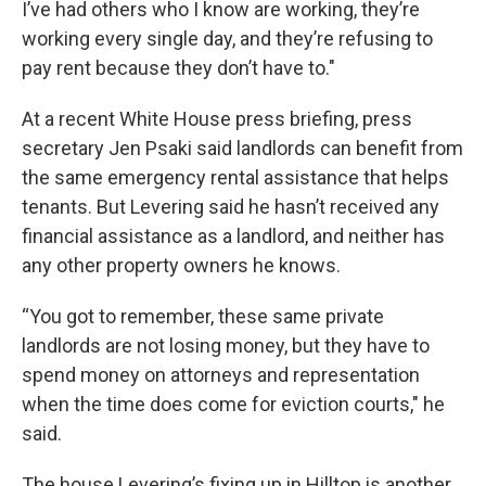
I’ve had others who I know are working, they’re
working every single day, and they’re refusing to
pay rent because they don’t have to."
At a recent White House press briefing, press
secretary Jen Psaki said landlords can benefit from
the same emergency rental assistance that helps
tenants. But Levering said he hasn’t received any
financial assistance as a landlord, and neither has
any other property owners he knows.
“You got to remember, these same private
landlords are not losing money, but they have to
spend money on attorneys and representation
when the time does come for eviction courts," he
said.
The house Levering’s fixing up in Hilltop is another