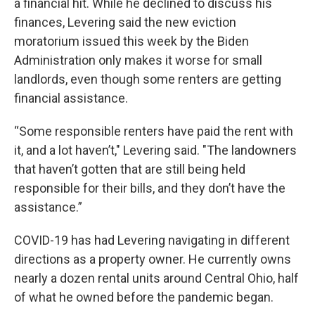
a financial hit. While he declined to discuss his
finances, Levering said the new eviction
moratorium issued this week by the Biden
Administration only makes it worse for small
landlords, even though some renters are getting
financial assistance.
“Some responsible renters have paid the rent with
it, and a lot haven’t," Levering said. "The landowners
that haven’t gotten that are still being held
responsible for their bills, and they don’t have the
assistance.”
COVID-19 has had Levering navigating in different
directions as a property owner. He currently owns
nearly a dozen rental units around Central Ohio, half
of what he owned before the pandemic began.