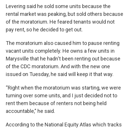
Levering said he sold some units because the
rental market was peaking, but sold others because
of the moratorium. He feared tenants would not
pay rent, so he decided to get out.
The moratorium also caused him to pause renting
vacant units completely. He owns a few units in
Marysville that he hadn't been renting out because
of the CDC moratorium. And with the new one
issued on Tuesday, he said will keep it that way.
“Right when the moratorium was starting, we were
turning over some units, and I just decided not to
rent them because of renters not being held
accountable,” he said.
According to the National Equity Atlas which tracks