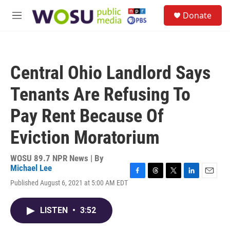
Skip to main content
S
Donate
e
M
a
e
r
n
c
u
h
Central Ohio Landlord Says
u
e
Tenants Are Refusing To
r
y
Pay Rent Because Of
Eviction Moratorium
WOSU 89.7 NPR News | By
Michael Lee
F
T
T
L
E
Published August 6, 2021 at 5:00 AM EDT
a
h
w
i
m
c
r
i
n
a
e
e
t
k
i
LISTEN
•
3:52
b
a
t
e
l
o
d
e
d