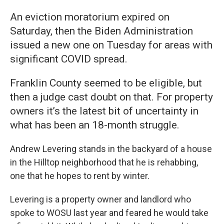
An eviction moratorium expired on
Saturday, then the Biden Administration
issued a new one on Tuesday for areas with
significant COVID spread.
Franklin County seemed to be eligible, but
then a judge cast doubt on that. For property
owners it’s the latest bit of uncertainty in
what has been an 18-month struggle.
Andrew Levering stands in the backyard of a house
in the Hilltop neighborhood that he is rehabbing,
one that he hopes to rent by winter.
Levering is a property owner and landlord who
spoke to WOSU last year and feared he would take