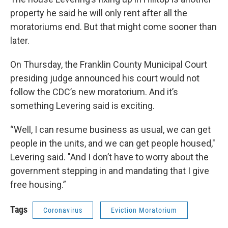
property he said he will only rent after all the
moratoriums end. But that might come sooner than
later.
On Thursday, the Franklin County Municipal Court
presiding judge announced his court would not
follow the CDC’s new moratorium. And it’s
something Levering said is exciting.
“Well, I can resume business as usual, we can get
people in the units, and we can get people housed,"
Levering said. "And I don’t have to worry about the
government stepping in and mandating that I give
free housing.”
Tags
Coronavirus
Eviction Moratorium