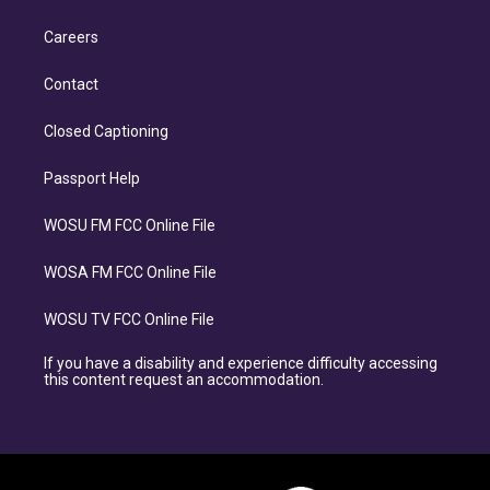
Careers
Contact
Closed Captioning
Passport Help
WOSU FM FCC Online File
WOSA FM FCC Online File
WOSU TV FCC Online File
If you have a disability and experience difficulty accessing
this content request an accommodation.