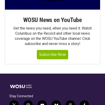
WOSU News on YouTube
Get the news you need, when you need it. Watch
Columbus on the Record and other local news
coverage on the WOSU YouTube channel. Click
subscribe and never miss a story!
Subscribe Now
Stay Connected