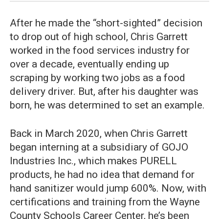
After he made the “short-sighted” decision
to drop out of high school, Chris Garrett
worked in the food services industry for
over a decade, eventually ending up
scraping by working two jobs as a food
delivery driver. But, after his daughter was
born, he was determined to set an example.
Back in March 2020, when Chris Garrett
began interning at a subsidiary of GOJO
Industries Inc., which makes PURELL
products, he had no idea that demand for
hand sanitizer would jump 600%. Now, with
certifications and training from the Wayne
County Schools Career Center, he’s been