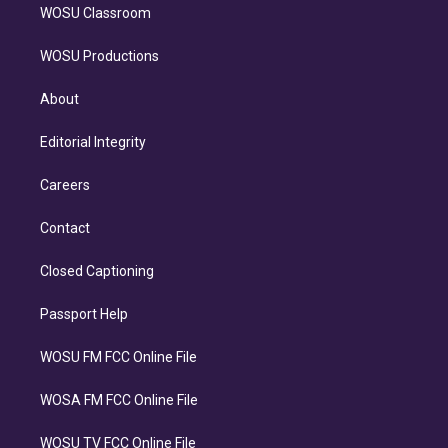
WOSU Classroom
WOSU Productions
About
Editorial Integrity
Careers
Contact
Closed Captioning
Passport Help
WOSU FM FCC Online File
WOSA FM FCC Online File
WOSU TV FCC Online File