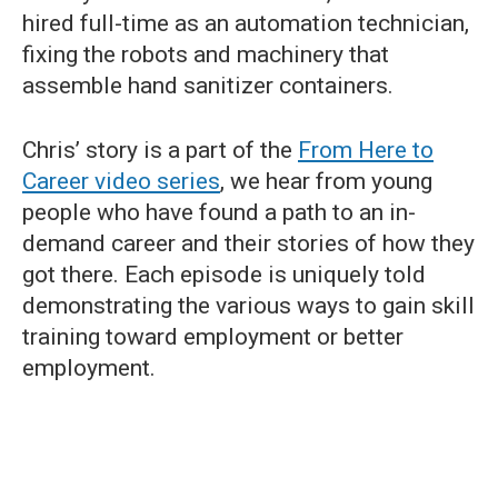
hired full-time as an automation technician,
fixing the robots and machinery that
assemble hand sanitizer containers.
Chris’ story is a part of the
From Here to
Career video series
, we hear from young
people who have found a path to an in-
demand career and their stories of how they
got there. Each episode is uniquely told
demonstrating the various ways to gain skill
training toward employment or better
employment.