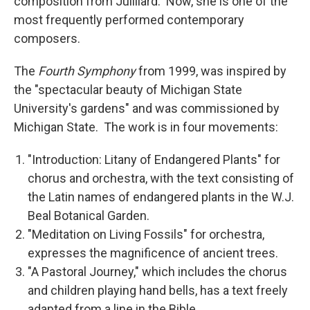
composition from Juilliard. Now, she is one of the
most frequently performed contemporary
composers.
The
Fourth Symphony
from 1999, was inspired by
the "spectacular beauty of Michigan State
University's gardens" and was commissioned by
Michigan State. The work is in four movements:
"Introduction: Litany of Endangered Plants" for
chorus and orchestra, with the text consisting of
the Latin names of endangered plants in the W.J.
Beal Botanical Garden.
"Meditation on Living Fossils" for orchestra,
expresses the magnificence of ancient trees.
"A Pastoral Journey," which includes the chorus
and children playing hand bells, has a text freely
adapted from a line in the Bible.