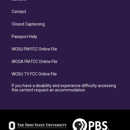
Contact
Closed Captioning
Passport Help
WOSU FM FCC Online File
WOSA FM FCC Online File
WOSU TV FCC Online File
If you have a disability and experience difficulty accessing
this content request an accommodation.