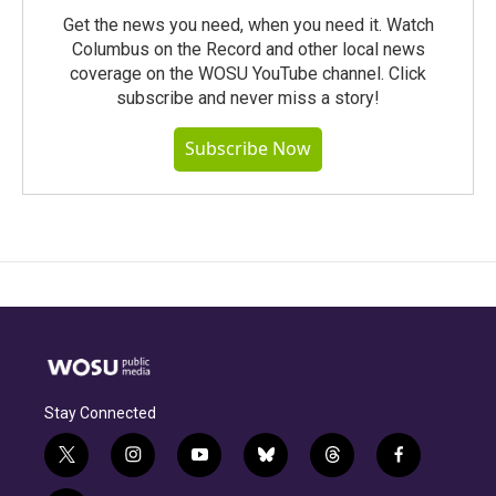
Get the news you need, when you need it. Watch
Columbus on the Record and other local news
coverage on the WOSU YouTube channel. Click
subscribe and never miss a story!
Subscribe Now
Stay Connected
t
i
y
b
t
f
w
n
o
l
h
a