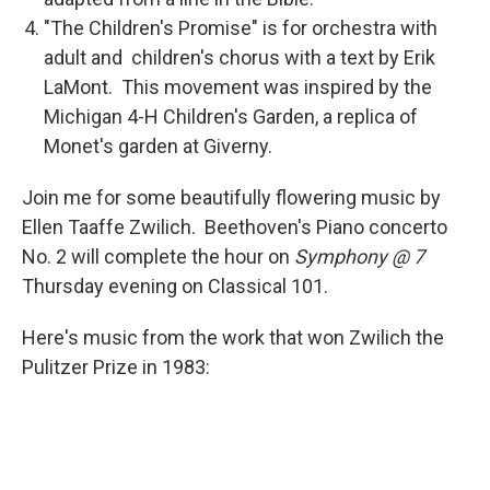
"The Children's Promise" is for orchestra with
adult and children's chorus with a text by Erik
LaMont. This movement was inspired by the
Michigan 4-H Children's Garden, a replica of
Monet's garden at Giverny.
Join me for some beautifully flowering music by
Ellen Taaffe Zwilich. Beethoven's Piano concerto
No. 2 will complete the hour on
Symphony @ 7
Thursday evening on Classical 101.
Here's music from the work that won Zwilich the
Pulitzer Prize in 1983: