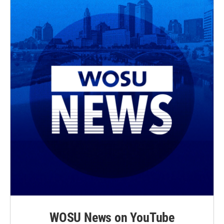
WOSU News on YouTube