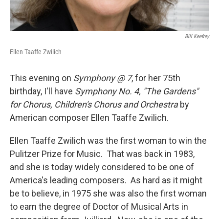
Bill Keefrey
Ellen Taaffe Zwilich
This evening on
Symphony @ 7
, for her 75th
birthday, I'll have
Symphony No. 4, "The Gardens"
for Chorus, Children's Chorus and Orchestra
by
American composer Ellen Taaffe Zwilich.
Ellen Taaffe Zwilich was the first woman to win the
Pulitzer Prize for Music. That was back in 1983,
and she is today widely considered to be one of
America's leading composers. As hard as it might
be to believe, in 1975 she was also the first woman
to earn the degree of Doctor of Musical Arts in