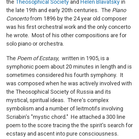
the
Theosophical Society
and
Helen Blavatsky
in
the late 19th and early 20th centuries. The
Piano
Concerto
from 1896 by the 24 year old composer
was his first orchestral work and the only concerto
he wrote. Most of his other compositions are for
solo piano or orchestra.
The
Poem of Ecstasy,
written in 1905, is a
symphonic poem about 20 minutes in length and is
sometimes considered his fourth symphony. It
was composed when he was actively involved with
the Theosophical Society of Russia and its
mystical, spiritual ideas. There's complex
symbolism and a number of leitmotifs involving
Scriabin's "mystic chord." He attached a 300 line
poem to the score tracing the the spirit's search for
ecstasy and ascent into pure consciousness.