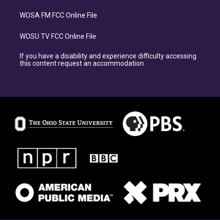
WOSA FM FCC Online File
WOSU TV FCC Online File
If you have a disability and experience difficulty accessing
this content request an accommodation.