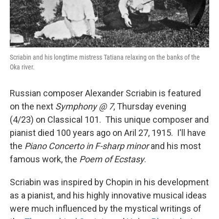
Scriabin and his longtime mistress Tatiana relaxing on the banks of the
Oka river.
Russian composer Alexander Scriabin is featured
on the next
Symphony @ 7
, Thursday evening
(4/23) on Classical 101. This unique composer and
pianist died 100 years ago on Aril 27, 1915. I'll have
the
Piano Concerto in F-sharp minor
and his most
famous work, the
Poem of Ecstasy
.
Scriabin was inspired by Chopin in his development
as a pianist, and his highly innovative musical ideas
were much influenced by the mystical writings of