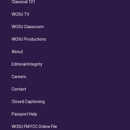
Classical 101
WOSU TV
WOSU Classroom
WOSU Productions
About
Editorial Integrity
Careers
Contact
Closed Captioning
Passport Help
WOSU FM FCC Online File