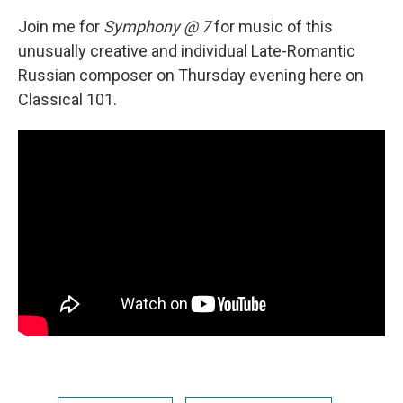
Join me for
Symphony @ 7
for music of this
unusually creative and individual Late-Romantic
Russian composer on Thursday evening here on
Classical 101.