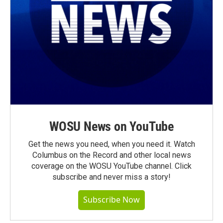
WOSU News on YouTube
Get the news you need, when you need it. Watch
Columbus on the Record and other local news
coverage on the WOSU YouTube channel. Click
subscribe and never miss a story!
Subscribe Now