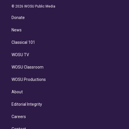
t
a
u
s
a
b
n
e
g
b
k
d
o
© 2026 WOSU Public Media
k
r
r
e
y
s
o
e
a
k
Donate
d
m
i
n
News
Classical 101
WOSU TV
WOSU Classroom
WOSU Productions
About
Editorial Integrity
Careers