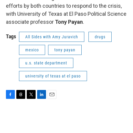
efforts by both countries to respond to the crisis,
with University of Texas at El Paso Political Science
associate professor
Tony Payan
.
Tags
All Sides with Amy Juravich
drugs
mexico
tony payan
u.s. state department
university of texas at el paso
F
T
T
L
E
a
h
w
i
m
c
r
i
n
a
e
e
t
k
i
b
a
t
e
l
o
d
e
d