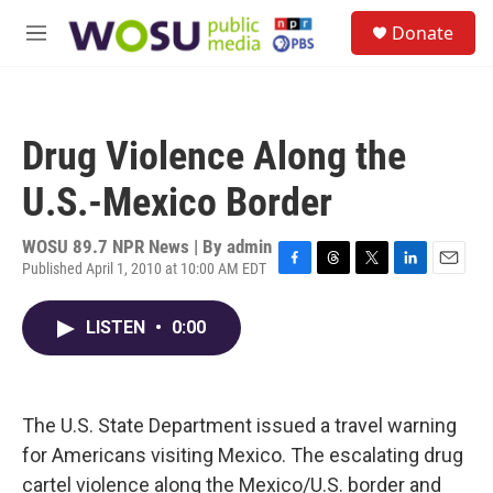
Skip to main content
S
Donate
e
M
a
e
r
n
c
u
h
Drug Violence Along the
u
e
U.S.-Mexico Border
r
y
WOSU 89.7 NPR News | By
admin
Published April 1, 2010 at 10:00 AM EDT
F
T
T
L
E
a
h
w
i
m
c
r
i
n
a
LISTEN
•
0:00
e
e
t
k
i
b
a
t
e
l
o
d
e
d
o
s
r
I
k
n
The U.S. State Department issued a travel warning
for Americans visiting Mexico. The escalating drug
cartel violence along the Mexico/U.S. border and