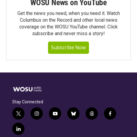
WOSU News on YouTube
Get the news you need, when you need it. Watch
Columbus on the Record and other local news
coverage on the WOSU YouTube channel. Click
subscribe and never miss a story!
Subscribe Now
Stay Connected
t
i
y
b
t
f
w
n
o
l
h
a
i
s
u
u
r
c
l
t
t
t
e
e
e
i