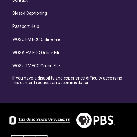
Contact
Closed Captioning
Passport Help
WOSU FM FCC Online File
WOSA FM FCC Online File
WOSU TV FCC Online File
If you have a disability and experience difficulty accessing
this content request an accommodation.