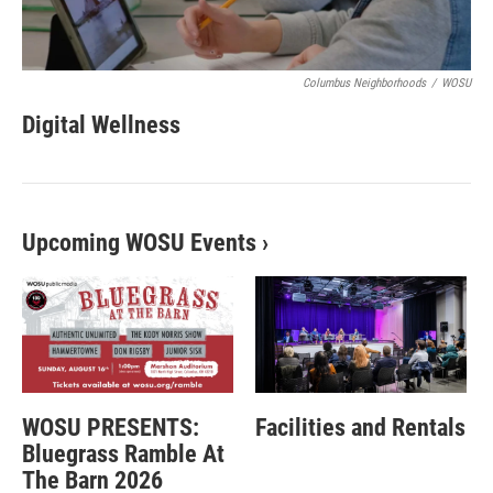
Columbus Neighborhoods
/
WOSU
Digital Wellness
Upcoming WOSU Events
›
WOSU PRESENTS:
Facilities and Rentals
Bluegrass Ramble At
The Barn 2026