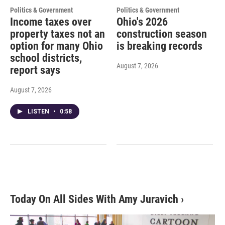
Politics & Government
Politics & Government
Income taxes over
Ohio's 2026
property taxes not an
construction season
option for many Ohio
is breaking records
school districts,
August 7, 2026
report says
August 7, 2026
LISTEN
•
0:58
Today On All Sides With Amy Juravich
›