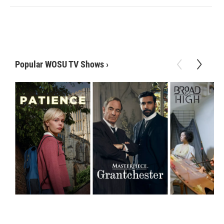
Popular WOSU TV Shows
›