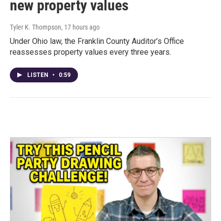
new property values
Tyler K. Thompson
, 17 hours ago
Under Ohio law, the Franklin County Auditor’s Office
reassesses property values every three years.
LISTEN
•
0:59