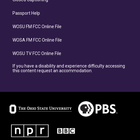
Passport Help
WOSU FM FCC Online File
WOSA FM FCC Online File
WOSU TV FCC Online File
If you have a disability and experience difficulty accessing
this content request an accommodation.