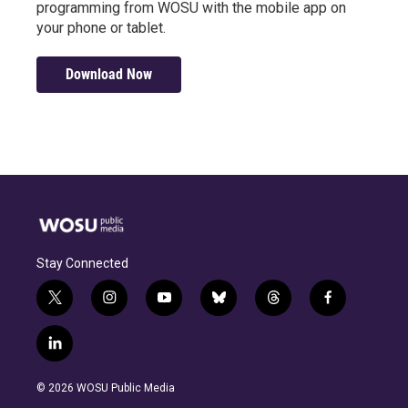
programming from WOSU with the mobile app on
your phone or tablet.
Download Now
Stay Connected
t
i
y
b
t
f
w
n
o
l
h
a
i
s
u
u
r
c
l
t
t
t
e
e
e
i
t
a
u
s
a
b
n
e
g
b
k
d
o
© 2026 WOSU Public Media
k
r
r
e
y
s
o