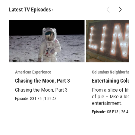
Latest TV Episodes
›
American Experience
Columbus Neighborhood
Chasing the Moon, Part 3
Entertaining Colum
Chasing the Moon, Part 3
From a slice of life t
of pie – take a look 
Episode:
S31
E5
|
1:52:43
entertainment.
Episode:
S5
E13
|
26:46