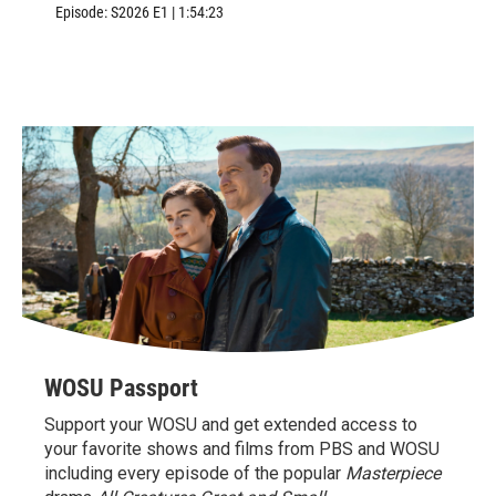
Williamsburg, VA.
Episode:
S2026
E1
|
1:54:23
WOSU Passport
Support your WOSU and get extended access to
your favorite shows and films from PBS and WOSU
including every episode of the popular
Masterpiece