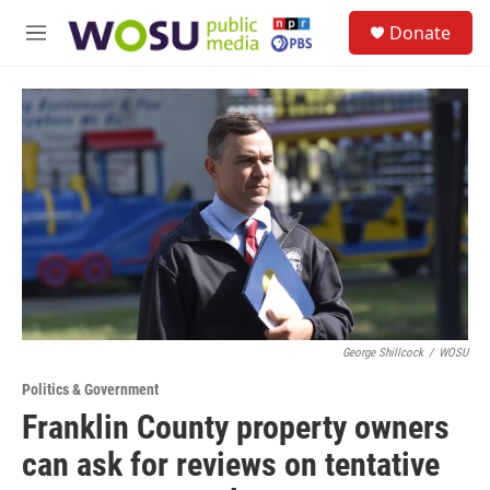
Skip to main content
S
Donate
e
M
a
e
r
n
c
u
h
u
e
r
y
George Shillcock
/
WOSU
Politics & Government
Franklin County property owners
can ask for reviews on tentative