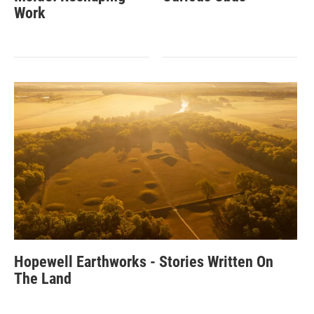
Work
Hopewell Earthworks - Stories Written On
The Land