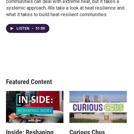
communities can deal with extreme heat, but it takes a
systemic approach. We take a look at heat resilience and
what it takes to build heat-resilient communities.
LISTEN
•
51:00
Featured Content
Inside: Reshaping
Curious Cbus