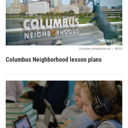
Columbus Neighborhoods
/
WOSU
Columbus Neighborhood lesson plans