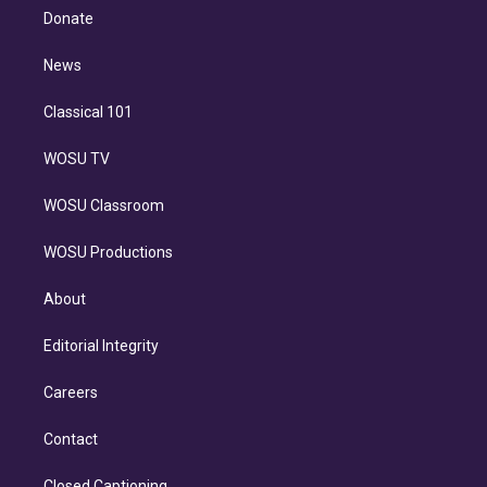
e
a
k
Donate
d
m
i
n
News
Classical 101
WOSU TV
WOSU Classroom
WOSU Productions
About
Editorial Integrity
Careers
Contact
Closed Captioning