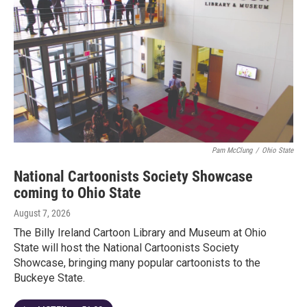
Pam McClung
/
Ohio State
National Cartoonists Society Showcase
coming to Ohio State
August 7, 2026
The Billy Ireland Cartoon Library and Museum at Ohio
State will host the National Cartoonists Society
Showcase, bringing many popular cartoonists to the
Buckeye State.