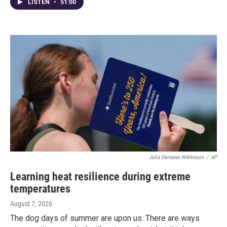
LISTEN
•
51:00
Julia Demaree Nikhinson
/
AP
Learning heat resilience during extreme
temperatures
August 7, 2026
The dog days of summer are upon us. There are ways