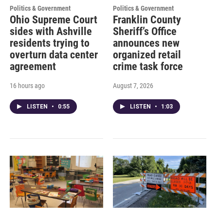
Politics & Government
Politics & Government
Ohio Supreme Court
Franklin County
sides with Ashville
Sheriff’s Office
residents trying to
announces new
overturn data center
organized retail
agreement
crime task force
16 hours ago
August 7, 2026
LISTEN
•
0:55
LISTEN
•
1:03