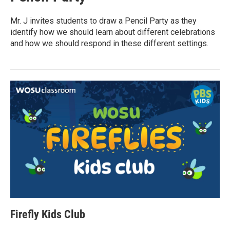
Mr. J invites students to draw a Pencil Party as they
identify how we should learn about different celebrations
and how we should respond in these different settings.
Firefly Kids Club