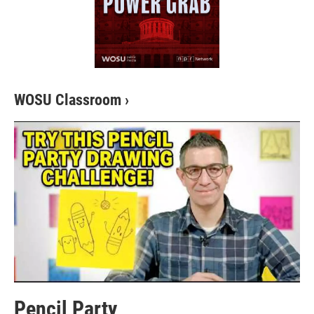
WOSU Classroom
›
Pencil Party