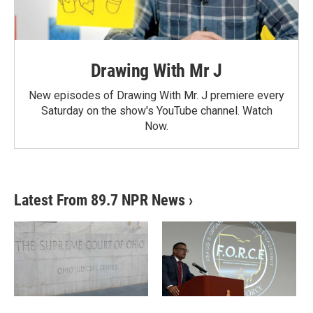
Drawing With Mr J
New episodes of Drawing With Mr. J premiere every
Saturday on the show's YouTube channel. Watch
Now.
Latest From 89.7 NPR News
›