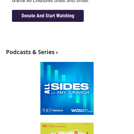
drama
All Creatures Great and Small
.
Donate And Start Watching
Podcasts & Series ›