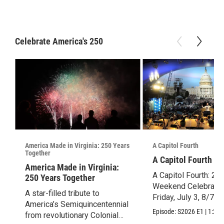
Celebrate America's 250
America Made in Virginia: 250 Years
A Capitol Fourth
Together
A Capitol Fourth (2
America Made in Virginia:
A Capitol Fourth: 25
250 Years Together
Weekend Celebration
A star-filled tribute to
Friday, July 3, 8/7c.
America’s Semiquincentennial
Episode:
S2026
E1
|
1:28:
from revolutionary Colonial