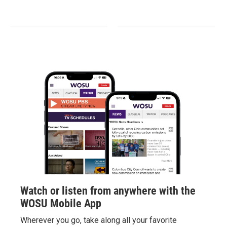
Watch or listen from anywhere with the
WOSU Mobile App
Wherever you go, take along all your favorite