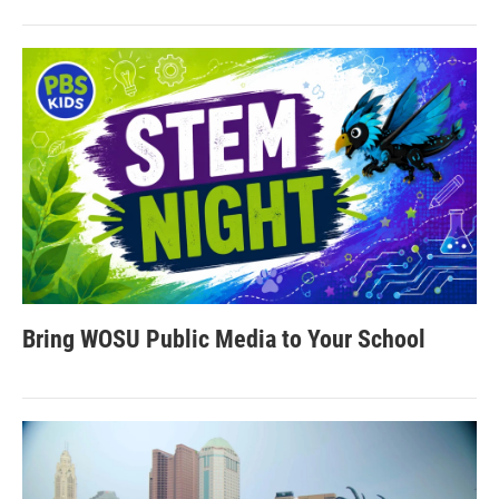
Bring WOSU Public Media to Your School