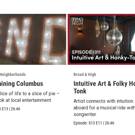
Neighborhoods
Broad & High
aining Columbus
Intuitive Art & Folky 
Tonk
ice of life to a slice of pie –
ok at local entertainment.
Artist connects with intuition
aboard for a musical ride wit
5
E13
|
26:46
songwriter.
Episode:
S13
E11
|
26:46