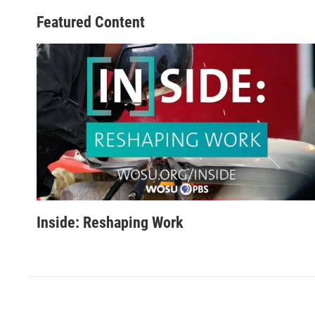
Featured Content
Inside: Reshaping Work