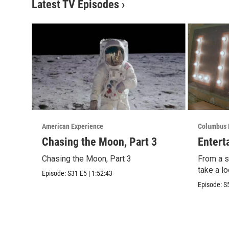
Latest TV Episodes
›
American Experience
Columbus 
Chasing the Moon, Part 3
Entert
Chasing the Moon, Part 3
From a sl
take a lo
Episode:
S31
E5
|
1:52:43
Episode:
S