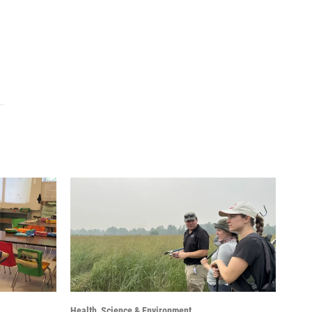
Health, Science & Environment