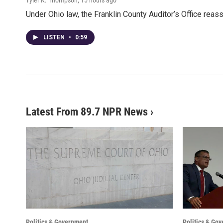
Under Ohio law, the Franklin County Auditor’s Office rea
LISTEN
•
0:59
Latest From 89.7 NPR News
›
Politics & Government
Politics & Go