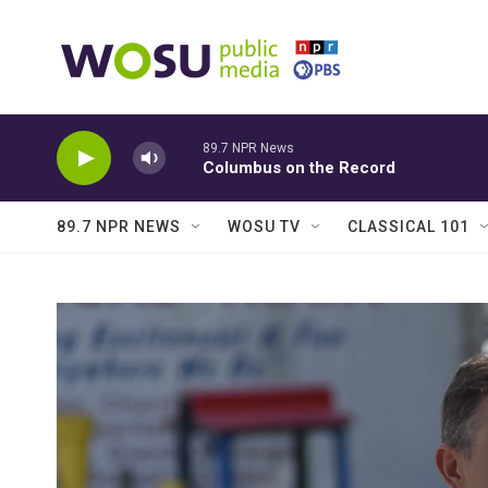
Skip to main content
89.7 NPR News
Columbus on the Record
89.7 NPR NEWS
WOSU TV
CLASSICAL 101