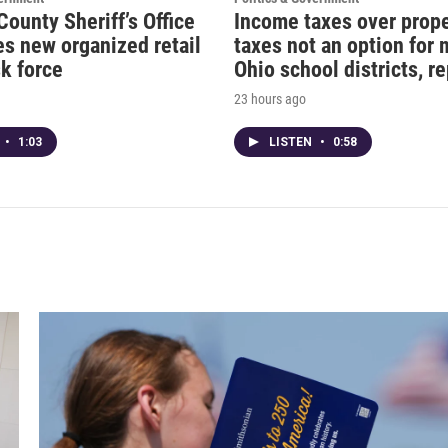
County Sheriff’s Office
Income taxes over prop
s new organized retail
taxes not an option for
k force
Ohio school districts, r
23 hours ago
•
1:03
LISTEN
•
0:58