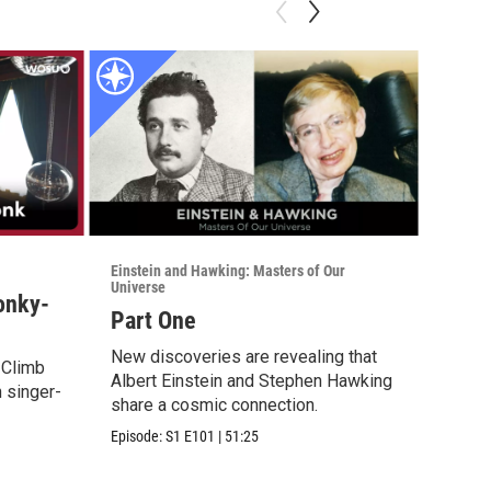
Einstein and Hawking: Masters of Our
Einstei
Universe
Univer
Honky-
Part One
Part
New discoveries are revealing that
New d
. Climb
Albert Einstein and Stephen Hawking
Alber
h singer-
share a cosmic connection.
share
Episode:
S1
E101
|
51:25
Episod