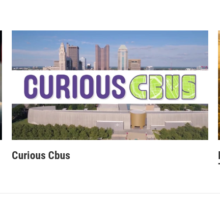
Curious Cbus