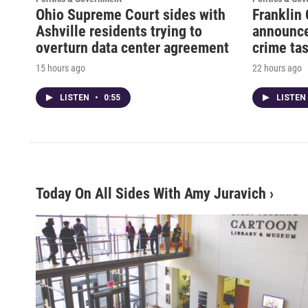
Ohio Supreme Court sides with
Franklin 
Ashville residents trying to
announce
overturn data center agreement
crime tas
15 hours ago
22 hours ago
LISTEN
•
0:55
LISTEN
Today On All Sides With Amy Juravich
›