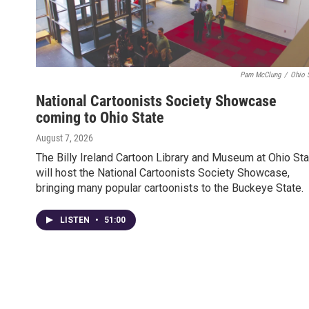
Pam McClung
/
Ohio 
National Cartoonists Society Showcase
coming to Ohio State
August 7, 2026
The Billy Ireland Cartoon Library and Museum at Ohio Sta
will host the National Cartoonists Society Showcase,
bringing many popular cartoonists to the Buckeye State.
LISTEN
•
51:00