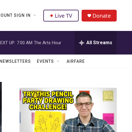
Live TV
Donate
OUNT SIGN IN
All Streams
EXT UP:
7:00 AM
The Arts Hour
NEWSLETTERS
EVENTS
AIRFARE