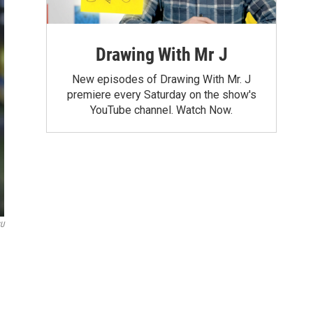
Drawing With Mr J
New episodes of Drawing With Mr. J
premiere every Saturday on the show's
YouTube channel. Watch Now.
U