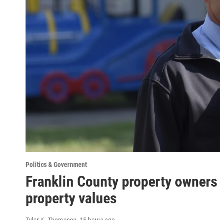
Politics & Government
Franklin County property owners 
property values
Tyler K. Thompson
, 15 hours ago