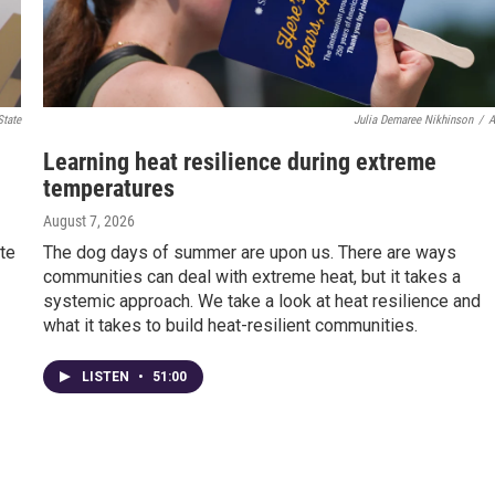
State
Julia Demaree Nikhinson
/
Learning heat resilience during extreme
temperatures
August 7, 2026
te
The dog days of summer are upon us. There are ways
communities can deal with extreme heat, but it takes a
systemic approach. We take a look at heat resilience and
what it takes to build heat-resilient communities.
LISTEN
•
51:00