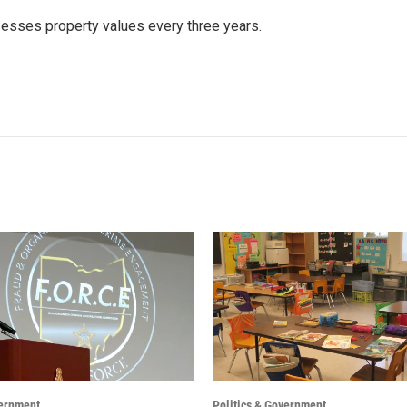
ssesses property values every three years.
vernment
Politics & Government