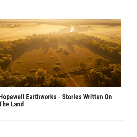
Hopewell Earthworks - Stories Written On
The Land