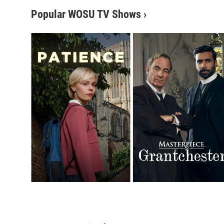
Popular WOSU TV Shows
›