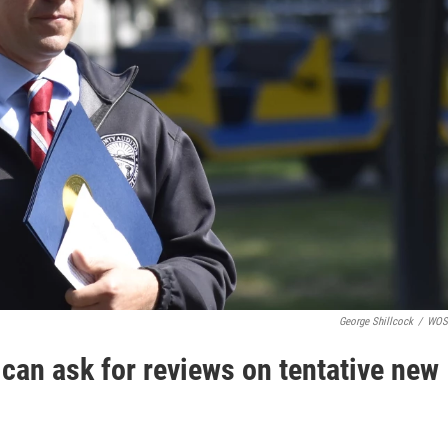
George Shillcock
/
WOS
can ask for reviews on tentative new