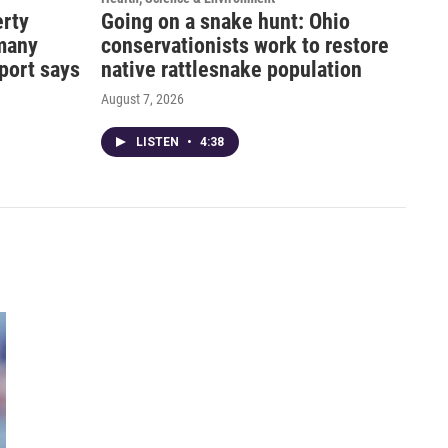
erty
Going on a snake hunt: Ohio
 many
conservationists work to restore
eport says
native rattlesnake population
August 7, 2026
LISTEN
•
4:38