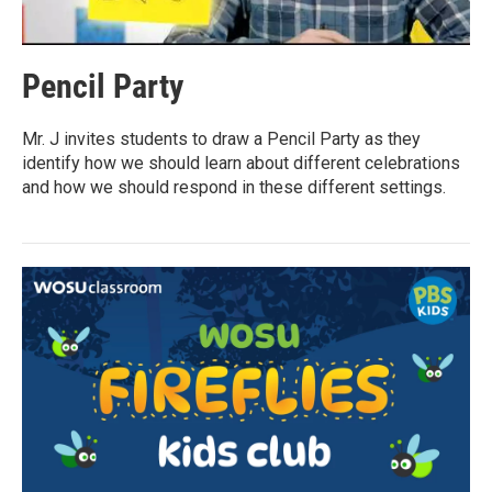
Pencil Party
Mr. J invites students to draw a Pencil Party as they
identify how we should learn about different celebrations
and how we should respond in these different settings.