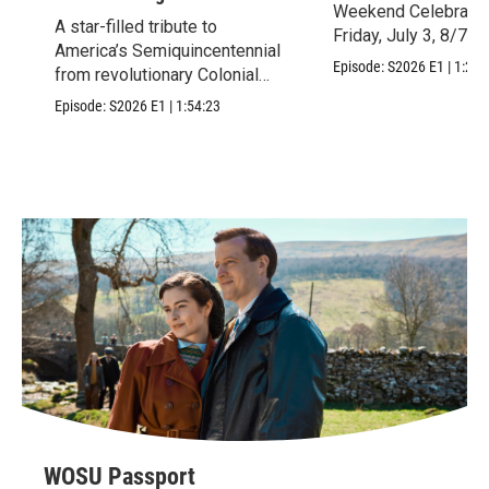
Weekend Celebration
A star-filled tribute to
Friday, July 3, 8/7c.
America’s Semiquincentennial
Episode:
S2026
E1
|
1:28:
from revolutionary Colonial
Williamsburg, VA.
Episode:
S2026
E1
|
1:54:23
WOSU Passport