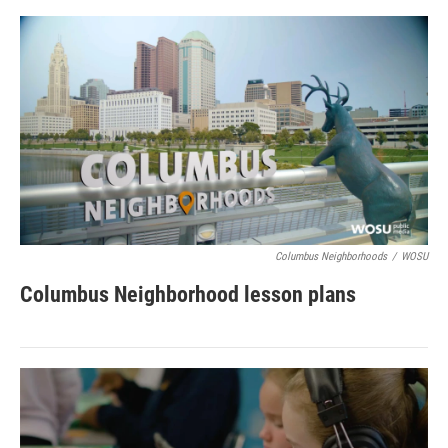
Columbus Neighborhoods
/
WOSU
Columbus Neighborhood lesson plans