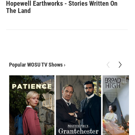
Hopewell Earthworks - Stories Written On
The Land
Popular WOSU TV Shows
›