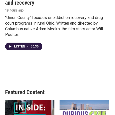
and recovery
19 hours ago
"Union County" focuses on addiction recovery and drug
court programs in rural Ohio. Written and directed by
Columbus native Adam Meeks, the film stars actor Will
Poulter.
LISTEN
•
50:30
Featured Content