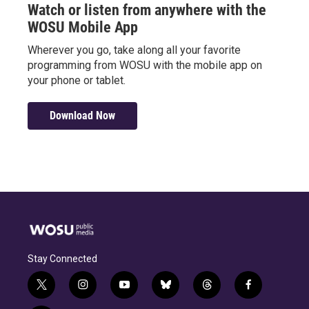
Watch or listen from anywhere with the
WOSU Mobile App
Wherever you go, take along all your favorite
programming from WOSU with the mobile app on
your phone or tablet.
Download Now
Stay Connected
t
i
y
b
t
f
w
n
o
l
h
a