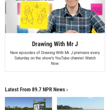
Drawing With Mr J
New episodes of Drawing With Mr. J premiere every
Saturday on the show's YouTube channel. Watch
Now.
Latest From 89.7 NPR News
›