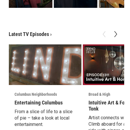
Latest TV Episodes
›
Columbus Neighborhoods
Broad & High
Entertaining Columbus
Intuitive Art & Fol
Tonk
From a slice of life to a slice
Artist connects with i
of pie – take a look at local
Climb aboard for a 
entertainment.