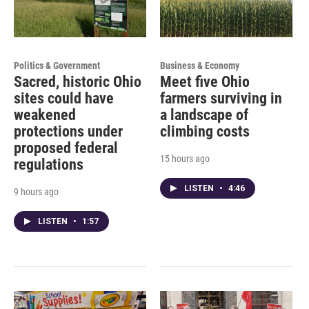
Politics & Government
Business & Economy
Sacred, historic Ohio
Meet five Ohio
sites could have
farmers surviving in
weakened
a landscape of
protections under
climbing costs
proposed federal
15 hours ago
regulations
LISTEN
•
4:46
9 hours ago
LISTEN
•
1:57