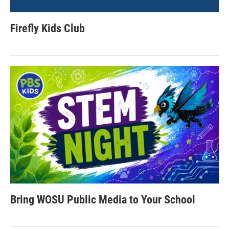
Firefly Kids Club
Bring WOSU Public Media to Your School