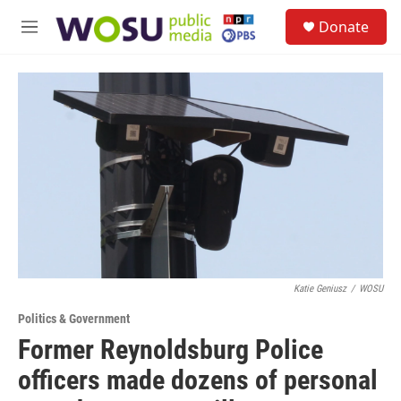
Skip to main content
S
Donate
e
M
a
e
r
n
c
u
h
u
e
r
y
Katie Geniusz
/
WOSU
Politics & Government
Former Reynoldsburg Police
officers made dozens of personal