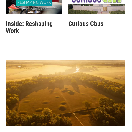
Inside: Reshaping
Curious Cbus
Work