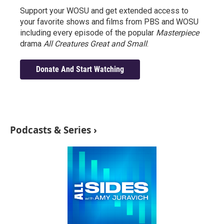
Support your WOSU and get extended access to
your favorite shows and films from PBS and WOSU
including every episode of the popular
Masterpiece
drama
All Creatures Great and Small
.
Donate And Start Watching
Podcasts & Series ›