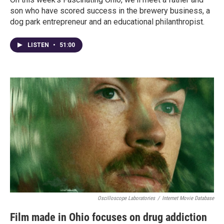
son who have scored success in the brewery business, a
dog park entrepreneur and an educational philanthropist.
LISTEN
•
51:00
Oscilloscope Laboratories
/
Internet Movie Database
Film made in Ohio focuses on drug addiction