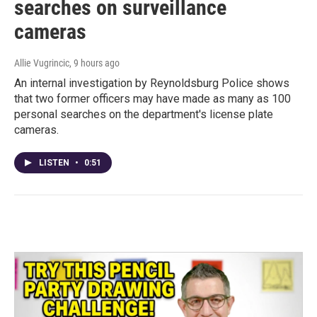
searches on surveillance
cameras
Allie Vugrincic
, 9 hours ago
An internal investigation by Reynoldsburg Police shows
that two former officers may have made as many as 100
personal searches on the department's license plate
cameras.
LISTEN
•
0:51