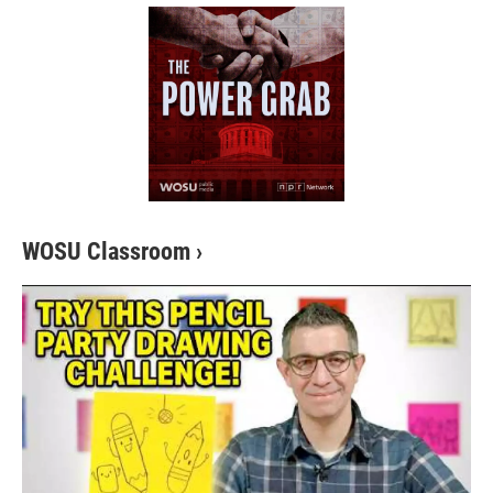
WOSU Classroom
›