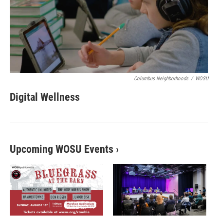
Columbus Neighborhoods
/
WOSU
Digital Wellness
Upcoming WOSU Events
›