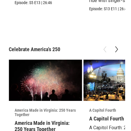
ride with singer-son
Episode:
S5
E13
|
26:46
Episode:
S13
E11
|
26:46
Celebrate America's 250
America Made in Virginia: 250 Years
A Capitol Fourth
Together
A Capitol Fourth (2
America Made in Virginia:
A Capitol Fourth: 25
250 Years Together