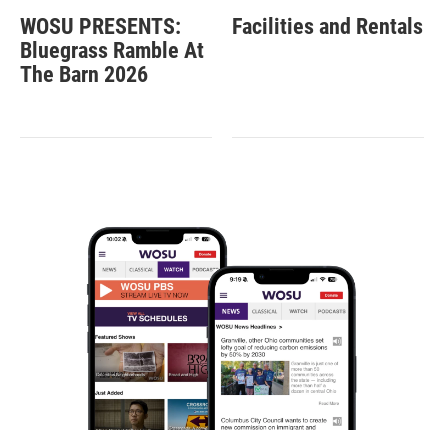
WOSU PRESENTS:
Facilities and Rentals
Bluegrass Ramble At
The Barn 2026