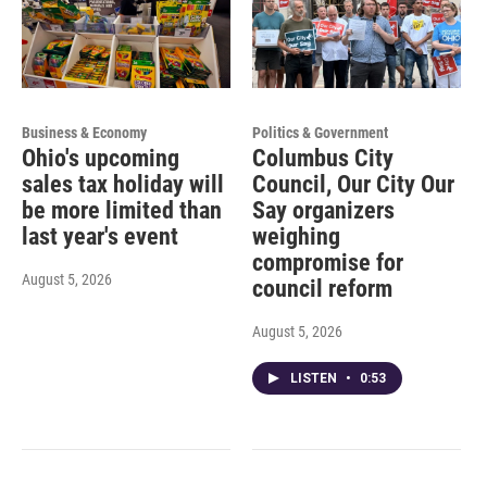
Business & Economy
Politics & Government
Ohio's upcoming
Columbus City
sales tax holiday will
Council, Our City Our
be more limited than
Say organizers
last year's event
weighing
compromise for
August 5, 2026
council reform
August 5, 2026
LISTEN
•
0:53