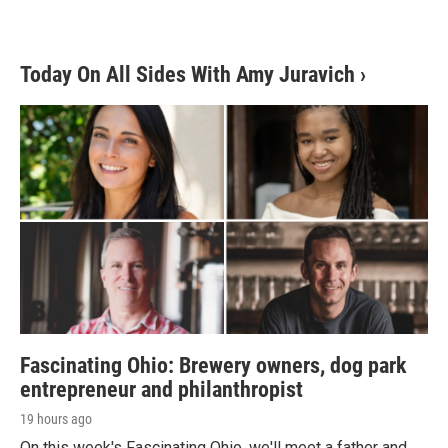
Today On All Sides With Amy Juravich
›
Fascinating Ohio: Brewery owners, dog park
entrepreneur and philanthropist
19 hours ago
On this week's Fascinating Ohio, we'll meet a father and