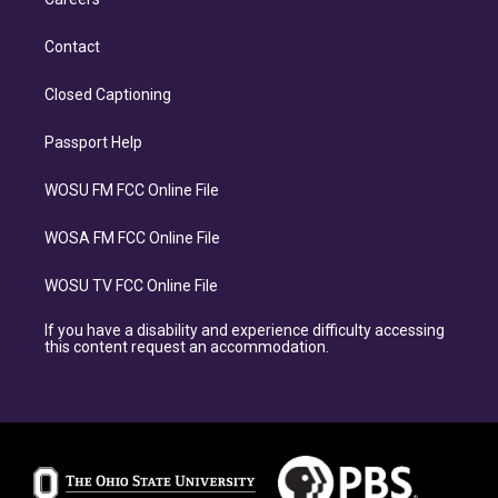
Contact
Closed Captioning
Passport Help
WOSU FM FCC Online File
WOSA FM FCC Online File
WOSU TV FCC Online File
If you have a disability and experience difficulty accessing
this content request an accommodation.