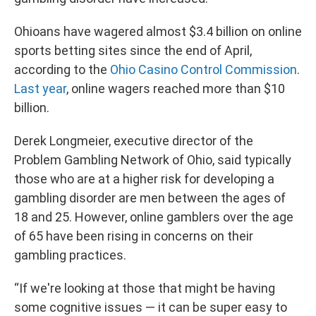
Ohioans have wagered almost $3.4 billion on online
sports betting sites since the end of April,
according to the
Ohio Casino Control Commission
.
Last year
, online wagers reached more than $10
billion.
Derek Longmeier, executive director of the
Problem Gambling Network of Ohio, said typically
those who are at a higher risk for developing a
gambling disorder are men between the ages of
18 and 25. However, online gamblers over the age
of 65 have been rising in concerns on their
gambling practices.
“If we're looking at those that might be having
some cognitive issues — it can be super easy to