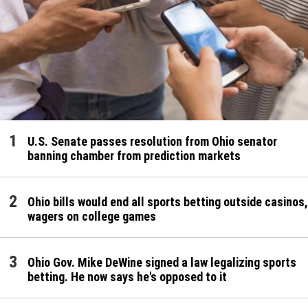
U.S. Senate passes resolution from Ohio senator
banning chamber from prediction markets
Ohio bills would end all sports betting outside casinos,
wagers on college games
Ohio Gov. Mike DeWine signed a law legalizing sports
betting. He now says he's opposed to it