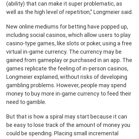
(ability) that can make it super problematic, as
well as the high level of repetition,” Longmeier said.
New online mediums for betting have popped up,
including social casinos, which allow users to play
casino-type games, like slots or poker, using a free
virtual in-game currency. The currency may be
gained from gameplay or purchased in an app. The
games replicate the feeling of in-person casinos,
Longmeier explained, without risks of developing
gambling problems. However, people may spend
money to buy more in-game currency to feed their
need to gamble.
But that is how a spiral may start because it can
be easy to lose track of the amount of money you
could be spending. Placing small incremental