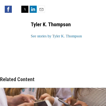
Facebook
Twitter
LinkedIn
Email
Tyler K. Thompson
See stories by Tyler K. Thompson
Related Content