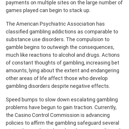
payments on multiple sites on the large number of
games played can begin to stack up.
The American Psychiatric Association has
classified gambling addictions as comparable to
substance use disorders. The compulsion to
gamble begins to outweigh the consequences,
much like reactions to alcohol and drugs. Actions
of constant thoughts of gambling, increasing bet
amounts, lying about the extent and endangering
other areas of life affect those who develop
gambling disorders despite negative effects.
Speed bumps to slow down escalating gambling
problems have begun to gain traction. Currently,
the Casino Control Commission is advancing
policies to affirm the gambling safeguard several