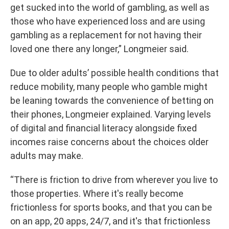
get sucked into the world of gambling, as well as
those who have experienced loss and are using
gambling as a replacement for not having their
loved one there any longer,” Longmeier said.
Due to older adults’ possible health conditions that
reduce mobility, many people who gamble might
be leaning towards the convenience of betting on
their phones, Longmeier explained. Varying levels
of digital and financial literacy alongside fixed
incomes raise concerns about the choices older
adults may make.
“There is friction to drive from wherever you live to
those properties. Where it's really become
frictionless for sports books, and that you can be
on an app, 20 apps, 24/7, and it's that frictionless