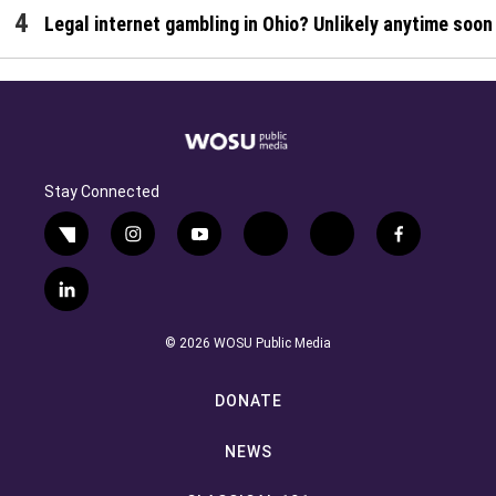
Legal internet gambling in Ohio? Unlikely anytime soon
Stay Connected
twitter
instagram
youtube
bluesky
threads
facebook
linkedin
© 2026 WOSU Public Media
DONATE
NEWS