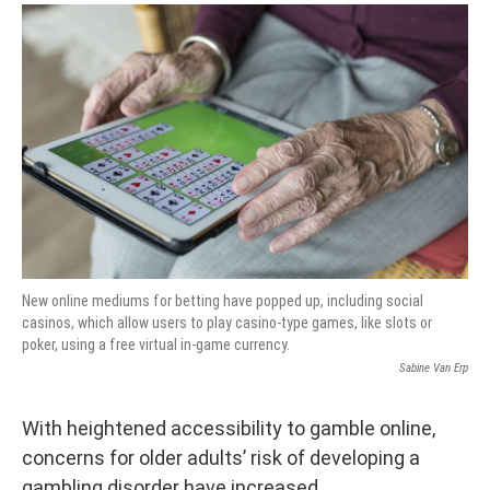
New online mediums for betting have popped up, including social
casinos, which allow users to play casino-type games, like slots or
poker, using a free virtual in-game currency.
Sabine Van Erp
With heightened accessibility to gamble online,
concerns for older adults’ risk of developing a
gambling disorder have increased.