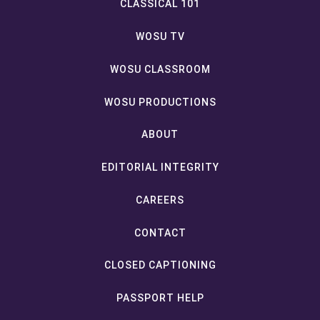
CLASSICAL 101
WOSU TV
WOSU CLASSROOM
WOSU PRODUCTIONS
ABOUT
EDITORIAL INTEGRITY
CAREERS
CONTACT
CLOSED CAPTIONING
PASSPORT HELP