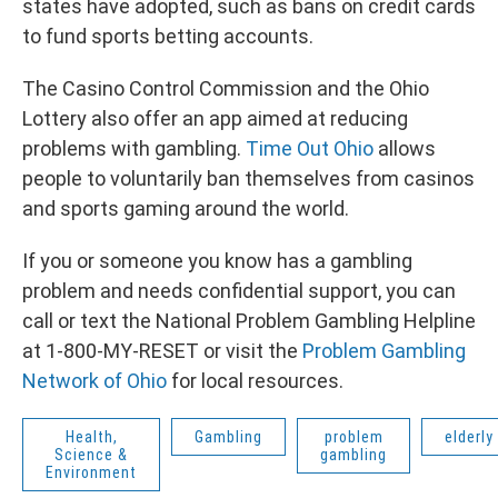
states have adopted, such as bans on credit cards
to fund sports betting accounts.
The Casino Control Commission and the Ohio
Lottery also offer an app aimed at reducing
problems with gambling.
Time Out Ohio
allows
people to voluntarily ban themselves from casinos
and sports gaming around the world.
If you or someone you know has a gambling
problem and needs confidential support, you can
call or text the National Problem Gambling Helpline
at 1-800-MY-RESET or visit the
Problem Gambling
Network of Ohio
for local resources.
Health,
Gambling
problem
elderly
Science &
gambling
Environment