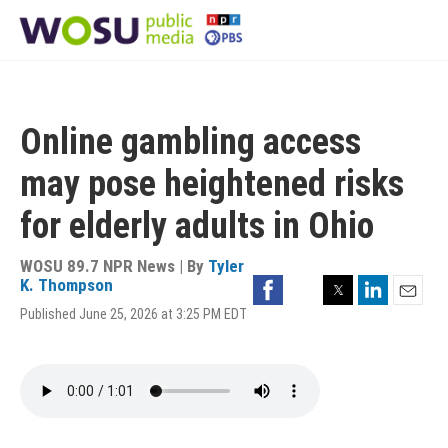
Skip
to
main
content
Online gambling access
may pose heightened risks
for elderly adults in Ohio
WOSU 89.7 NPR News | By
Tyler
Facebook
Twitter
LinkedIn
K. Thompson
Email
Published June 25, 2026 at 3:25 PM EDT