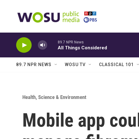
Skip to main content
89.7 NPR News
All Things Considered
89.7 NPR NEWS
WOSU TV
CLASSICAL 101
Health, Science & Environment
Mobile app cou