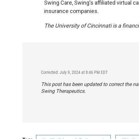
Swing Care, Swing's affiliated virtual 
insurance companies.
The University of Cincinnati is a financ
Corrected: July 9, 2024 at 8:46 PM EDT
This post has been updated to correct the n
Swing Therapeutics.