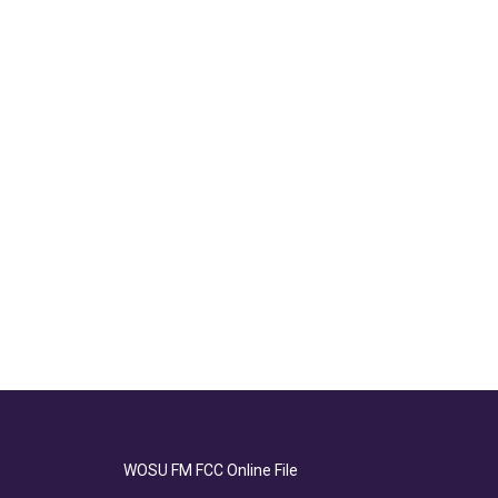
WOSU FM FCC Online File