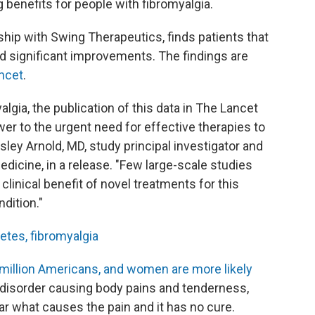
 benefits for people with fibromyalgia.
ership with Swing Therapeutics, finds patients that
 significant improvements. The findings are
ancet
.
algia, the publication of this data in The Lancet
wer to the urgent need for effective therapies to
ey Arnold, MD, study principal investigator and
dicine, in a release. "Few large-scale studies
linical benefit of novel treatments for this
dition."
etes, fibromyalgia
million Americans, and women are more likely
c disorder causing body pains and tenderness,
ear what causes the pain and it has no cure.