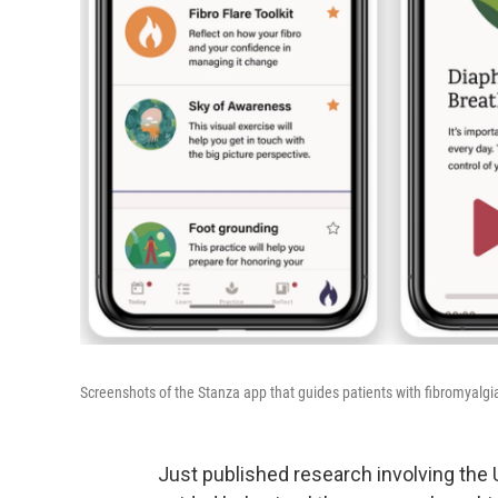
Screenshots of the Stanza app that guides patients with fibromyalg
Just published research involving the U