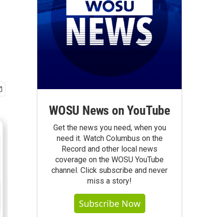
WOSU News on YouTube
Get the news you need, when you
need it. Watch Columbus on the
Record and other local news
coverage on the WOSU YouTube
channel. Click subscribe and never
miss a story!
Subscribe Now