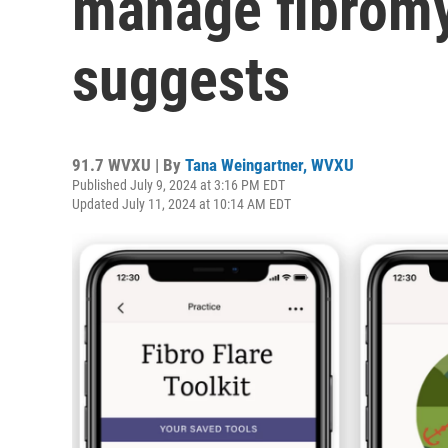
manage fibromy
suggests
91.7 WVXU | By
Tana Weingartner, WVXU
Published July 9, 2024 at 3:16 PM EDT
Updated July 11, 2024 at 10:14 AM EDT