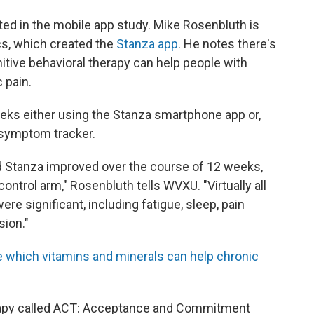
ated in the mobile app study. Mike Rosenbluth is
s, which created the
Stanza app
. He notes there's
itive behavioral therapy can help people with
 pain.
eeks either using the Stanza smartphone app or,
l symptom tracker.
d Stanza improved over the course of 12 weeks,
ontrol arm," Rosenbluth tells WVXU. "Virtually all
e significant, including fatigue, sleep, pain
sion."
 which vitamins and minerals can help chronic
rapy called ACT: Acceptance and Commitment