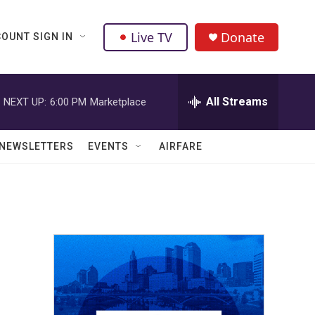
Live TV
Donate
OUNT SIGN IN
All Streams
NEXT UP:
6:00 PM
Marketplace
NEWSLETTERS
EVENTS
AIRFARE