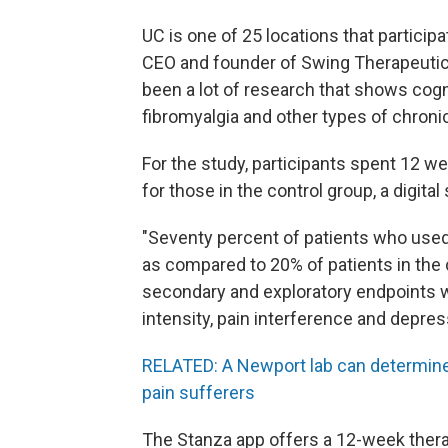
UC is one of 25 locations that particip
CEO and founder of Swing Therapeutic
been a lot of research that shows cogn
fibromyalgia and other types of chronic
For the study, participants spent 12 w
for those in the control group, a digita
"Seventy percent of patients who use
as compared to 20% of patients in the c
secondary and exploratory endpoints wer
intensity, pain interference and depres
RELATED: A Newport lab can determine
pain sufferers
The Stanza app offers a 12-week the