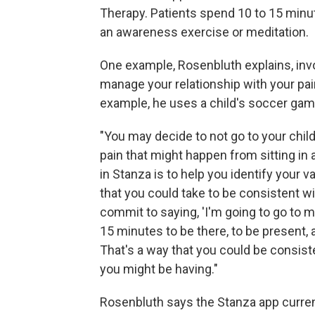
Therapy. Patients spend 10 to 15 minu
an awareness exercise or meditation.
One example, Rosenbluth explains, invo
manage your relationship with your pai
example, he uses a child's soccer gam
"You may decide to not go to your chi
pain that might happen from sitting in
in Stanza is to help you identify your v
that you could take to be consistent wi
commit to saying, 'I'm going to go to m
15 minutes to be there, to be present, a
That's a way that you could be consist
you might be having."
Rosenbluth says the Stanza app curren