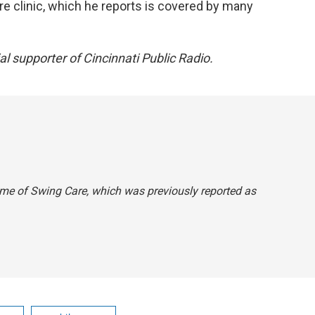
care clinic, which he reports is covered by many
ial supporter of Cincinnati Public Radio.
ame of Swing Care, which was previously reported as