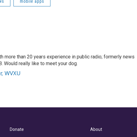
ws
mobile apps
th more than 20 years experience in public radio; formerly news
. Would really like to meet your dog.
er, WVXU
Donate
About