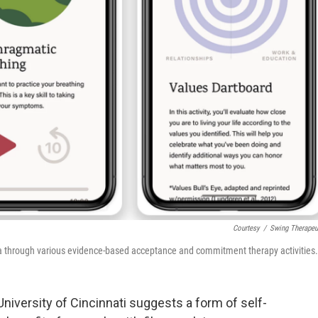
Courtesy
/
Swing Therapeu
ia through various evidence-based acceptance and commitment therapy activities.
niversity of Cincinnati suggests a form of self-