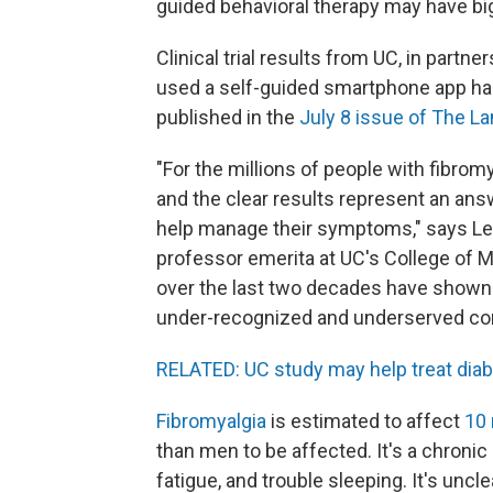
guided behavioral therapy may have big
Clinical trial results from UC, in partn
used a self-guided smartphone app had
published in the
July 8 issue of The L
"For the millions of people with fibromy
and the clear results represent an ans
help manage their symptoms," says Lesl
professor emerita at UC's College of Me
over the last two decades have shown c
under-recognized and underserved con
RELATED: UC study may help treat diab
Fibromyalgia
is estimated to affect
10 
than men to be affected. It's a chroni
fatigue, and trouble sleeping. It's uncl