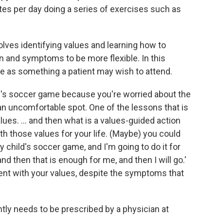
tes per day doing a series of exercises such as
lves identifying values and learning how to
n and symptoms to be more flexible. In this
e as something a patient may wish to attend.
ld's soccer game because you're worried about the
 an uncomfortable spot. One of the lessons that is
alues. ... and then what is a values-guided action
th those values for your life. (Maybe) you could
y child's soccer game, and I'm going to do it for
nd then that is enough for me, and then I will go.'
ent with your values, despite the symptoms that
tly needs to be prescribed by a physician at