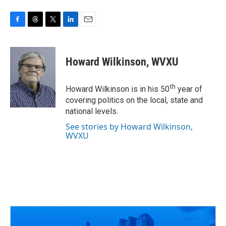
F
T
T
L
E
a
h
w
i
m
c
r
i
n
a
e
e
t
k
i
Howard Wilkinson, WVXU
b
a
t
e
l
o
d
e
d
o
s
r
I
th
Howard Wilkinson is in his 50
year of
k
n
covering politics on the local, state and
national levels.
See stories by Howard Wilkinson,
WVXU