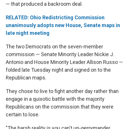
— that produced a backroom deal.
RELATED: Ohio Redistricting Commission
unanimously adopts new House, Senate maps in
late night meeting
The two Democrats on the seven-member
commission — Senate Minority Leader Nickie J.
Antonio and House Minority Leader Allison Russo —
folded late Tuesday night and signed on to the
Republican maps.
They chose to live to fight another day rather than
engage in a quixotic battle with the majority
Republicans on the commission that they were
certain to lose.
"The harsh reality is you can't un-gerrymander