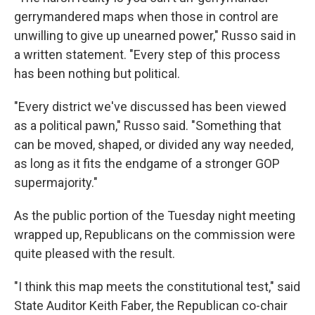
gerrymandered maps when those in control are
unwilling to give up unearned power," Russo said in
a written statement. "Every step of this process
has been nothing but political.
"Every district we've discussed has been viewed
as a political pawn," Russo said. "Something that
can be moved, shaped, or divided any way needed,
as long as it fits the endgame of a stronger GOP
supermajority."
As the public portion of the Tuesday night meeting
wrapped up, Republicans on the commission were
quite pleased with the result.
"I think this map meets the constitutional test," said
State Auditor Keith Faber, the Republican co-chair