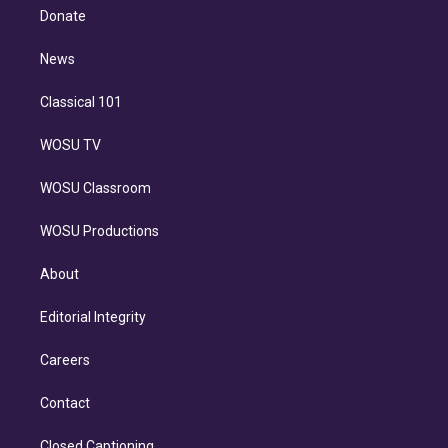
e
a
k
Donate
d
m
i
n
News
Classical 101
WOSU TV
WOSU Classroom
WOSU Productions
About
Editorial Integrity
Careers
Contact
Closed Captioning