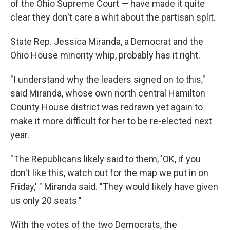
of the Ohio Supreme Court — have made it quite
clear they don't care a whit about the partisan split.
State Rep. Jessica Miranda, a Democrat and the
Ohio House minority whip, probably has it right.
"I understand why the leaders signed on to this,"
said Miranda, whose own north central Hamilton
County House district was redrawn yet again to
make it more difficult for her to be re-elected next
year.
"The Republicans likely said to them, 'OK, if you
don't like this, watch out for the map we put in on
Friday,' " Miranda said. "They would likely have given
us only 20 seats."
With the votes of the two Democrats, the