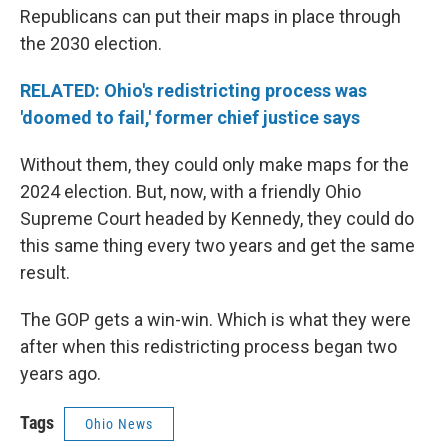
Republicans can put their maps in place through
the 2030 election.
RELATED: Ohio's redistricting process was
'doomed to fail,' former chief justice says
Without them, they could only make maps for the
2024 election. But, now, with a friendly Ohio
Supreme Court headed by Kennedy, they could do
this same thing every two years and get the same
result.
The GOP gets a win-win. Which is what they were
after when this redistricting process began two
years ago.
Tags
Ohio News