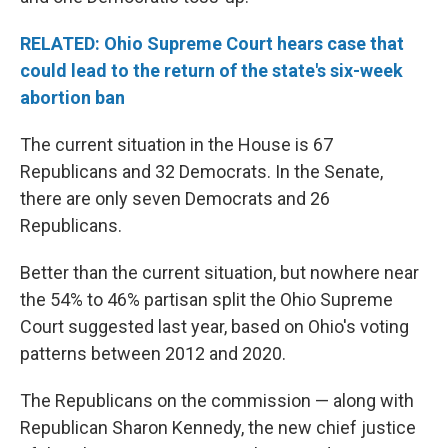
RELATED: Ohio Supreme Court hears case that
could lead to the return of the state's six-week
abortion ban
The current situation in the House is 67
Republicans and 32 Democrats. In the Senate,
there are only seven Democrats and 26
Republicans.
Better than the current situation, but nowhere near
the 54% to 46% partisan split the Ohio Supreme
Court suggested last year, based on Ohio's voting
patterns between 2012 and 2020.
The Republicans on the commission — along with
Republican Sharon Kennedy, the new chief justice