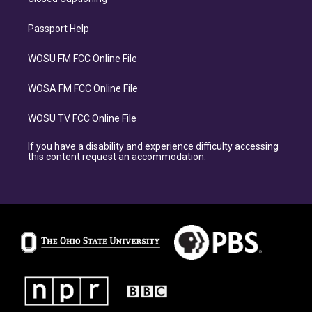
Passport Help
WOSU FM FCC Online File
WOSA FM FCC Online File
WOSU TV FCC Online File
If you have a disability and experience difficulty accessing
this content request an accommodation.