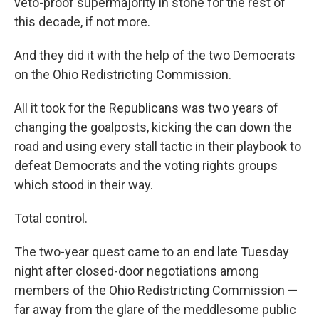
veto-proof supermajority in stone for the rest of
this decade, if not more.
And they did it with the help of the two Democrats
on the Ohio Redistricting Commission.
All it took for the Republicans was two years of
changing the goalposts, kicking the can down the
road and using every stall tactic in their playbook to
defeat Democrats and the voting rights groups
which stood in their way.
Total control.
The two-year quest came to an end late Tuesday
night after closed-door negotiations among
members of the Ohio Redistricting Commission —
far away from the glare of the meddlesome public