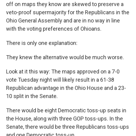
off on maps they know are skewed to preserve a
veto-proof supermajority for the Republicans in the
Ohio General Assembly and are in no way in line
with the voting preferences of Ohioans.
There is only one explanation:
They knew the alternative would be much worse.
Look at it this way: The maps approved on a 7-0
vote Tuesday night will likely result in a 61-38
Republican advantage in the Ohio House and a 23-
10 split in the Senate.
There would be eight Democratic toss-up seats in
the House, along with three GOP toss-ups. In the
Senate, there would be three Republicans toss-ups
and one Democratic toss-up.