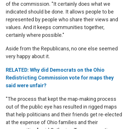
of the commission. "It certainly does what we
indicated should be done. It allows people to be
represented by people who share their views and
values. And it keeps communities together,
certainly where possible."
Aside from the Republicans, no one else seemed
very happy about it.
RELATED: Why did Democrats on the Ohio
Redistricting Commission vote for maps they
said were unfair?
"The process that kept the map-making process
out of the public eye has resulted in rigged maps
that help politicians and their friends get re-elected
at the expense of Ohio families and their