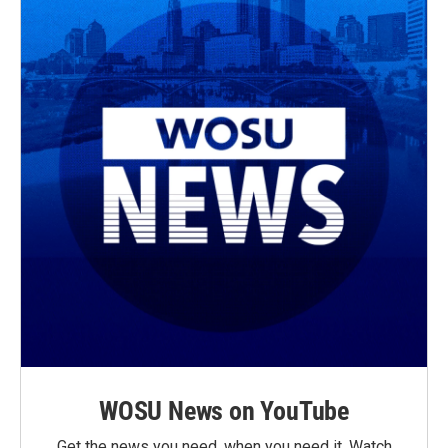
WOSU News on YouTube
Get the news you need, when you need it. Watch