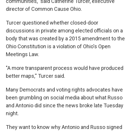
communities," said Catherine Turcer, executive
director of Common Cause Ohio.
Turcer questioned whether closed-door
discussions in private among elected officials on a
body that was created by a 2015 amendment to the
Ohio Constitution is a violation of Ohio's Open
Meetings Law.
"A more transparent process would have produced
better maps,'' Turcer said.
Many Democrats and voting rights advocates have
been grumbling on social media about what Russo
and Antonio did since the news broke late Tuesday
night.
They want to know why Antonio and Russo signed