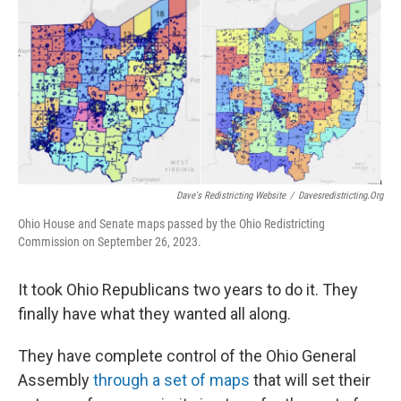
k
n
Dave's Redistricting Website
/
Davesredistricting.org
Ohio House and Senate maps passed by the Ohio Redistricting
Commission on September 26, 2023.
It took Ohio Republicans two years to do it. They
finally have what they wanted all along.
They have complete control of the Ohio General
Assembly
through a set of maps
that will set their