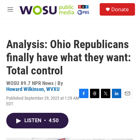
Skip to main content
S
Donate
e
M
a
e
r
n
c
u
h
Analysis: Ohio Republicans
u
e
finally have what they want:
r
y
Total control
WOSU 89.7 NPR News | By
Howard Wilkinson, WVXU
Published September 29, 2023 at 1:29 AM
F
T
T
L
E
EDT
a
h
w
i
m
c
r
i
n
a
e
e
t
k
i
LISTEN
•
4:50
b
a
t
e
l
o
d
e
d
o
s
r
I