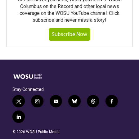
Columbus on the Record and other local news
coverage on the WOSU YouTube channel. Click
subscribe and never miss a story!
Subscribe Now
Stay Connected
t
i
y
b
t
f
w
n
o
l
h
a
i
s
u
u
r
c
l
t
t
t
e
e
e
i
t
a
u
s
a
b
n
e
g
b
k
d
o
© 2026 WOSU Public Media
k
r
r
e
y
s
o