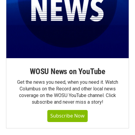
WOSU News on YouTube
Get the news you need, when you need it. Watch
Columbus on the Record and other local news
coverage on the WOSU YouTube channel. Click
subscribe and never miss a story!
Subscribe Now