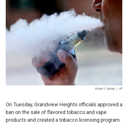
k
n
Robert F. Bukaty
/
AP
On Tuesday, Grandview Heights officials approved a
ban on the sale of flavored tobacco and vape
products and created a tobacco licensing program.