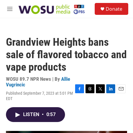
Skip to main content
S
Donate
e
M
a
e
r
n
c
u
h
Grandview Heights bans
u
e
sale of flavored tobacco and
r
y
vape products
WOSU 89.7 NPR News | By
Allie
Vugrincic
Published September 7, 2023 at 5:01 PM
F
T
T
L
E
EDT
a
h
w
i
m
c
r
i
n
a
e
e
t
k
i
LISTEN
•
0:57
b
a
t
e
l
o
d
e
d
o
s
r
I