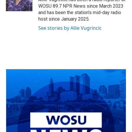
k
n
WOSU 89.7 NPR News since March 2023
and has been the station's mid-day radio
host since January 2025.
See stories by Allie Vugrincic