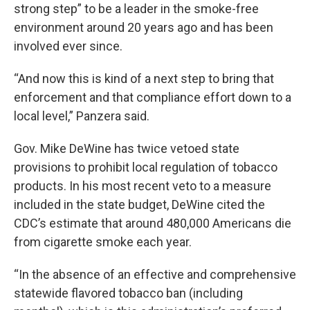
strong step” to be a leader in the smoke-free
environment around 20 years ago and has been
involved ever since.
“And now this is kind of a next step to bring that
enforcement and that compliance effort down to a
local level,” Panzera said.
Gov. Mike DeWine has twice vetoed state
provisions to prohibit local regulation of tobacco
products. In his most recent veto to a measure
included in the state budget, DeWine cited the
CDC’s estimate that around 480,000 Americans die
from cigarette smoke each year.
“In the absence of an effective and comprehensive
statewide flavored tobacco ban (including