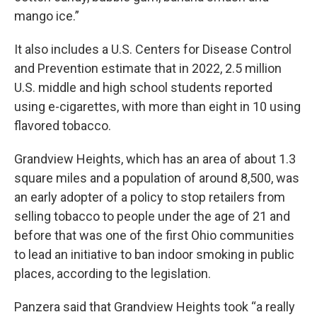
mango ice.”
It also includes a U.S. Centers for Disease Control
and Prevention estimate that in 2022, 2.5 million
U.S. middle and high school students reported
using e-cigarettes, with more than eight in 10 using
flavored tobacco.
Grandview Heights, which has an area of about 1.3
square miles and a population of around 8,500, was
an early adopter of a policy to stop retailers from
selling tobacco to people under the age of 21 and
before that was one of the first Ohio communities
to lead an initiative to ban indoor smoking in public
places, according to the legislation.
Panzera said that Grandview Heights took “a really