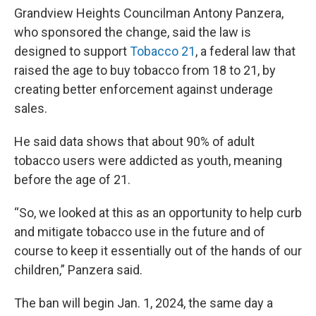
Grandview Heights Councilman Antony Panzera,
who sponsored the change, said the law is
designed to support
Tobacco 21
, a federal law that
raised the age to buy tobacco from 18 to 21, by
creating better enforcement against underage
sales.
He said data shows that about 90% of adult
tobacco users were addicted as youth, meaning
before the age of 21.
“So, we looked at this as an opportunity to help curb
and mitigate tobacco use in the future and of
course to keep it essentially out of the hands of our
children,” Panzera said.
The ban will begin Jan. 1, 2024, the same day a