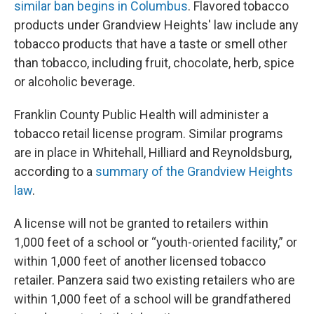
similar ban begins in Columbus
. Flavored tobacco
products under Grandview Heights' law include any
tobacco products that have a taste or smell other
than tobacco, including fruit, chocolate, herb, spice
or alcoholic beverage.
Franklin County Public Health will administer a
tobacco retail license program. Similar programs
are in place in Whitehall, Hilliard and Reynoldsburg,
according to a
summary of the Grandview Heights
law
.
A license will not be granted to retailers within
1,000 feet of a school or “youth-oriented facility,” or
within 1,000 feet of another licensed tobacco
retailer. Panzera said two existing retailers who are
within 1,000 feet of a school will be grandfathered