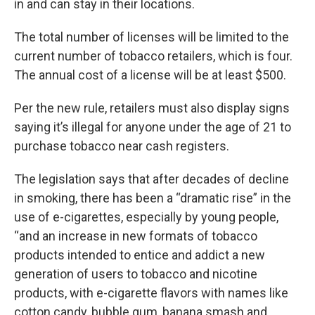
in and can stay in their locations.
The total number of licenses will be limited to the
current number of tobacco retailers, which is four.
The annual cost of a license will be at least $500.
Per the new rule, retailers must also display signs
saying it’s illegal for anyone under the age of 21 to
purchase tobacco near cash registers.
The legislation says that after decades of decline
in smoking, there has been a “dramatic rise” in the
use of e-cigarettes, especially by young people,
“and an increase in new formats of tobacco
products intended to entice and addict a new
generation of users to tobacco and nicotine
products, with e-cigarette flavors with names like
cotton candy, bubble gum, banana smash and