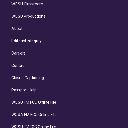
WOSU Classroom
WOSU Productions
About
Editorial Integrity
Careers
Contact
Closed Captioning
Passport Help
WOSU FM FCC Online File
WOSA FM FCC Online File
WOSU TV FCC Online File