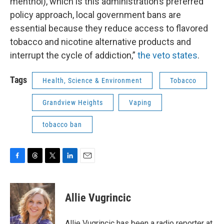
menthol), which is this administration’s preferred
policy approach, local government bans are
essential because they reduce access to flavored
tobacco and nicotine alternative products and
interrupt the cycle of addiction,”
the veto states
.
Tags
Health, Science & Environment
Tobacco
Grandview Heights
Vaping
tobacco ban
F
T
T
L
E
a
h
w
i
m
c
r
i
n
a
e
e
t
k
i
Allie Vugrincic
b
a
t
e
l
o
d
e
d
o
s
r
I
Allie Vugrincic has been a radio reporter at