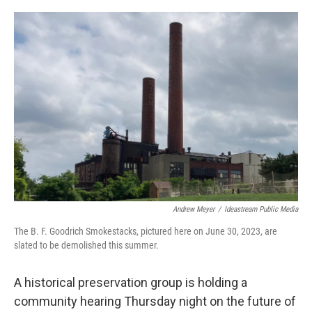
o
s
r
I
k
n
Andrew Meyer
/
Ideastream Public Media
The B. F. Goodrich Smokestacks, pictured here on June 30, 2023, are
slated to be demolished this summer.
A historical preservation group is holding a
community hearing Thursday night on the future of