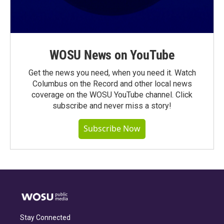
WOSU News on YouTube
Get the news you need, when you need it. Watch
Columbus on the Record and other local news
coverage on the WOSU YouTube channel. Click
subscribe and never miss a story!
Subscribe Now
Stay Connected