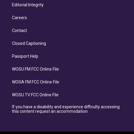
Editorial Integrity
Careers
Contact
Closed Captioning
Passport Help
WOSU FM FCC Online File
WOSA FM FCC Online File
WOSU TV FCC Online File
If you have a disability and experience difficulty accessing
this content request an accommodation.