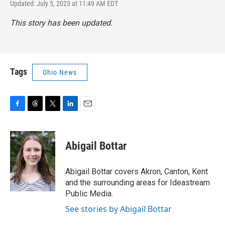
Updated: July 5, 2023 at 11:49 AM EDT
This story has been updated.
Tags
Ohio News
F
T
T
L
E
a
h
w
i
m
c
r
i
n
a
e
e
t
k
i
Abigail Bottar
b
a
t
e
l
o
d
e
d
o
s
r
I
Abigail Bottar covers Akron, Canton, Kent
k
n
and the surrounding areas for Ideastream
Public Media.
See stories by Abigail Bottar