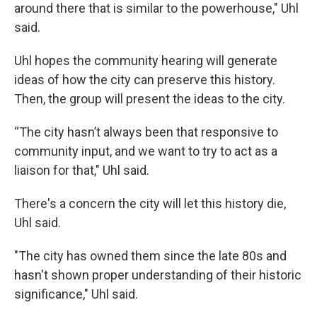
around there that is similar to the powerhouse," Uhl
said.
Uhl hopes the community hearing will generate
ideas of how the city can preserve this history.
Then, the group will present the ideas to the city.
“The city hasn’t always been that responsive to
community input, and we want to try to act as a
liaison for that," Uhl said.
There's a concern the city will let this history die,
Uhl said.
"The city has owned them since the late 80s and
hasn't shown proper understanding of their historic
significance," Uhl said.