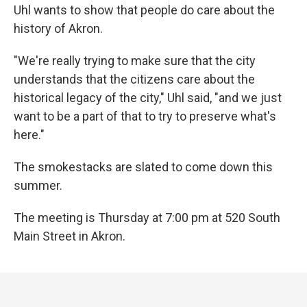
Uhl wants to show that people do care about the
history of Akron.
"We're really trying to make sure that the city
understands that the citizens care about the
historical legacy of the city," Uhl said, "and we just
want to be a part of that to try to preserve what's
here."
The smokestacks are slated to come down this
summer.
The meeting is Thursday at 7:00 pm at 520 South
Main Street in Akron.