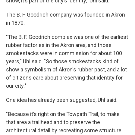
show, it’s part of the city’s identity," Uhl said.
The B. F. Goodrich company was founded in Akron
in 1870.
"The B. F. Goodrich complex was one of the earliest
rubber factories in the Akron area, and those
smokestacks were in commission for about 100
years," Uhl said. "So those smokestacks kind of
show a symbolism of Akron's rubber past, and a lot
of citizens care about preserving that identity for
our city."
One idea has already been suggested, Uhl said.
"Because it’s right on the Towpath Trail, to make
that area a trailhead and to preserve the
architectural detail by recreating some structure