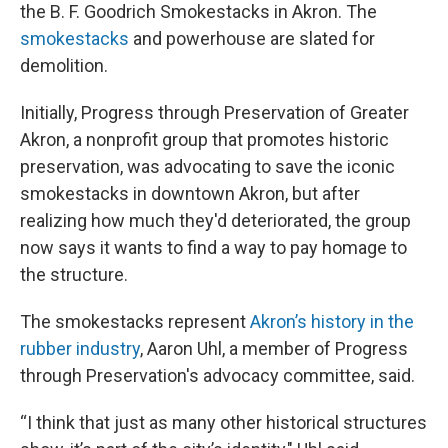
the B. F. Goodrich Smokestacks in Akron. The
smokestacks
and powerhouse are slated for
demolition.
Initially, Progress through Preservation of Greater
Akron, a nonprofit group that promotes historic
preservation, was advocating to save the iconic
smokestacks in downtown Akron, but after
realizing how much they'd deteriorated, the group
now says it wants to find a way to pay homage to
the structure.
The smokestacks represent
Akron’s history in the
rubber industry
, Aaron Uhl, a member of Progress
through Preservation's advocacy committee, said.
“I think that just as many other historical structures