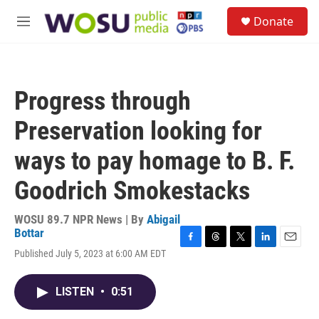
Skip to main content
S
Donate
e
M
a
e
r
n
c
u
h
Progress through
u
e
Preservation looking for
r
y
ways to pay homage to B. F.
Goodrich Smokestacks
WOSU 89.7 NPR News | By
Abigail
Bottar
F
T
T
L
E
Published July 5, 2023 at 6:00 AM EDT
a
h
w
i
m
c
r
i
n
a
e
e
t
k
i
LISTEN
•
0:51
b
a
t
e
l
o
d
e
d