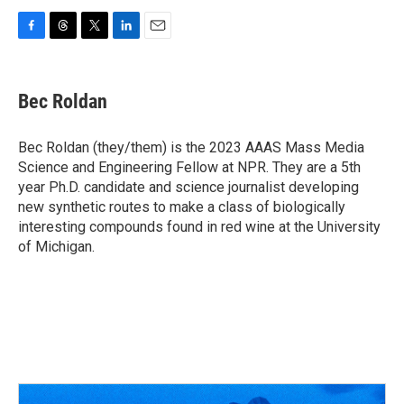
F
T
T
L
E
a
h
w
i
m
c
r
i
n
a
e
e
t
k
i
Bec Roldan
b
a
t
e
l
o
d
e
d
o
s
r
I
Bec Roldan (they/them) is the 2023 AAAS Mass Media
k
n
Science and Engineering Fellow at NPR. They are a 5th
year Ph.D. candidate and science journalist developing
new synthetic routes to make a class of biologically
interesting compounds found in red wine at the University
of Michigan.