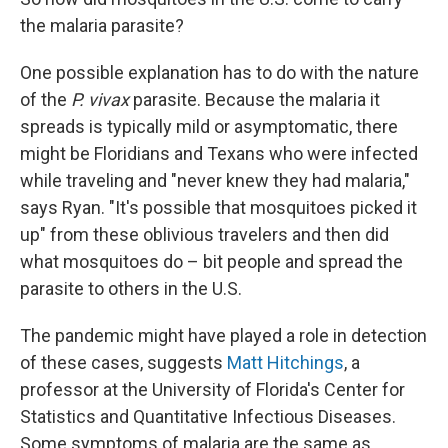
the malaria parasite?
One possible explanation has to do with the nature
of the
P. vivax
parasite. Because the malaria it
spreads is typically mild or asymptomatic, there
might be Floridians and Texans who were infected
while traveling and "never knew they had malaria,"
says Ryan. "It's possible that mosquitoes picked it
up" from these oblivious travelers and then did
what mosquitoes do – bit people and spread the
parasite to others in the U.S.
The pandemic might have played a role in detection
of these cases, suggests
Matt Hitchings
, a
professor at the University of Florida's Center for
Statistics and Quantitative Infectious Diseases.
Some symptoms of malaria are the same as