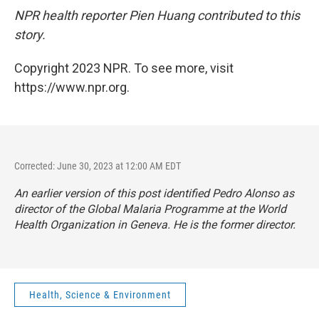
NPR health reporter Pien Huang contributed to this
story.
Copyright 2023 NPR. To see more, visit
https://www.npr.org.
Corrected: June 30, 2023 at 12:00 AM EDT
An earlier version of this post identified Pedro Alonso as
director of the Global Malaria Programme at the World
Health Organization in Geneva. He is the former director.
Health, Science & Environment