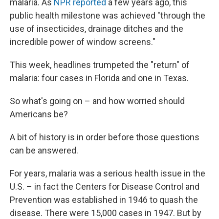
malaria. As
NPR reported
a few years ago, this
public health milestone was achieved "through the
use of insecticides, drainage ditches and the
incredible power of window screens."
This week, headlines trumpeted the "return" of
malaria: four cases in Florida and one in Texas.
So what's going on – and how worried should
Americans be?
A bit of history is in order before those questions
can be answered.
For years, malaria was a serious health issue in the
U.S. – in fact the Centers for Disease Control and
Prevention was established in 1946 to quash the
disease. There were 15,000 cases in 1947. But by