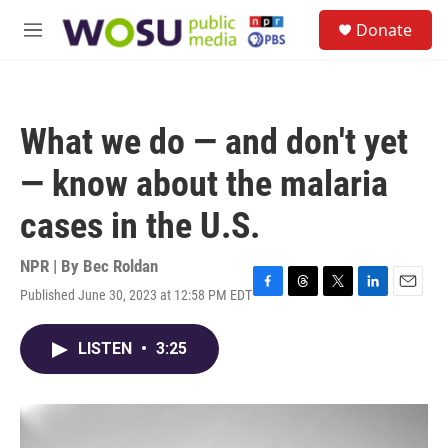
Skip to main content
S
Donate
e
M
a
e
r
n
c
u
h
What we do — and don't yet
u
e
— know about the malaria
r
y
cases in the U.S.
NPR | By
Bec Roldan
Published June 30, 2023 at 12:58 PM EDT
F
T
T
L
E
a
h
w
i
m
c
r
i
n
a
LISTEN
•
3:25
e
e
t
k
i
b
a
t
e
l
o
d
e
d
o
s
r
I
k
n