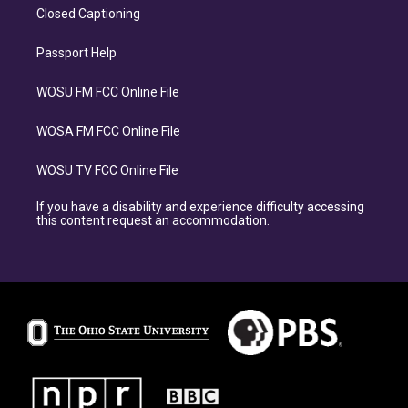
Closed Captioning
Passport Help
WOSU FM FCC Online File
WOSA FM FCC Online File
WOSU TV FCC Online File
If you have a disability and experience difficulty accessing
this content request an accommodation.