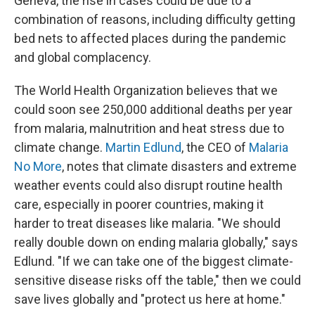
Geneva, the rise in cases could be due to a
combination of reasons, including difficulty getting
bed nets to affected places during the pandemic
and global complacency.
The World Health Organization believes that we
could soon see 250,000 additional deaths per year
from malaria, malnutrition and heat stress due to
climate change.
Martin Edlund
, the CEO of
Malaria
No More
, notes that climate disasters and extreme
weather events could also disrupt routine health
care, especially in poorer countries, making it
harder to treat diseases like malaria. "We should
really double down on ending malaria globally," says
Edlund. "If we can take one of the biggest climate-
sensitive disease risks off the table," then we could
save lives globally and "protect us here at home."