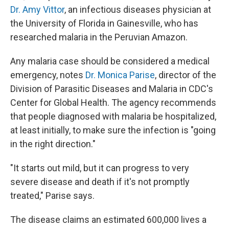
Dr. Amy Vittor
, an infectious diseases physician at
the University of Florida in Gainesville, who has
researched malaria in the Peruvian Amazon.
Any malaria case should be considered a medical
emergency, notes
Dr. Monica Parise
, director of the
Division of Parasitic Diseases and Malaria in CDC's
Center for Global Health. The agency recommends
that people diagnosed with malaria be hospitalized,
at least initially, to make sure the infection is "going
in the right direction."
"It starts out mild, but it can progress to very
severe disease and death if it's not promptly
treated," Parise says.
The disease claims an estimated 600,000 lives a