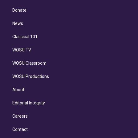
k
r
r
e
y
s
o
e
a
k
Donate
d
m
i
n
News
Classical 101
WOSU TV
WOSU Classroom
WOSU Productions
About
Editorial Integrity
Careers
Contact