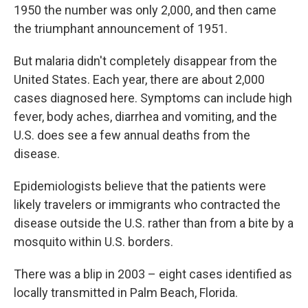
1950 the number was only 2,000, and then came
the triumphant announcement of 1951.
But malaria didn't completely disappear from the
United States. Each year, there are about 2,000
cases diagnosed here. Symptoms can include high
fever, body aches, diarrhea and vomiting, and the
U.S. does see a few annual deaths from the
disease.
Epidemiologists believe that the patients were
likely travelers or immigrants who contracted the
disease outside the U.S. rather than from a bite by a
mosquito within U.S. borders.
There was a blip in 2003 – eight cases identified as
locally transmitted in Palm Beach, Florida.