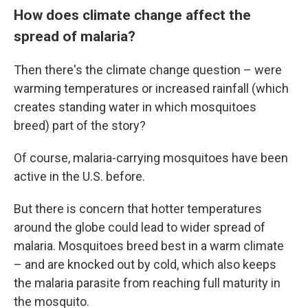
How does climate change affect the
spread of malaria?
Then there's the climate change question – were
warming temperatures or increased rainfall (which
creates standing water in which mosquitoes
breed) part of the story?
Of course, malaria-carrying mosquitoes have been
active in the U.S. before.
But there is concern that hotter temperatures
around the globe could lead to wider spread of
malaria. Mosquitoes breed best in a warm climate
– and are knocked out by cold, which also keeps
the malaria parasite from reaching full maturity in
the mosquito.