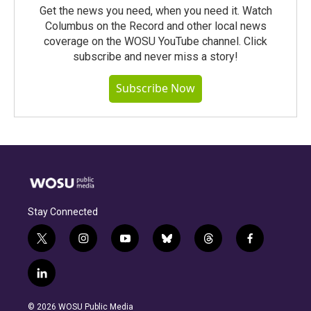
Get the news you need, when you need it. Watch
Columbus on the Record and other local news
coverage on the WOSU YouTube channel. Click
subscribe and never miss a story!
Subscribe Now
Stay Connected
t
i
y
b
t
f
w
n
o
l
h
a
i
s
u
u
r
c
l
t
t
t
e
e
e
i
t
a
u
s
a
b
n
e
g
b
k
d
o
© 2026 WOSU Public Media