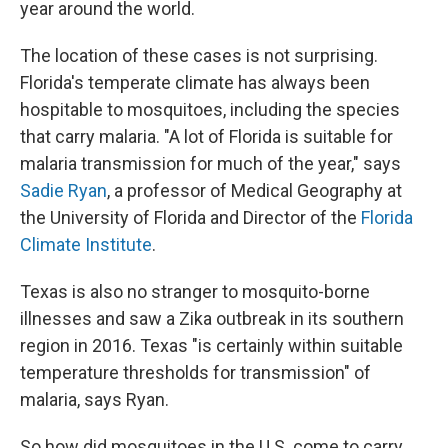
year around the world.
The location of these cases is not surprising.
Florida's temperate climate has always been
hospitable to mosquitoes, including the species
that carry malaria. "A lot of Florida is suitable for
malaria transmission for much of the year," says
Sadie Ryan
, a professor of Medical Geography at
the University of Florida and Director of the
Florida
Climate Institute
.
Texas is also no stranger to mosquito-borne
illnesses and saw a Zika outbreak in its southern
region in 2016. Texas "is certainly within suitable
temperature thresholds for transmission" of
malaria, says Ryan.
So how did mosquitoes in the U.S. come to carry