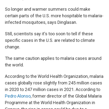
So longer and warmer summers could make
certain parts of the U.S. more hospitable to malaria-
infected mosquitoes, says Dinglasan.
Still, scientists say it's too soon to tell if these
specific cases in the U.S. are related to climate
change.
The same caution applies to malaria cases around
the world.
According to the World Health Organization, malaria
cases globally rose slightly from 245 million cases
in 2020 to 247 million cases in 2021. According to
Pedro Alonso
, former director of the Global Malaria
Programme at the World Health Organization in