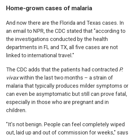
Home-grown cases of malaria
And now there are the Florida and Texas cases. In
an email to NPR, the CDC stated that "according to
the investigations conducted by the health
departments in FL and TX, all five cases are not
linked to international travel."
The CDC adds that the patients had contracted
P.
vivax
within the last two months – a strain of
malaria that typically produces milder symptoms or
can even be asymptomatic but still can prove fatal,
especially in those who are pregnant and in
children.
"It's not benign. People can feel completely wiped
out, laid up and out of commission for weeks," says