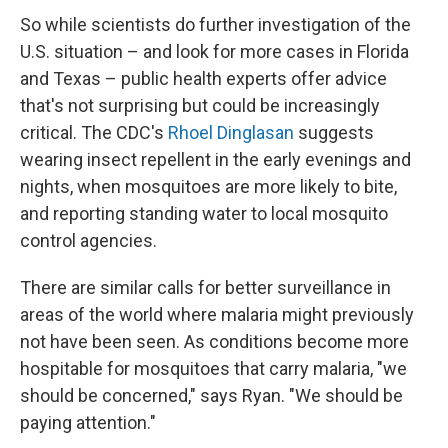
So while scientists do further investigation of the
U.S. situation – and look for more cases in Florida
and Texas – public health experts offer advice
that's not surprising but could be increasingly
critical. The CDC's
Rhoel Dinglasan
suggests
wearing insect repellent in the early evenings and
nights, when mosquitoes are more likely to bite,
and reporting standing water to local mosquito
control agencies.
There are similar calls for better surveillance in
areas of the world where malaria might previously
not have been seen. As conditions become more
hospitable for mosquitoes that carry malaria, "we
should be concerned," says Ryan. "We should be
paying attention."