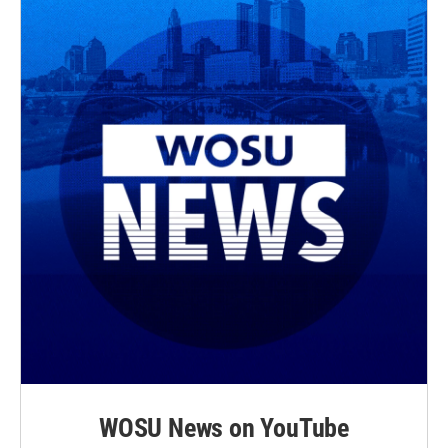
WOSU News on YouTube