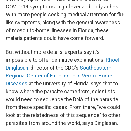
COVID-19 symptoms: high fever and body aches.
With more people seeking medical attention for flu-
like symptoms, along with the general awareness
of mosquito-borne illnesses in Florida, these
malaria patients could have come forward.
But without more details, experts say it's
impossible to offer definitive explanations.
Rhoel
Dinglasan
, director of the CDC's
Southeastern
Regional Center of Excellence in Vector Borne
Diseases
at the University of Florida, says that to
know where the parasite came from, scientists
would need to sequence the DNA of the parasite
from these specific cases. From there, "we could
look at the relatedness of this sequence" to other
parasites from around the world, says Dinglasan.