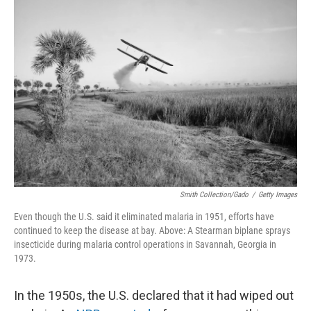
Smith Collection/Gado
/
Getty Images
Even though the U.S. said it eliminated malaria in 1951, efforts have
continued to keep the disease at bay. Above: A Stearman biplane sprays
insecticide during malaria control operations in Savannah, Georgia in
1973.
In the 1950s, the U.S. declared that it had wiped out