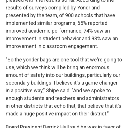
results of surveys compiled by Yondr and
presented by the team, of 900 schools that have
implemented similar programs, 65% reported
improved academic performance, 74% saw an
improvement in student behavior and 83% saw an
improvement in classroom engagement.
"So the yonder bags are one tool that we're going to
use, which we think will be bring an enormous
amount of safety into our buildings, particularly our
secondary buildings. I believe it's a game changer
in a positive way," Shipe said. "And we spoke to
enough students and teachers and administrators
in other districts that echo that, that believe that it's
made a huge positive impact on their district."
Board President Derrick Hall said he was in favor of