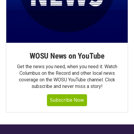
WOSU News on YouTube
Get the news you need, when you need it. Watch
Columbus on the Record and other local news
coverage on the WOSU YouTube channel. Click
subscribe and never miss a story!
Subscribe Now