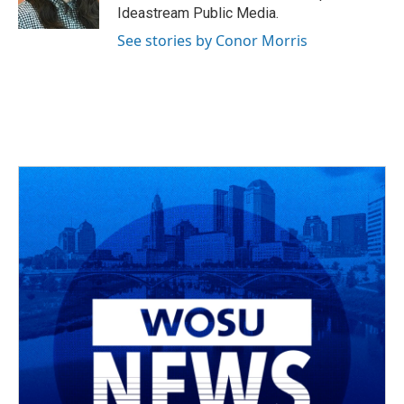
k
n
Ideastream Public Media.
See stories by Conor Morris