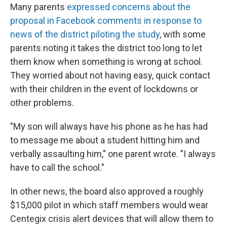
Many parents
expressed concerns about the
proposal in Facebook comments in response to
news of the district piloting the study
, with some
parents noting it takes the district too long to let
them know when something is wrong at school.
They worried about not having easy, quick contact
with their children in the event of lockdowns or
other problems.
"My son will always have his phone as he has had
to message me about a student hitting him and
verbally assaulting him," one parent wrote. "I always
have to call the school."
In other news, the board also approved a roughly
$15,000 pilot in which staff members would wear
Centegix crisis alert devices that will allow them to