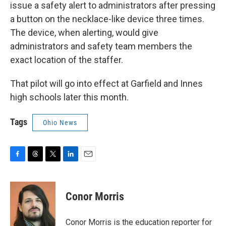
issue a safety alert to administrators after pressing
a button on the necklace-like device three times.
The device, when alerting, would give
administrators and safety team members the
exact location of the staffer.
That pilot will go into effect at Garfield and Innes
high schools later this month.
Tags
Ohio News
F
T
T
L
E
a
h
w
i
m
c
r
i
n
a
e
e
t
k
i
Conor Morris
b
a
t
e
l
o
d
e
d
o
s
r
I
Conor Morris is the education reporter for