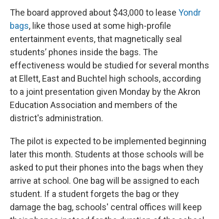
The board approved about $43,000 to lease
Yondr
bags
, like those used at some high-profile
entertainment events, that magnetically seal
students’ phones inside the bags. The
effectiveness would be studied for several months
at Ellett, East and Buchtel high schools, according
to a joint presentation given Monday by the Akron
Education Association and members of the
district's administration.
The pilot is expected to be implemented beginning
later this month. Students at those schools will be
asked to put their phones into the bags when they
arrive at school. One bag will be assigned to each
student. If a student forgets the bag or they
damage the bag, schools' central offices will keep