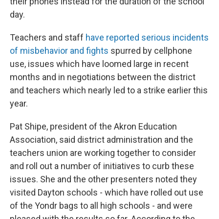
their phones instead for the duration of the school
day.
Teachers and staff
have reported serious incidents
of misbehavior and fights
spurred by cellphone
use, issues which have loomed large in recent
months and in negotiations between the district
and teachers which nearly led to a strike earlier this
year.
Pat Shipe, president of the Akron Education
Association, said district administration and the
teachers union are working together to consider
and roll out a number of initiatives to curb these
issues. She and the other presenters noted they
visited Dayton schools - which have rolled out use
of the Yondr bags to all high schools - and were
pleased with the results so far. According to the