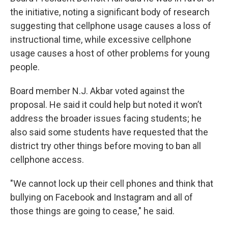
the initiative, noting a significant body of research
suggesting that cellphone usage causes a loss of
instructional time, while excessive cellphone
usage causes a host of other problems for young
people.
Board member N.J. Akbar voted against the
proposal. He said it could help but noted it won’t
address the broader issues facing students; he
also said some students have requested that the
district try other things before moving to ban all
cellphone access.
"We cannot lock up their cell phones and think that
bullying on Facebook and Instagram and all of
those things are going to cease," he said.