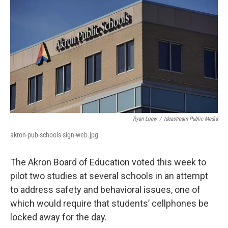
k
n
Ryan Loew
/
Ideastream Public Media
akron-pub-schools-sign-web.jpg
The Akron Board of Education voted this week to
pilot two studies at several schools in an attempt
to address safety and behavioral issues, one of
which would require that students’ cellphones be
locked away for the day.