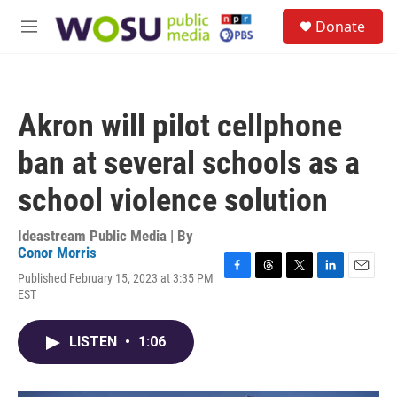
Skip to main content
S
Donate
e
M
a
e
r
n
c
u
h
Akron will pilot cellphone
u
e
ban at several schools as a
r
y
school violence solution
Ideastream Public Media | By
Conor Morris
Published February 15, 2023 at 3:35 PM
F
T
T
L
E
EST
a
h
w
i
m
c
r
i
n
a
e
e
t
k
i
LISTEN
•
1:06
b
a
t
e
l
o
d
e
d
o
s
r
I