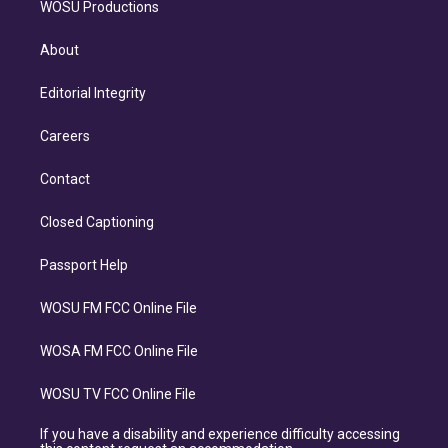
WOSU Productions
About
Editorial Integrity
Careers
Contact
Closed Captioning
Passport Help
WOSU FM FCC Online File
WOSA FM FCC Online File
WOSU TV FCC Online File
If you have a disability and experience difficulty accessing