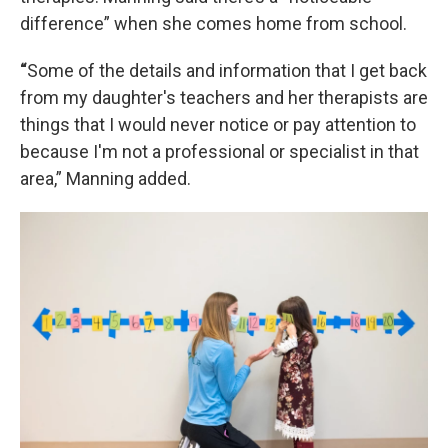
difference” when she comes home from school.
“
Some of the details and information that I get back
from my daughter's teachers and her therapists are
things that I would never notice or pay attention to
because I'm not a professional or specialist in that
area,” Manning added.