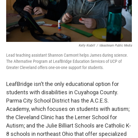
Kelly Krabill
/
Ideastream Public Media
Lead teaching assistant Shannon Carmont helps James during science.
The Alternative Program at LeafBridge Education Services of UCP of
Greater Cleveland offers one-on-one support for students.
LeafBridge isn’t the only educational option for
students with disabilities in Cuyahoga County.
Parma City School District has the A.C.E.S.
Academy, which focuses on students with autism;
the Cleveland Clinic has the Lerner School for
Autism; and the Julie Billiart Schools are Catholic K-
8 schools in northeast Ohio that offer specialized