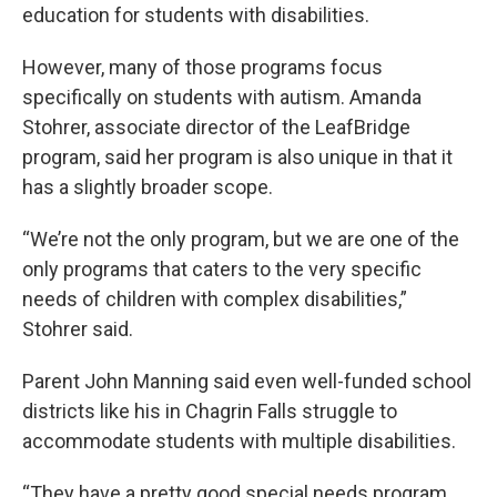
education for students with disabilities.
However, many of those programs focus
specifically on students with autism. Amanda
Stohrer, associate director of the LeafBridge
program, said her program is also unique in that it
has a slightly broader scope.
“We’re not the only program, but we are one of the
only programs that caters to the very specific
needs of children with complex disabilities,”
Stohrer said.
Parent John Manning said even well-funded school
districts like his in Chagrin Falls struggle to
accommodate students with multiple disabilities.
“They have a pretty good special needs program