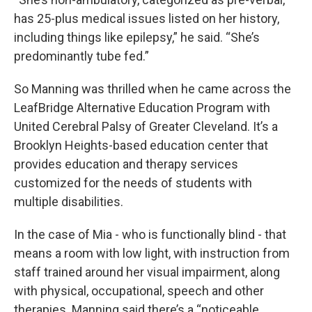
has 25-plus medical issues listed on her history,
including things like epilepsy,” he said. “She’s
predominantly tube fed.”
So Manning was thrilled when he came across the
LeafBridge Alternative Education Program with
United Cerebral Palsy of Greater Cleveland. It’s a
Brooklyn Heights-based education center that
provides education and therapy services
customized for the needs of students with
multiple disabilities.
In the case of Mia - who is functionally blind - that
means a room with low light, with instruction from
staff trained around her visual impairment, along
with physical, occupational, speech and other
therapies. Manning said there’s a “noticeable