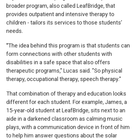
broader program, also called LeafBridge, that
provides outpatient and intensive therapy to
children - tailors its services to those students’
needs.
"
The idea behind this program is that students can
form connections with other students with
disabilities in a safe space that also offers
therapeutic programs," Lucas said. "So physical
therapy, occupational therapy, speech therapy."
That combination of therapy and education looks
different for each student. For example, James, a
15-year-old student at LeafBridge, sits next to an
aide in a darkened classroom as calming music
plays, with a communication device in front of him
to help him answer questions about the solar