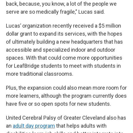
back, because, you know, a lot of the people we
serve are so medically fragile,” Lucas said.
Lucas’ organization recently received a $5 million
dollar grant to expand its services, with the hopes
of ultimately building a new headquarters that has
accessible and specialized indoor and outdoor
spaces. With that could come more opportunities
for LeafBridge students to meet with students in
more traditional classrooms.
Plus, the expansion could also mean more room for
more learners, although the program currently does
have five or so open spots for new students.
United Cerebral Palsy of Greater Cleveland also has
an
adult day program
that helps adults with