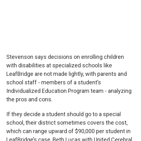
Stevenson says decisions on enrolling children
with disabilities at specialized schools like
LeafBridge are not made lightly, with parents and
school staff - members of a student’s
Individualized Education Program team - analyzing
the pros and cons.
If they decide a student should go to a special
school, their district sometimes covers the cost,
which can range upward of $90,000 per student in
LeafBridge’s case, Beth Lucas with United Cerebral