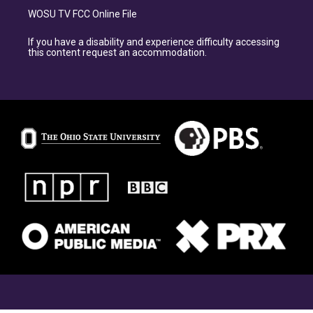
WOSU TV FCC Online File
If you have a disability and experience difficulty accessing
this content request an accommodation.