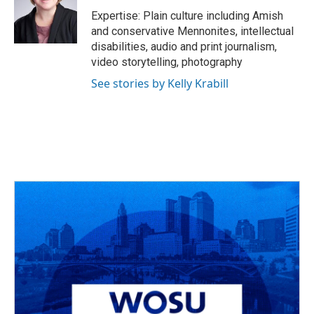
Expertise: Plain culture including Amish
and conservative Mennonites, intellectual
disabilities, audio and print journalism,
video storytelling, photography
See stories by Kelly Krabill