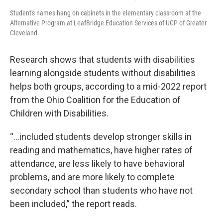
Student's names hang on cabinets in the elementary classroom at the
Alternative Program at LeafBridge Education Services of UCP of Greater
Cleveland.
Research shows that students with disabilities
learning alongside students without disabilities
helps both groups, according to a mid-2022 report
from the Ohio Coalition for the Education of
Children with Disabilities.
“...included students develop stronger skills in
reading and mathematics, have higher rates of
attendance, are less likely to have behavioral
problems, and are more likely to complete
secondary school than students who have not
been included,” the report reads.