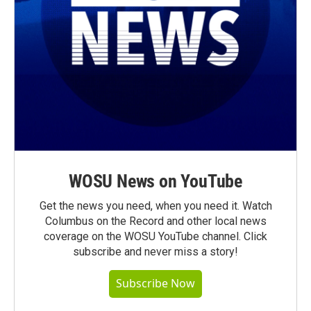
WOSU News on YouTube
Get the news you need, when you need it. Watch
Columbus on the Record and other local news
coverage on the WOSU YouTube channel. Click
subscribe and never miss a story!
Subscribe Now