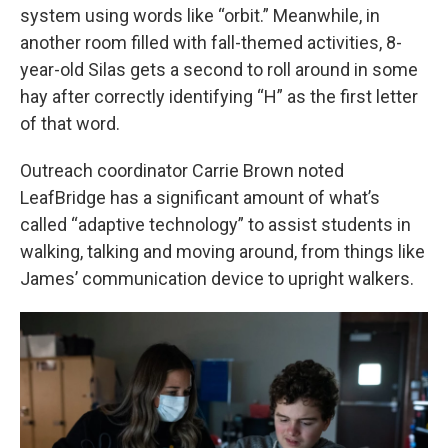
system using words like “orbit.” Meanwhile, in
another room filled with fall-themed activities, 8-
year-old Silas gets a second to roll around in some
hay after correctly identifying “H” as the first letter
of that word.
Outreach coordinator Carrie Brown noted
LeafBridge has a significant amount of what’s
called “adaptive technology” to assist students in
walking, talking and moving around, from things like
James’ communication device to upright walkers.