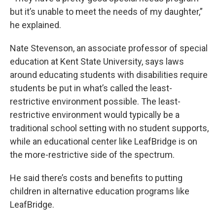
but it’s unable to meet the needs of my daughter,”
he explained.
Nate Stevenson, an associate professor of special
education at Kent State University, says laws
around educating students with disabilities require
students be put in what’s called the least-
restrictive environment possible. The least-
restrictive environment would typically be a
traditional school setting with no student supports,
while an educational center like LeafBridge is on
the more-restrictive side of the spectrum.
He said there’s costs and benefits to putting
children in alternative education programs like
LeafBridge.