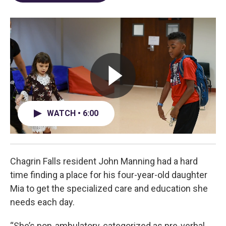
o
d
e
d
o
s
r
I
k
n
WATCH • 6:00
Chagrin Falls resident John Manning had a hard
time finding a place for his four-year-old daughter
Mia to get the specialized care and education she
needs each day.
“She’s non-ambulatory, categorized as pre-verbal,