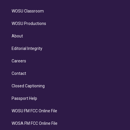
WOSU Classroom
WOSU Productions
About
Editorial Integrity
Careers
Contact
Closed Captioning
Passport Help
WOSU FM FCC Online File
WOSA FM FCC Online File