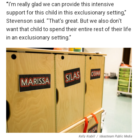
“
I'm really glad we can provide this intensive
support for this child in this exclusionary setting,”
Stevenson said. “That's great. But we also don't
want that child to spend their entire rest of their life
in an exclusionary setting.”
Kelly Krabill
/
Ideastream Public Media