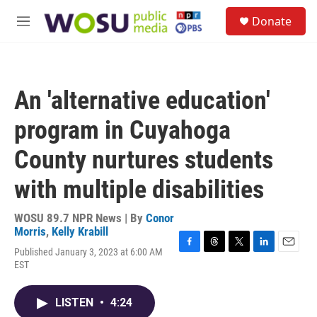
Skip to main content
S
Donate
e
M
a
e
r
n
c
u
h
An 'alternative education'
u
e
program in Cuyahoga
r
y
County nurtures students
with multiple disabilities
WOSU 89.7 NPR News | By
Conor
Morris
,
Kelly Krabill
Published January 3, 2023 at 6:00 AM
F
T
T
L
E
EST
a
h
w
i
m
c
r
i
n
a
e
e
t
k
i
LISTEN
•
4:24
b
a
t
e
l