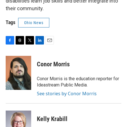
disabilities learn job skills and better integrate into
their community.
Tags
Ohio News
F
T
T
L
E
a
h
w
i
m
c
r
i
n
a
e
e
t
k
i
Conor Morris
b
a
t
e
l
o
d
e
d
o
s
r
I
Conor Morris is the education reporter for
k
n
Ideastream Public Media.
See stories by Conor Morris
Kelly Krabill