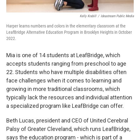
Kelly Krabill
/
Ideastream Public Media
Harper learns numbers and colors in the elementary classroom at the
LeafBridge Alternative Education Program in Brooklyn Heights in October
2022.
Mia is one of 14 students at LeafBridge, which
accepts students ranging from preschool to age
22. Students who have multiple disabilities often
face challenges when it comes to learning and
growing in more traditional classrooms, which
typically lack the resources and individual attention
a specialized program like LeafBridge can offer.
Beth Lucas, president and CEO of United Cerebral
Palsy of Greater Cleveland, which runs LeafBridge,
says the education program - which is part of a