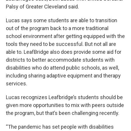
Palsy of Greater Cleveland said.
Lucas says some students are able to transition
out of the program back to a more traditional
school environment after getting equipped with the
tools they need to be successful. But not all are
able to. LeafBridge also does provide some aid for
districts to better accommodate students with
disabilities who do attend public schools, as well,
including sharing adaptive equipment and therapy
services.
Lucas recognizes Leafbridge’s students should be
given more opportunities to mix with peers outside
the program, but that’s been challenging recently.
“The pandemic has set people with disabilities