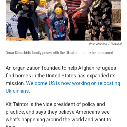
k
n
Omar Khurshid
/
Provided
Omar Khurshid's family poses with the Ukrainian family he sponsored.
An organization founded to help Afghan refugees
find homes in the United States has expanded its
mission.
Welcome US is now working on relocating
Ukrainians
.
Kit Taintor is the vice president of policy and
practice, and says they believe Americans see
what's happening around the world and want to