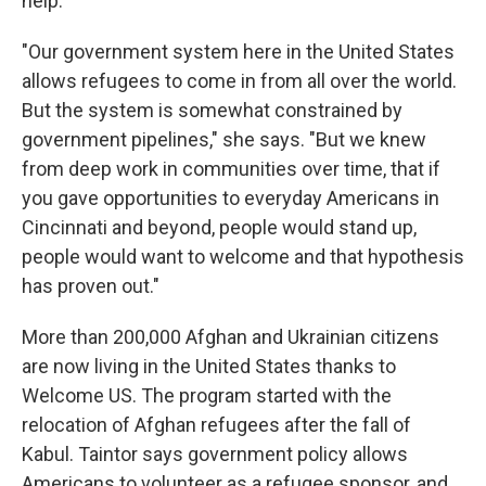
help.
"Our government system here in the United States
allows refugees to come in from all over the world.
But the system is somewhat constrained by
government pipelines," she says. "But we knew
from deep work in communities over time, that if
you gave opportunities to everyday Americans in
Cincinnati and beyond, people would stand up,
people would want to welcome and that hypothesis
has proven out."
More than 200,000 Afghan and Ukrainian citizens
are now living in the United States thanks to
Welcome US. The program started with the
relocation of Afghan refugees after the fall of
Kabul. Taintor says government policy allows
Americans to volunteer as a refugee sponsor, and