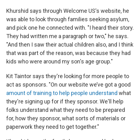
Khurshid says through Welcome US's website, he
was able to look through families seeking asylum,
and pick one he connected with. "I heard their story.
They had written me a paragraph or two," he says.
"And then I saw their actual children also, and I think
that was part of the reason, was because they had
kids who were around my son's age group."
Kit Taintor says they're looking for more people to
act as sponsors. "On our website we’ve got a good
amount of training to help people understand
what
they're signing up for if they sponsor. We'll help
folks understand what they need to be prepared
for, how they sponsor, what sorts of materials or
paperwork they need to get together."