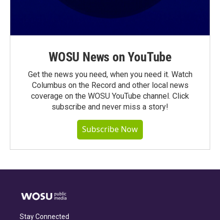
WOSU News on YouTube
Get the news you need, when you need it. Watch
Columbus on the Record and other local news
coverage on the WOSU YouTube channel. Click
subscribe and never miss a story!
Subscribe Now
Stay Connected