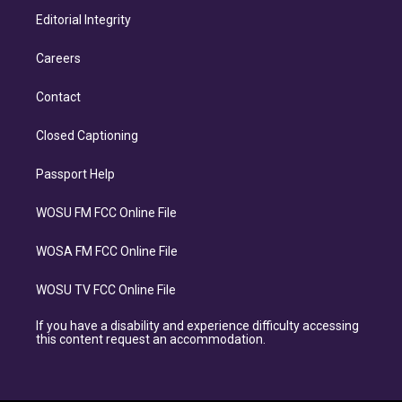
Editorial Integrity
Careers
Contact
Closed Captioning
Passport Help
WOSU FM FCC Online File
WOSA FM FCC Online File
WOSU TV FCC Online File
If you have a disability and experience difficulty accessing
this content request an accommodation.