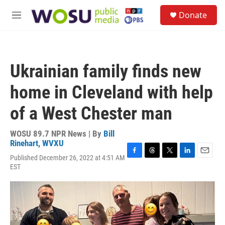
Skip to main content
S
Donate
e
M
a
e
r
n
c
u
h
Ukrainian family finds new
u
e
home in Cleveland with help
r
y
of a West Chester man
WOSU 89.7 NPR News | By
Bill
Rinehart, WVXU
Published December 26, 2022 at 4:51 AM
F
T
T
L
E
EST
a
h
w
i
m
c
r
i
n
a
e
e
t
k
i
b
a
t
e
l
o
d
e
d
o
s
r
I