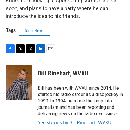
Khurshid is looking at sponsoring someone else
soon, and plans to have a party where he can
introduce the idea to his friends.
Tags
Ohio News
F
T
T
L
E
a
h
w
i
m
c
r
i
n
a
e
e
t
k
i
Bill Rinehart, WVXU
b
a
t
e
l
o
d
e
d
o
s
r
I
Bill has been with WVXU since 2014. He
k
n
started his radio career as a disc jockey in
1990. In 1994, he made the jump into
journalism and has been reporting and
delivering news on the radio ever since.
See stories by Bill Rinehart, WVXU