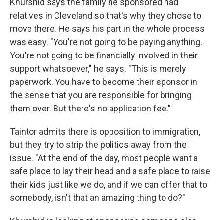
Khurshid says the family he sponsored had
relatives in Cleveland so that's why they chose to
move there. He says his part in the whole process
was easy. "You're not going to be paying anything.
You're not going to be financially involved in their
support whatsoever," he says. "This is merely
paperwork. You have to become their sponsor in
the sense that you are responsible for bringing
them over. But there's no application fee."
Taintor admits there is opposition to immigration,
but they try to strip the politics away from the
issue. "At the end of the day, most people want a
safe place to lay their head and a safe place to raise
their kids just like we do, and if we can offer that to
somebody, isn't that an amazing thing to do?"