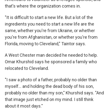
that's where the organization comes in.
"It is difficult to start a new life. But a lot of the
ingredients you need to start a new life are the
same, whether you're from Ukraine, or whether
you're from Afghanistan, or whether you're from
Florida, moving to Cleveland," Taintor says.
A West Chester man decided he needed to help.
Omar Khurshid says he sponsored a family who
relocated to Cleveland.
"I saw a photo of a father, probably no older than
myself… and holding the dead body of his son,
probably no older than my son," Khurshid says. "And
that image just etched on my mind. I still think
about it most days."