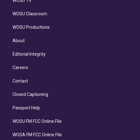
WOSU TV
WOSU Classroom
WOSU Productions
About
Editorial Integrity
Careers
Contact
Closed Captioning
Passport Help
WOSU FM FCC Online File
WOSA FM FCC Online File