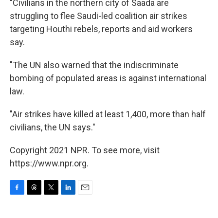
"Civilians in the northern city of Saada are
struggling to flee Saudi-led coalition air strikes
targeting Houthi rebels, reports and aid workers
say.
"The UN also warned that the indiscriminate
bombing of populated areas is against international
law.
"Air strikes have killed at least 1,400, more than half
civilians, the UN says."
Copyright 2021 NPR. To see more, visit
https://www.npr.org.
F
T
T
L
E
a
h
w
i
m
c
r
i
n
a