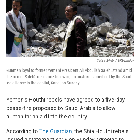
Yahya Arhab
/
EPA/Landov
Gunmen loyal to former Yemeni President Ali Abdullah Saleh, stand amid
the ruin of Saleh's residence following an airstrike carried out by the Saudi-
led alliance in the capital, Sana, on Sunday.
Yemen's Houthi rebels have agreed to a five-day
cease-fire proposed by Saudi Arabia to allow
humanitarian aid into the country.
According to
The Guardian
, the Shia Houthi rebels
issued a statement early on Sunday agreeing to