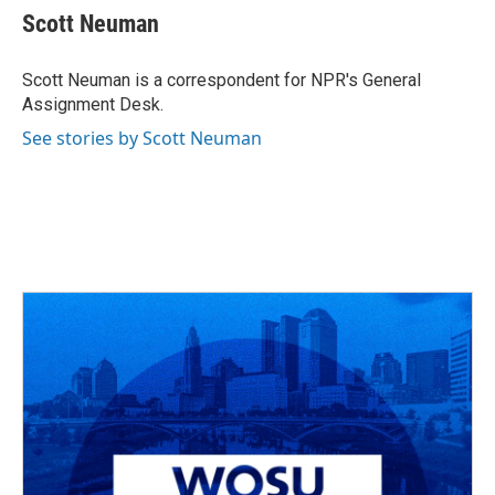
e
e
t
k
i
Scott Neuman
b
a
t
e
l
o
d
e
d
o
s
r
I
Scott Neuman is a correspondent for NPR's General
k
n
Assignment Desk.
See stories by Scott Neuman