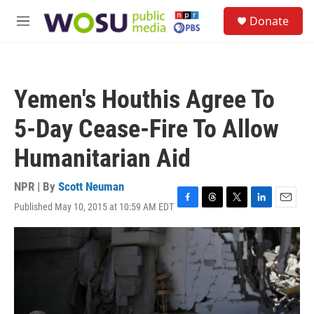
Skip to main content
S
Donate
e
M
a
e
r
n
c
u
h
Yemen's Houthis Agree To
u
e
5-Day Cease-Fire To Allow
r
y
Humanitarian Aid
NPR | By
Scott Neuman
Published May 10, 2015 at 10:59 AM EDT
F
T
T
L
E
a
h
w
i
m
c
r
i
n
a
e
e
t
k
i
b
a
t
e
l
o
d
e
d
o
s
r
I
k
n