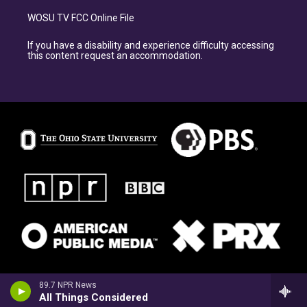
WOSU TV FCC Online File
If you have a disability and experience difficulty accessing
this content request an accommodation.
89.7 NPR News
All Things Considered