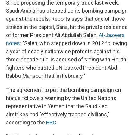
Since proposing the temporary truce last week,
Saudi Arabia has stepped up its bombing campaign
against the rebels. Reports says that one of those
strikes in the capital, Sana, hit the private residence
of former President Ali Abdullah Saleh.
Al-Jazeera
notes:
"Saleh, who stepped down in 2012 following
a year of deadly nationwide protests against his
three-decade rule, is accused of siding with Houthi
fighters who ousted UN-backed President Abd-
Rabbu Mansour Hadi in February."
The agreement to put the bombing campaign on
hiatus follows a warning by the United Nations
representative in Yemen that the Saudi-led
airstrikes had "effectively trapped civilians,"
according to the
BBC.