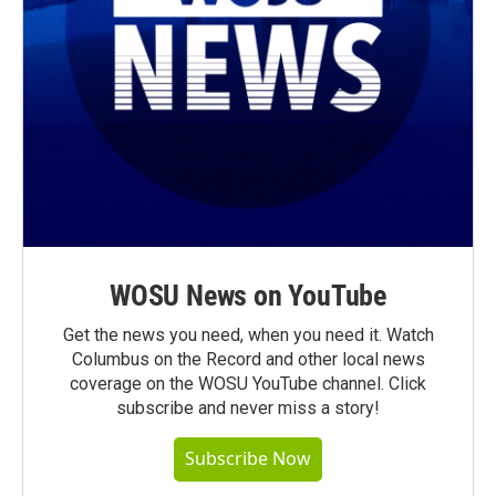
WOSU News on YouTube
Get the news you need, when you need it. Watch
Columbus on the Record and other local news
coverage on the WOSU YouTube channel. Click
subscribe and never miss a story!
Subscribe Now