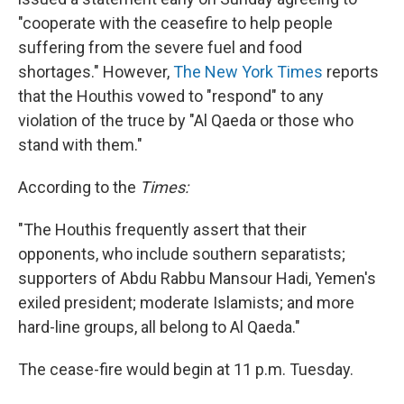
"cooperate with the ceasefire to help people
suffering from the severe fuel and food
shortages." However,
The New York Times
reports
that the Houthis vowed to "respond" to any
violation of the truce by "Al Qaeda or those who
stand with them."
According to the
Times:
"The Houthis frequently assert that their
opponents, who include southern separatists;
supporters of Abdu Rabbu Mansour Hadi, Yemen's
exiled president; moderate Islamists; and more
hard-line groups, all belong to Al Qaeda."
The cease-fire would begin at 11 p.m. Tuesday.