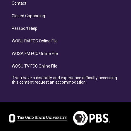
Contact
Closed Captioning
Passport Help
WOSU FM FCC Online File
WOSA FM FCC Online File
WOSU TV FCC Online File
If you have a disability and experience difficulty accessing
this content request an accommodation.