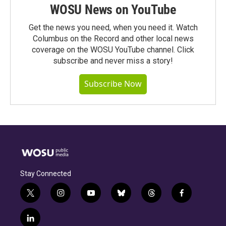
WOSU News on YouTube
Get the news you need, when you need it. Watch
Columbus on the Record and other local news
coverage on the WOSU YouTube channel. Click
subscribe and never miss a story!
Subscribe Now
Stay Connected
t
i
y
b
t
f
w
n
o
l
h
a
i
s
u
u
r
c
l
t
t
t
e
e
e