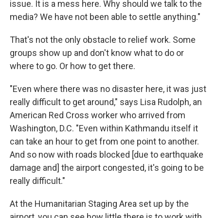
issue. It is a mess here. Why should we talk to the
media? We have not been able to settle anything."
That's not the only obstacle to relief work. Some
groups show up and don't know what to do or
where to go. Or how to get there.
"Even where there was no disaster here, it was just
really difficult to get around," says Lisa Rudolph, an
American Red Cross worker who arrived from
Washington, D.C. "Even within Kathmandu itself it
can take an hour to get from one point to another.
And so now with roads blocked [due to earthquake
damage and] the airport congested, it's going to be
really difficult."
At the Humanitarian Staging Area set up by the
airport, you can see how little there is to work with.