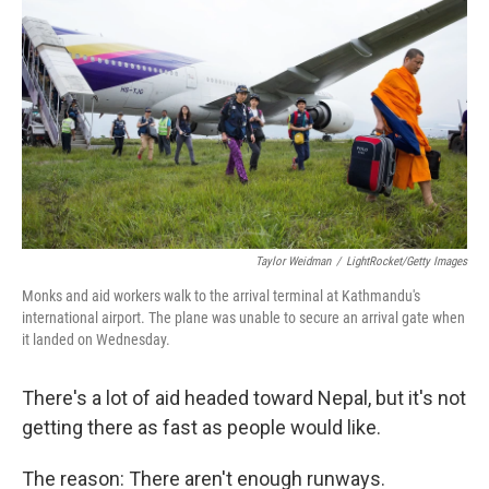
Taylor Weidman
/
LightRocket/Getty Images
Monks and aid workers walk to the arrival terminal at Kathmandu's
international airport. The plane was unable to secure an arrival gate when
it landed on Wednesday.
There's a lot of aid headed toward Nepal, but it's not
getting there as fast as people would like.
The reason: There aren't enough runways.