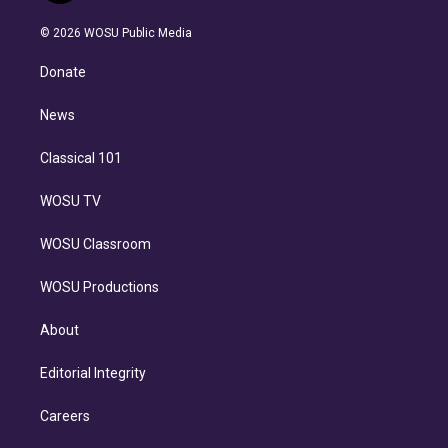
i
t
a
u
s
a
b
n
e
g
b
k
d
o
© 2026 WOSU Public Media
k
r
r
e
y
s
o
e
a
k
Donate
d
m
i
n
News
Classical 101
WOSU TV
WOSU Classroom
WOSU Productions
About
Editorial Integrity
Careers