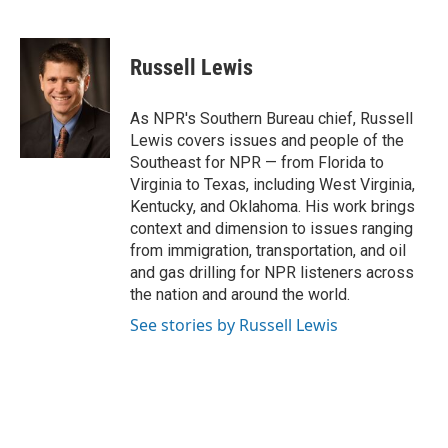
F
T
T
L
E
a
h
w
i
m
c
r
i
n
a
e
e
t
k
i
Russell Lewis
b
a
t
e
l
o
d
e
d
o
s
r
I
As NPR's Southern Bureau chief, Russell
k
n
Lewis covers issues and people of the
Southeast for NPR — from Florida to
Virginia to Texas, including West Virginia,
Kentucky, and Oklahoma. His work brings
context and dimension to issues ranging
from immigration, transportation, and oil
and gas drilling for NPR listeners across
the nation and around the world.
See stories by Russell Lewis