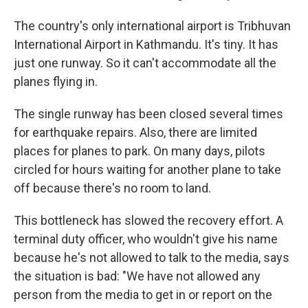
The country's only international airport is Tribhuvan
International Airport in Kathmandu. It's tiny. It has
just one runway. So it can't accommodate all the
planes flying in.
The single runway has been closed several times
for earthquake repairs. Also, there are limited
places for planes to park. On many days, pilots
circled for hours waiting for another plane to take
off because there's no room to land.
This bottleneck has slowed the recovery effort. A
terminal duty officer, who wouldn't give his name
because he's not allowed to talk to the media, says
the situation is bad: "We have not allowed any
person from the media to get in or report on the