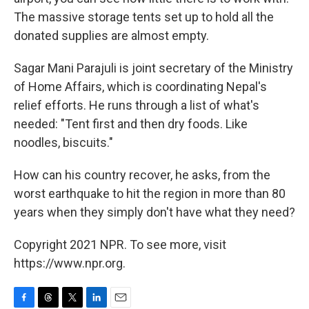
The massive storage tents set up to hold all the
donated supplies are almost empty.
Sagar Mani Parajuli is joint secretary of the Ministry
of Home Affairs, which is coordinating Nepal's
relief efforts. He runs through a list of what's
needed: "Tent first and then dry foods. Like
noodles, biscuits."
How can his country recover, he asks, from the
worst earthquake to hit the region in more than 80
years when they simply don't have what they need?
Copyright 2021 NPR. To see more, visit
https://www.npr.org.