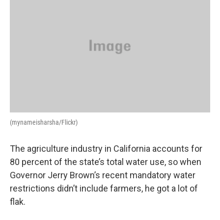
(mynameisharsha/Flickr)
The agriculture industry in California accounts for
80 percent of the state’s total water use, so when
Governor Jerry Brown’s recent mandatory water
restrictions didn’t include farmers, he got a lot of
flak.