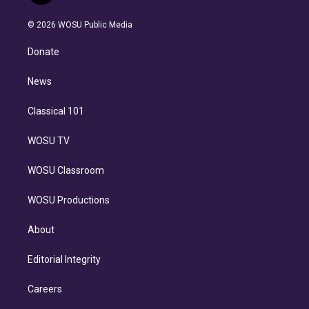
i
t
a
u
s
a
b
n
e
g
b
k
d
o
© 2026 WOSU Public Media
k
r
r
e
y
s
o
e
a
k
Donate
d
m
i
n
News
Classical 101
WOSU TV
WOSU Classroom
WOSU Productions
About
Editorial Integrity
Careers