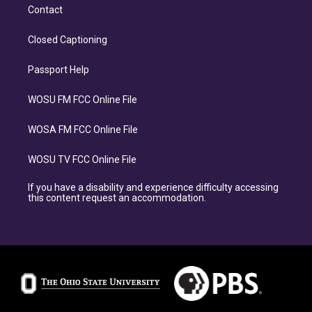
Contact
Closed Captioning
Passport Help
WOSU FM FCC Online File
WOSA FM FCC Online File
WOSU TV FCC Online File
If you have a disability and experience difficulty accessing
this content request an accommodation.