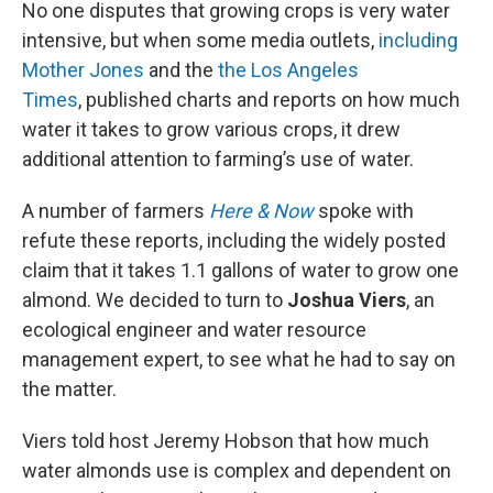
No one disputes that growing crops is very water
intensive, but when some media outlets,
including
Mother Jones
and the
the Los Angeles
Times
, published charts and reports on how much
water it takes to grow various crops, it drew
additional attention to farming’s use of water.
A number of farmers
Here & Now
spoke with
refute these reports, including the widely posted
claim that it takes 1.1 gallons of water to grow one
almond. We decided to turn to
Joshua Viers
, an
ecological engineer and water resource
management expert, to see what he had to say on
the matter.
Viers told host Jeremy Hobson that how much
water almonds use is complex and dependent on