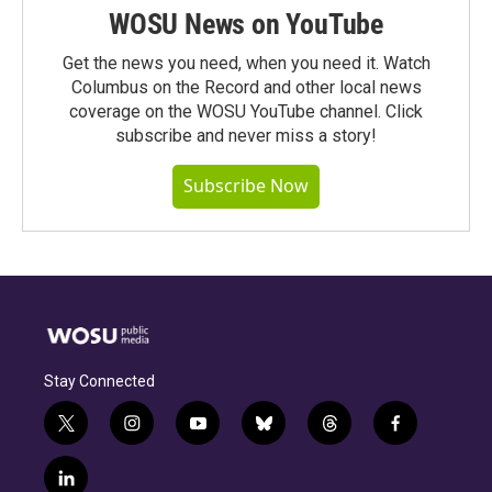
WOSU News on YouTube
Get the news you need, when you need it. Watch
Columbus on the Record and other local news
coverage on the WOSU YouTube channel. Click
subscribe and never miss a story!
Subscribe Now
Stay Connected
t
i
y
b
t
f
w
n
o
l
h
a
i
s
u
u
r
c
l
t
t
t
e
e
e