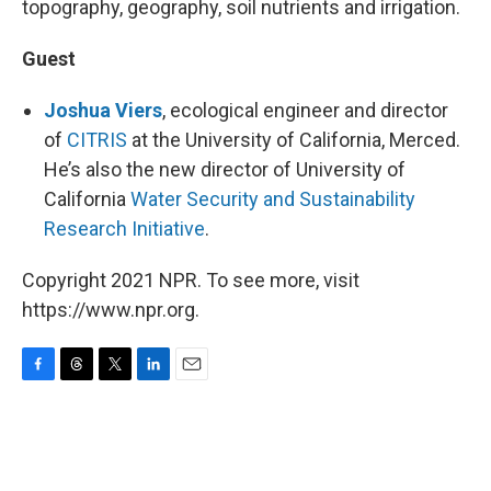
topography, geography, soil nutrients and irrigation.
Guest
Joshua Viers
, ecological engineer and director
of
CITRIS
at the University of California, Merced.
He’s also the new director of University of
California
Water Security and Sustainability
Research Initiative
.
Copyright 2021 NPR. To see more, visit
https://www.npr.org.
F
T
T
L
E
a
h
w
i
m
c
r
i
n
a
e
e
t
k
i
b
a
t
e
l
o
d
e
d