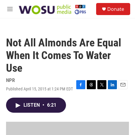
Skip to main content
S
Donate
e
M
a
e
r
n
c
u
h
Not All Almonds Are Equal
u
e
When It Comes To Water
r
y
Use
NPR
Published April 15, 2015 at 1:24 PM EDT
F
T
T
L
E
a
h
w
i
m
c
r
i
n
a
LISTEN
•
6:21
e
e
t
k
i
b
a
t
e
l
o
d
e
d
o
s
r
I
k
n